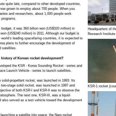
tute quite late, compared to other developed countries,
s now grown to employ about 700 people. When you
anies and researchers, about 1,000 people work
e programs.
budget, it was 360 billion won (US$320 million) in
Headquarters of t
n won (US$240 million) in 2011. Although our budget is
Research Institute
e world’s leading spacefaring countries, it is expected to
ea plans to further encourage the development of
 satellites.
e history of Korean rocket development?
eveloped the KSR - Korea Sounding Rocket - series and
ce Launch Vehicle - series to launch satellites.
 solid-propellant rocket, was launched in 1993. Its
 two-stage solid rocket, was launched in 1997 and
KSR-1 rocket (cou
jective of both KSR-I and KSR-II was to observe the
ratosphere. The next one, KSR-III, was a liquid-
nd also served as a test vehicle toward the development
 launching a satellite into space, the Naro rocket