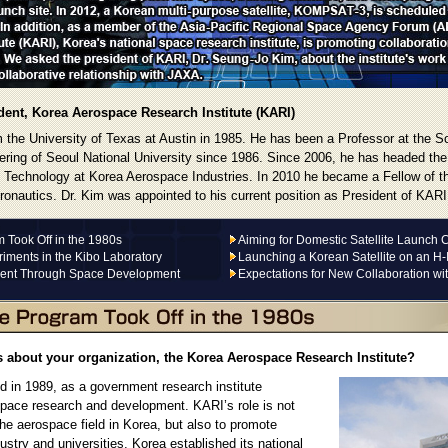
ent, Korea Aerospace Research Institute (KARI)
 the University of Texas at Austin in 1985. He has been a Professor at the S
ring of Seoul National University since 1986. Since 2006, he has headed th
 Technology at Korea Aerospace Industries. In 2010 he became a Fellow of th
ronautics. Dr. Kim was appointed to his current position as President of KARI
Took Off in the 1980s
Aiming for Domestic Satellite Launch C
iments in the Kibo Laboratory
Launching a Korean Satellite on an H-
ent Through Space Development
Expectations for New Collaboration wi
s about your organization, the Korea Aerospace Research Institute?
 in 1989, as a government research institute
space research and development. KARI’s role is not
the aerospace field in Korea, but also to promote
dustry and universities. Korea established its national