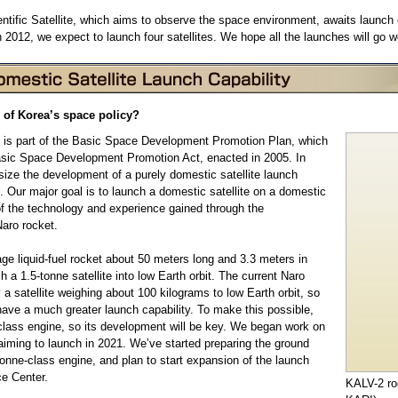
entific Satellite, which aims to observe the space environment, awaits launch 
n 2012, we expect to launch four satellites. We hope all the launches will go we
 of Korea’s space policy?
 is part of the Basic Space Development Promotion Plan, which
sic Space Development Promotion Act, enacted in 2005. In
size the development of a purely domestic satellite launch
. Our major goal is to launch a domestic satellite on a domestic
f the technology and experience gained through the
aro rocket.
age liquid-fuel rocket about 50 meters long and 3.3 meters in
ch a 1.5-tonne satellite into low Earth orbit. The current Naro
 a satellite weighing about 100 kilograms to low Earth orbit, so
have a much greater launch capability. To make this possible,
lass engine, so its development will be key. We began work on
aiming to launch in 2021. We’ve started preparing the ground
5-tonne-class engine, and plan to start expansion of the launch
ce Center.
KALV-2 ro