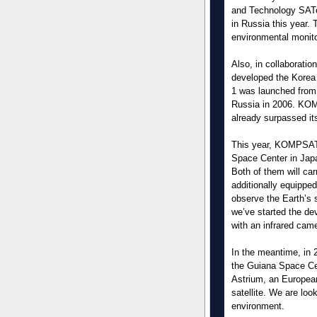
and Technology SATe
in Russia this year. 
environmental monito
Also, in collaboratio
developed the Korea
1 was launched from
Russia in 2006. KOMP
already surpassed it
This year, KOMPSAT-
Space Center in Jap
Both of them will ca
additionally equipped
observe the Earth’s 
we’ve started the d
with an infrared cam
In the meantime, in 
the Guiana Space Cent
Astrium, an Europea
satellite. We are loo
environment.