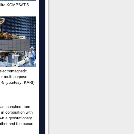
ellite KOMPSAT-5
 electromagnetic
for multi-purpose
-5 (courtesy: KARI)
 was launched from
in corporation with
wn a geostationary
eather and the ocean