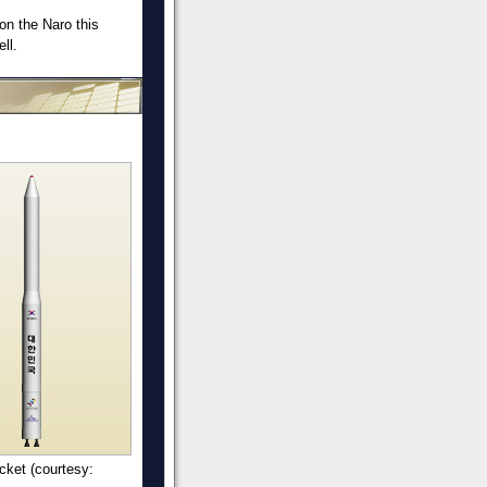
on the Naro this
ll.
cket (courtesy: