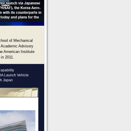
chool of Mechanical
e Academic Advisory
e American Institute
 in 2011.
apability
IIA Launch Vehicle
th Japan