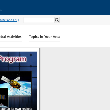
s.
ntact and FAQ