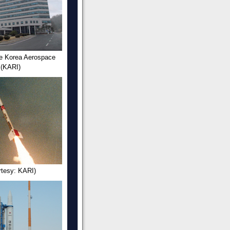
he Korea Aerospace
 (KARI)
rtesy: KARI)