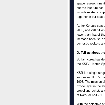
space research insti
but the institute ha
include related comp
together in our spac
As for Korea’s space 
2010, and 270 billio
lower than that of th
increase because Kor
domestic rockets and
Q. Tell us about th
So far, Korea has d
the KSLV - Korea Spa
KSR-I, a single-stage
successor, KSR-II, a
1998. The mission ob
ozone layer in the st
propellant rocket, a
of Naro, or KSLV-1.
With the objective of