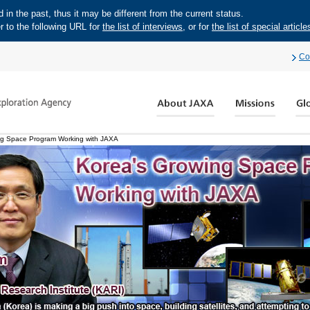
in the past, thus it may be different from the current status.
r to the following URL for
the list of interviews
, or for
the list of special article
Co
ng Space Program Working with JAXA