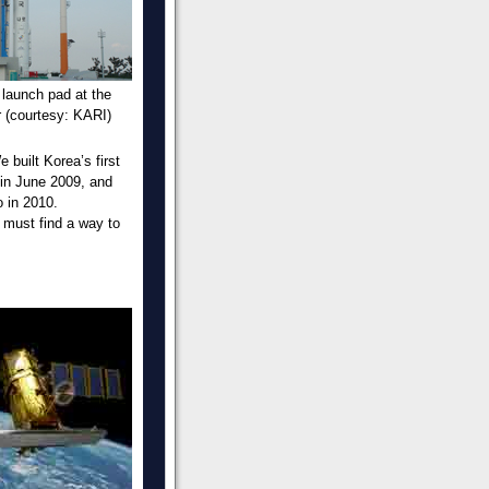
 launch pad at the
 (courtesy: KARI)
 built Korea’s first
 in June 2009, and
 in 2010.
 must find a way to