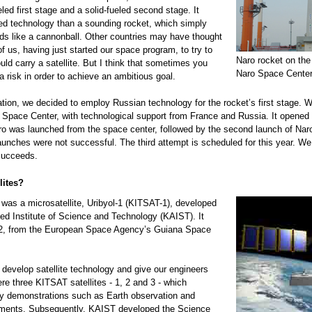
eled first stage and a solid-fueled second stage. It
ed technology than a sounding rocket, which simply
s like a cannonball. Other countries may have thought
of us, having just started our space program, to try to
Naro rocket on the
ould carry a satellite. But I think that sometimes you
Naro Space Center
a risk in order to achieve an ambitious goal.
ion, we decided to employ Russian technology for the rocket’s first stage. We
o Space Center, with technological support from France and Russia. It opened
ro was launched from the space center, followed by the second launch of Naro
launches were not successful. The third attempt is scheduled for this year. We
succeeds.
lites?
te was a microsatellite, Uribyol-1 (KITSAT-1), developed
d Institute of Science and Technology (KAIST). It
2, from the European Space Agency’s Guiana Space
 develop satellite technology and give our engineers
re three KITSAT satellites - 1, 2 and 3 - which
y demonstrations such as Earth observation and
ments. Subsequently, KAIST developed the Science