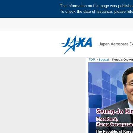
The information on this page was published 
To check the date of issuance, please refe
TOP
>
Special
> Korea’s Growi