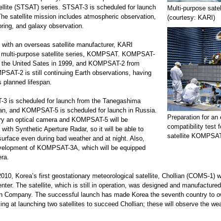
llite (STSAT) series. STSAT-3 is scheduled for launch
Multi-purpose sat
The satellite mission includes atmospheric observation,
(courtesy: KARI)
ring, and galaxy observation.
n with an overseas satellite manufacturer, KARI
 multi-purpose satellite series, KOMPSAT. KOMPSAT-
 the United Sates in 1999, and KOMPSAT-2 from
SAT-2 is still continuing Earth observations, having
s planned lifespan.
3 is scheduled for launch from the Tanegashima
an, and KOMPSAT-5 is scheduled for launch in Russia.
Preparation for an
rry an optical camera and KOMPSAT-5 will be
compatibility test 
 with Synthetic Aperture Radar, so it will be able to
satellite KOMPSAT
surface even during bad weather and at night. Also,
evelopment of KOMPSAT-3A, which will be equipped
era.
2010, Korea’s first geostationary meteorological satellite, Chollian (COMS-1)
er. The satellite, which is still in operation, was designed and manufactured 
n Company. The successful launch has made Korea the seventh country to o
king at launching two satellites to succeed Chollian; these will observe the w