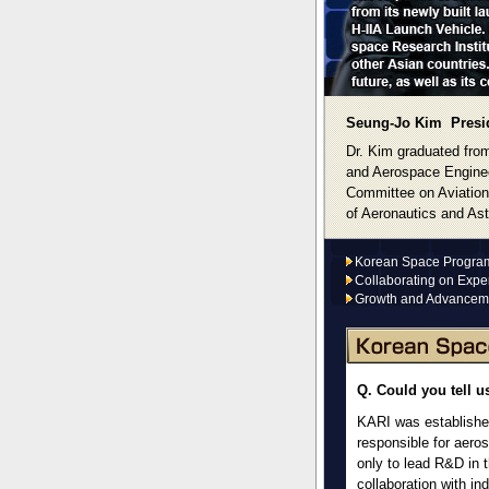
Seung-Jo Kim Presid
Dr. Kim graduated from
and Aerospace Enginee
Committee on Aviation
of Aeronautics and Ast
Korean Space Program 
Collaborating on Exper
Growth and Advancem
Q. Could you tell u
KARI was established
responsible for aero
only to lead R&D in 
collaboration with in