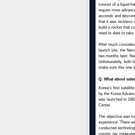
consist of a liquid-fu
require more advanc
ascends and descend
that it was reckless 
build a rocket that c
need to dare to take 
After much considerat
launch site, the Nar
two months later, Na
Unfortunately, both 
make sure this one 
Q. What about satel
Korea’s first satelli
by the Korea Advance
was launched in 199
Center.
The objective was to
experience. There we
conducted technolog
cosmic ray measure