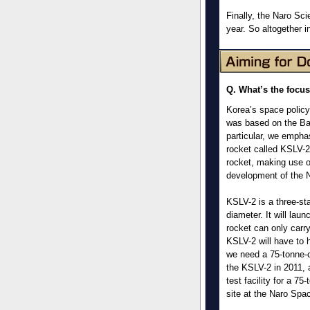
Finally, the Naro Sci
year. So altogether i
Q. What’s the focus
Korea’s space policy
was based on the Ba
particular, we empha
rocket called KSLV-2
rocket, making use o
development of the N
KSLV-2 is a three-st
diameter. It will laun
rocket can only carry
KSLV-2 will have to 
we need a 75-tonne-c
the KSLV-2 in 2011, 
test facility for a 7
site at the Naro Spa