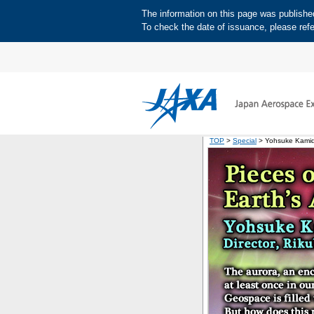
The information on this page was published 
To check the date of issuance, please refe
TOP
>
Special
> Yohsuke Kamid