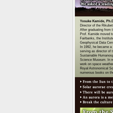
Yosuke Kamide, Ph.
Director of the Rikub
After graduating from 
Prof. Kamide moved to 
Fairbanks, the Institu
Geophysical Data Cent
In 1992, he became a p
serving as director of
Sustainable Humanosph
Science Museum. In rec
work on space weather 
Royal Astronomical So
numerous books on th