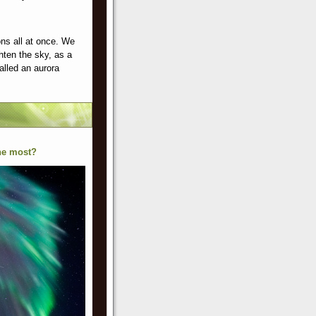
ns all at once. We
hten the sky, as a
alled an aurora
the most?