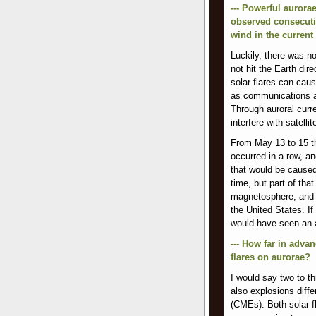
--- Powerful aurora
observed consecutiv
wind in the current 
Luckily, there was n
not hit the Earth dir
solar flares can cau
as communications an
Through auroral curr
interfere with satellit
From May 13 to 15 thi
occurred in a row, a
that would be caused 
time, but part of tha
magnetosphere, and a
the United States. If
would have seen an a
--- How far in advan
flares on aurorae?
I would say two to th
also explosions diffe
(CMEs). Both solar 