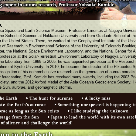
D.
etsu Space and Earth Science Museum, Professor Emeritus at Nagoya Univers
the School of Science at Hokkaido University and from Graduate School at the
the United States. There, he worked at the Geophysical Institute of the Univ
te of Research in Environmental Science of the University of Colorado Boulder,
er, the National Space Environment Laboratory, and the National Center for 
rofessor at the Solar-Terrestrial Environment Laboratory of Nagoya University
 the laboratory from 1999 to 2005, he was appointed professor at the Research I
ere at Kyoto University. In 2010, he became the director of the Rikubetsu 
ognition of his comprehensive research on the generation of aurora borealis 
forecasting, Prof. Kamide has received many awards, including the 2003 Pric
ciety, and the 2012 Axford Medal of the Asia Oceania Geoscience Society. He
e Sun, aurorae, and geomagnetic storms.