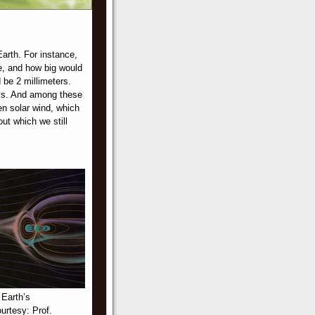
Earth. For instance,
e, and how big would
 be 2 millimeters.
rays. And among these
n solar wind, which
ut which we still
 Earth’s
urtesy: Prof.