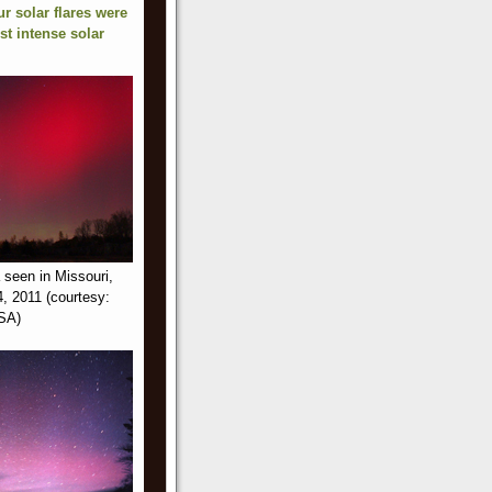
ur solar flares were
st intense solar
 seen in Missouri,
, 2011 (courtesy:
ASA)