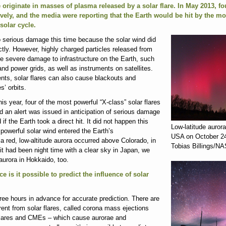
e originate in masses of plasma released by a solar flare. In May 2013, fo
ely, and the media were reporting that the Earth would be hit by the mo
solar cycle.
o serious damage this time because the solar wind did
ectly. However, highly charged particles released from
se severe damage to infrastructure on the Earth, such
d power grids, as well as instruments on satellites.
ents, solar flares can also cause blackouts and
es’ orbits.
s year, four of the most powerful “X-class” solar flares
nd an alert was issued in anticipation of serious damage
if the Earth took a direct hit. It did not happen this
Low-latitude aurora
t powerful solar wind entered the Earth’s
USA on October 24
 red, low-altitude aurora occurred above Colorado, in
Tobias Billings/N
 it had been night time with a clear sky in Japan, we
urora in Hokkaido, too.
ce is it possible to predict the influence of solar
ree hours in advance for accurate prediction. There are
rent from solar flares, called corona mass ejections
flares and CMEs – which cause aurorae and