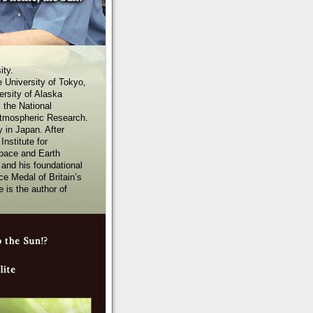
ity.
 University of Tokyo,
ersity of Alaska
 the National
Atmospheric Research.
 in Japan. After
nstitute for
Space and Earth
and his foundational
e Medal of Britain’s
 is the author of