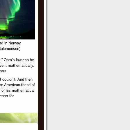
ed in Norway
 Salomonsen)
ld.” Ohm’s law can be
lve it mathematically.
ears.
I couldn’t. And then
an American friend of
p of his mathematical
enter for