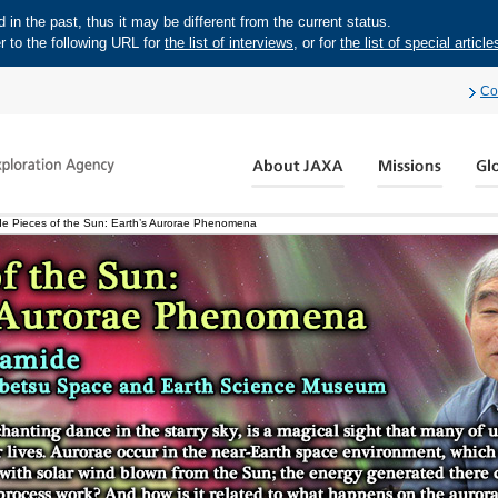
in the past, thus it may be different from the current status.
r to the following URL for
the list of interviews
, or for
the list of special article
Co
e Pieces of the Sun: Earth’s Aurorae Phenomena