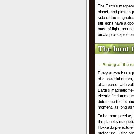
The Earth’s magnetosp
planet, and plasma pa
side of the magnetos
still don’t have a go
burst of light, arou
breakup or explosion
--- Among all the r
Every aurora has a po
of a powerful aurora, 
of amperes, with vol
Earth’s magnetic fie
electric field and cu
determine the locatio
moment, as long as 
To be more precise, 
the planet’s magneti
Hokkaido prefecture
prefecture. Using obs