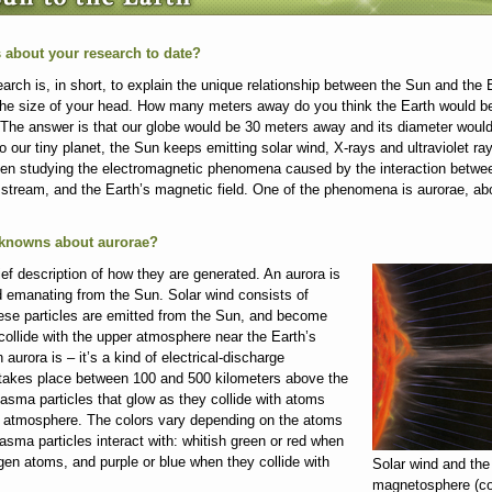
us about your research to date?
rch is, in short, to explain the unique relationship between the Sun and the 
 the size of your head. How many meters away do you think the Earth would b
 The answer is that our globe would be 30 meters away and its diameter would
to our tiny planet, the Sun keeps emitting solar wind, X-rays and ultraviolet 
en studying the electromagnetic phenomena caused by the interaction betwee
a stream, and the Earth’s magnetic field. One of the phenomena is aurorae, abo
 unknowns about aurorae?
ef description of how they are generated. An aurora is
d emanating from the Sun. Solar wind consists of
ese particles are emitted from the Sun, and become
ollide with the upper atmosphere near the Earth’s
 aurora is – it’s a kind of electrical-discharge
akes place between 100 and 500 kilometers above the
asma particles that glow as they collide with atoms
e atmosphere. The colors vary depending on the atoms
asma particles interact with: whitish green or red when
ygen atoms, and purple or blue when they collide with
Solar wind and the
magnetosphere (co