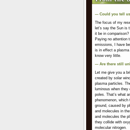
--- Could you tell 
The focus of my resea
let’s say the Sun is
it be in comparison?
Paying no attention 
emissions, I have be
is in effect a plasm
know very little.
--- Are there still
Let me give you a bri
created by solar win
plasma particles. Th
luminous when they c
poles. That’s what an
phenomenon, which t
ground, caused by pl
and molecules in th
and molecules the pl
they collide with ox
molecular nitrogen.