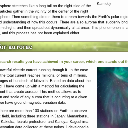
Kamide)
here stretches like a long tail on the night side of the
rticles gather in the vicinity of the center of the night
phere. Then something directs them to stream towards the Earth’s polar regio
od understanding of how this occurs. There are also aurorae that suddenly brig
nd midnight, and then spread out dynamically all at once. This phenomenon is c
, and this process has not been explained either.
esearch results you have achieved in your career, which one stands out 
werful electric current running through it. In the case
the total current reaches millions, or tens of millions,
tages of hundreds of kilovolts. Based on data about the
ld, I have come up with a method for calculating the
rrent that create aurorae. This method allows us to
n and scale of any aurora that is occurring at a given
we have ground magnetic variation data.
there are more than 100 stations on Earth to observe
c field, including three stations in Japan: Memanbetsu,
; Kakioka, Ibaraki prefecture; and Kanoya, Kagoshima
ervation data collected at these points, I developed a