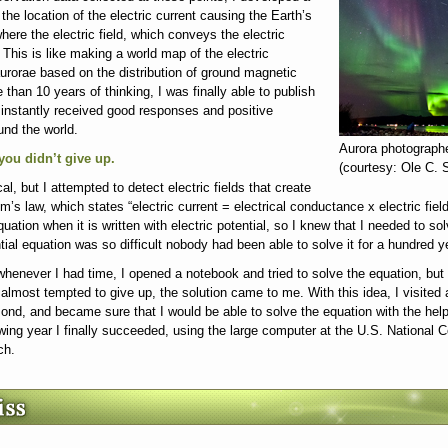
he location of the electric current causing the Earth’s
here the electric field, which conveys the electric
This is like making a world map of the electric
 aurorae based on the distribution of ground magnetic
e than 10 years of thinking, I was finally able to publish
 instantly received good responses and positive
und the world.
Aurora photograph
 you didn’t give up.
(courtesy: Ole C.
ical, but I attempted to detect electric fields that create
’s law, which states “electric current = electrical conductance x electric fie
equation when it is written with electric potential, so I knew that I needed to so
tial equation was so difficult nobody had been able to solve it for a hundred y
whenever I had time, I opened a notebook and tried to solve the equation, but 
almost tempted to give up, the solution came to me. With this idea, I visited 
ond, and became sure that I would be able to solve the equation with the hel
wing year I finally succeeded, using the large computer at the U.S. National C
ch.