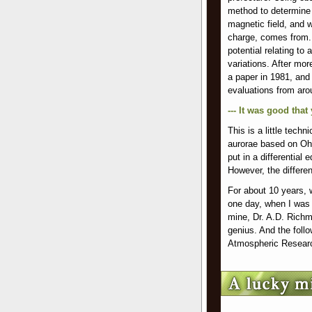
method to determine t
magnetic field, and w
charge, comes from. 
potential relating to
variations. After mor
a paper in 1981, and
evaluations from aro
--- It was good that
This is a little techn
aurorae based on Ohm
put in a differential 
However, the differen
For about 10 years, 
one day, when I was 
mine, Dr. A.D. Richm
genius. And the follo
Atmospheric Resear