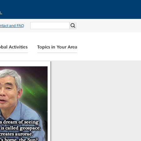
s.
ntact and FAQ