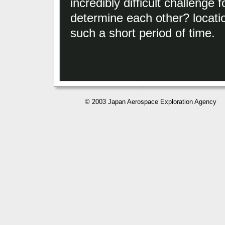
incredibly difficult challenge 
determine each other? locati
such a short period of time.
© 2003 Japan Aerospace Exploration Agency