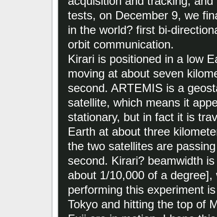
acquisition and tracking, and
tests, on December 9, we fin
in the world? first bi-directiona
orbit communication.
Kirari is positioned in a low E
moving at about seven kilome
second. ARTEMIS is a geost
satellite, which means it app
stationary, but in fact it is tr
Earth at about three kilomet
the two satellites are passing
second. Kirari? beamwidth is 
about 1/10,000 of a degree], 
performing this experiment is 
Tokyo and hitting the top of 