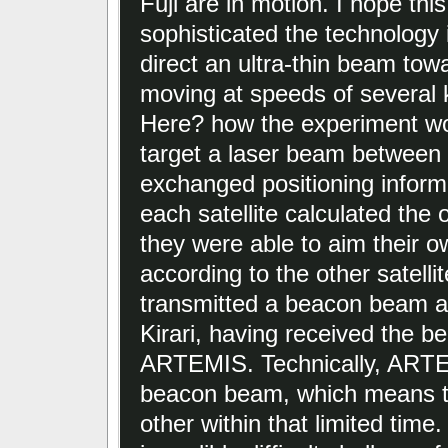
Fuji are in motion. I hope thi
sophisticated the technology i
direct an ultra-thin beam tow
moving at speeds of several 
Here? how the experiment wor
target a laser beam between th
exchanged positioning inform
each satellite calculated the 
they were able to aim their 
according to the other satel
transmitted a beacon beam at 
Kirari, having received the b
ARTEMIS. Technically, ARTE
beacon beam, which means tha
other within that limited time