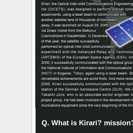
Q. What is Kirari? mission