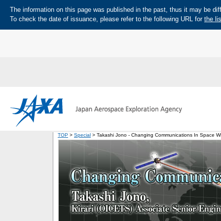
The information on this page was published in the past, thus it may be diff
To check the date of issuance, please refer to the following URL for
the li
TOP
>
Special
> Takashi Jono - Changing Communications In Space Wit