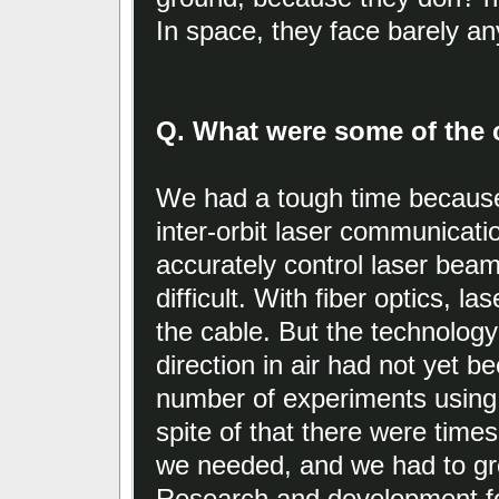
In space, they face barely any
Q. What were some of the c
We had a tough time because
inter-orbit laser communicati
accurately control laser beam
difficult. With fiber optics, l
the cable. But the technology
direction in air had not yet 
number of experiments using 
spite of that there were time
we needed, and we had to gre
Research and development fo