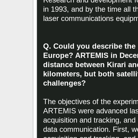
in 1993, and by the time all t
laser communications equipm
Q. Could you describe the
Europe? ARTEMIS in Decem
distance between Kirari a
kilometers, but both satel
challenges?
The objectives of the experim
ARTEMIS were advanced la
acquisition and tracking, and 
data communication. First, 