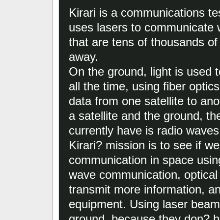
Kirari is a communications test
uses lasers to communicate wi
that are tens of thousands of
away.
On the ground, light is used 
all the time, using fiber optic
data from one satellite to an
a satellite and the ground, th
currently have is radio waves
Kirari? mission is to see if w
communication in space usin
wave communication, optical 
transmit more information, an
equipment. Using laser beams
ground, because they don? ha