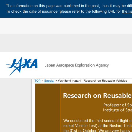
The information on this page was published in the past, thus it may be diff
To check the date of issuance, please refer to the following URL for
the li
TOP
>
Special
> Yoshifumi Inatani - Research on Reusable Vehicles -
We conducted the third series of flight
rocket Vehicle Test) at the Noshiro Test
the 31st of October. We are very happy to 