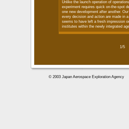
Unlike the launch operation of operationa
experiment requires quick on-the-spot de
one new development after another. Our 
every decision and action are made in a 
seems to have left a fresh impression o
institutes within the newly integrated ag
1/5
© 2003 Japan Aerospace Exploration Agency