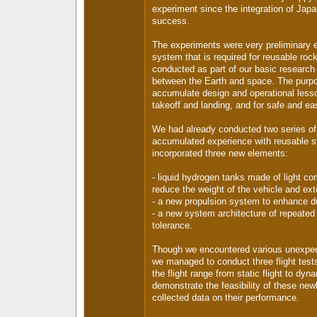
experiment since the integration of Jap
success.
The experiments were very preliminary ef
system that is required for reusable roc
conducted as part of our basic research t
between the Earth and space. The purpo
accumulate design and operational lesso
takeoff and landing, and for safe and eas
We had already conducted two series of 
accumulated experience with reusable 
incorporated three new elements:
- liquid hydrogen tanks made of light com
reduce the weight of the vehicle and exte
- a new propulsion system to enhance du
- a new system architecture of repeated f
tolerance.
Though we encountered various unexpect
we managed to conduct three flight test
the flight range from static flight to dyna
demonstrate the feasibility of these ne
collected data on their performance.