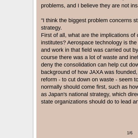
problems, and I believe they are not in
"I think the biggest problem concerns str
strategy.
First of all, what are the implications o
institutes? Aerospace technology is the 
and work in that field was carried out by
course there was a lot of waste and ineff
deny the consolidation can help cut dow
background of how JAXA was founded, t
reform - to cut down on waste - seem to
normally should come first, such as ho
as Japan's national strategy, which dire
state organizations should do to lead a
1/6