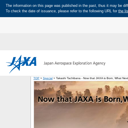
The information on this page was published in the past, thus it may be diff
To check the date of issuance, please refer to the following URL for
the li
TOP
>
Special
> Takashi Tachibana - Now that JAXA is Born, What Next