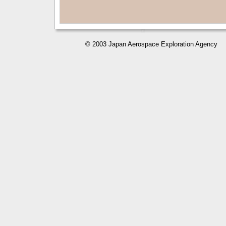
© 2003 Japan Aerospace Exploration Agency