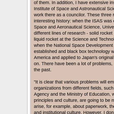
of them. In addition, I have extensive 
Institute of Space and Astronautical Sc
work there as a councilor. These three 
interesting history: when the ISAS was e
Space and Aeronautical Science, Univer
different lines of research - solid rocke
liquid rocket at the Science and Techn
when the National Space Development
established and black box technology w
America and applied to Japan's original
on. There have been a lot of problems, an
the past.
"It is clear that various problems will e
organizations from different fields, su
Agency and the Ministry of Education, wi
principles and culture, are going to be
arise, for example, about paperwork, th
and institutional culture. However, I don