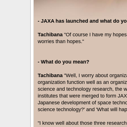
- JAXA has launched and what do y
Tachibana
"Of course I have my hopes 
worries than hopes."
- What do you mean?
Tachibana
"Well, I worry about organiza
organization function well as an organiz
science and technology research, the w
institutes that were merged to form JAXA
Japanese development of space technol
science technology?' and 'What will hap
"I know well about those three research