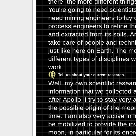
there, the more different thing
You're going to need scientists
need mining engineers to lay 
process engineers to refine th
and extracted from its soils. 
take care of people and techni
just like here on Earth. The m
different types of disciplines 
work.
Tell us about your current research.
Well, my own scientific research
information that we collected 
after Apollo. I try to stay very 
the possible origin of the moo
time. I am also very active in 
be mobilized to provide the i
moon, in particular for its ene