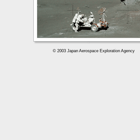
© 2003 Japan Aerospace Exploration Agency