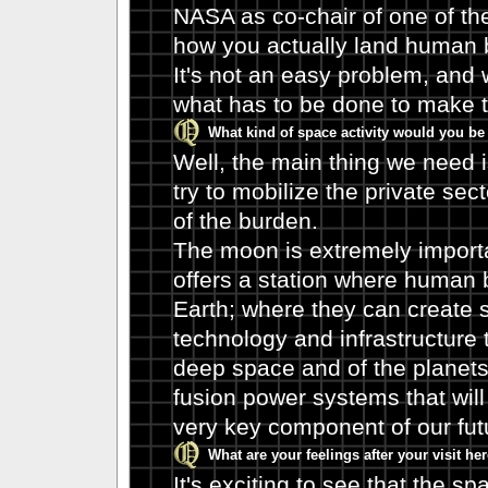
NASA as co-chair of one of the
how you actually land human 
It's not an easy problem, and 
what has to be done to make t
What kind of space activity would you be 
Well, the main thing we need 
try to mobilize the private sect
of the burden.
The moon is extremely importan
offers a station where human 
Earth; where they can create 
technology and infrastructure th
deep space and of the planets,
fusion power systems that will
very key component of our fut
What are your feelings after your visit h
It's exciting to see that the sp