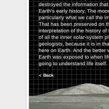
destroyed the information tha
Earth's early history. The moo
particularly what we call the i
That has been preserved on t
interpretation of the history o
of all the inner solar-system pl
geologists, because it is in that
here on Earth. And the better
Earth was exposed to when lif
going to understand life itself.