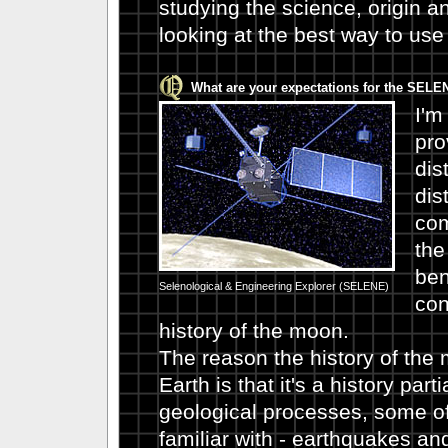
studying the science, origin a
looking at the best way to use 
What are your expectations for the SEL
I'm
pro
dis
dis
com
the
ben
Selenological & Engineering Explorer (SELENE)
con
history of the moon.
The reason the history of the 
Earth is that it's a history par
geological processes, some of
familiar with - earthquakes an