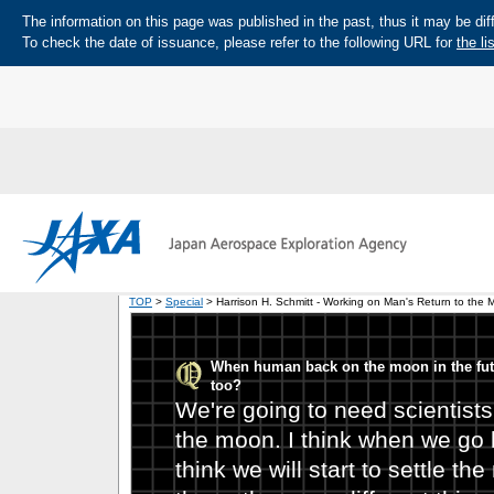
The information on this page was published in the past, thus it may be diff
To check the date of issuance, please refer to the following URL for
the li
TOP
>
Special
> Harrison H. Schmitt - Working on Man's Return to the 
When human back on the moon in the futu
too?
We're going to need scientists
the moon. I think when we go b
think we will start to settle t