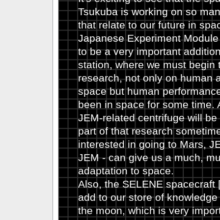
Tsukuba is working on so many
that relate to our future in sp
Japanese Experiment Module 
to be a very important additio
station, where we must begin
research, not only on human a
space but human performance 
been in space for some time. A
JEM-related centrifuge will be
part of that research sometime i
interested in going to Mars, J
JEM - can give us a much, mu
adaptation to space.
Also, the SELENE spacecraft [
add to our store of knowledge
the moon, which is very import