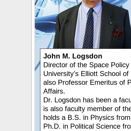
John M. Logsdon
Director of the Space Policy
University's Elliott School of
also Professor Emeritus of Po
Affairs.
Dr. Logsdon has been a fac
is also faculty member of th
holds a B.S. in Physics from
Ph.D. in Political Science f