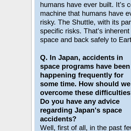
humans have ever built. It's 
machine that humans have ever
risky. The Shuttle, with its pa
specific risks. That's inherent
space and back safely to Ear
Q. In Japan, accidents in
space programs have been
happening frequently for
some time. How should we
overcome these difficultie
Do you have any advice
regarding Japan's space
accidents?
Well, first of all, in the past f