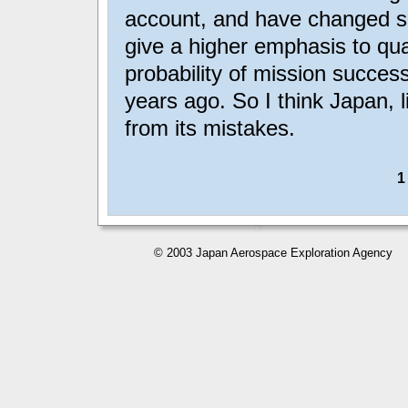
account, and have changed so
give a higher emphasis to qual
probability of mission succes
years ago. So I think Japan, 
from its mistakes.
© 2003 Japan Aerospace Exploration Agency