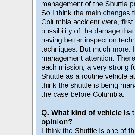
management of the Shuttle p
So I think the main changes 
Columbia accident were, first
possibility of the damage tha
having better inspection tech
techniques. But much more, I t
management attention. There i
each mission, a very strong fo
Shuttle as a routine vehicle at
think the shuttle is being ma
the case before Columbia.
Q. What kind of vehicle is 
opinion?
I think the Shuttle is one of t