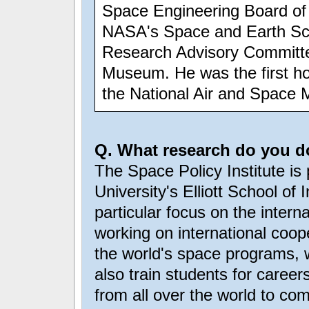
Space Engineering Board of 
NASA's Space and Earth Sci
Research Advisory Committe
Museum. He was the first hol
the National Air and Space
Q. What research do you do
The Space Policy Institute i
University's Elliott School of 
particular focus on the intern
working on international coope
the world's space programs, w
also train students for career
from all over the world to co