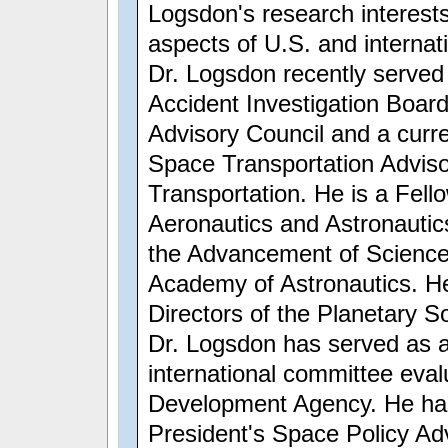
Logsdon's research interests
aspects of U.S. and internati
Dr. Logsdon recently serve
Accident Investigation Boar
Advisory Council and a cur
Space Transportation Advis
Transportation. He is a Fello
Aeronautics and Astronautic
the Advancement of Science;
Academy of Astronautics. He
Directors of the Planetary So
Dr. Logsdon has served as 
international committee eva
Development Agency. He has
President's Space Policy Ad