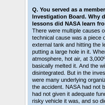
Q. You served as a member
Investigation Board. Why 
lessons did NASA learn fro
There were multiple causes o
technical cause was a piece o
external tank and hitting the 
putting a large hole in it. Wh
atmosphere, hot air, at 3,000
basically melted it. And the w
disintegrated. But in the inve
were many underlying organi
the accident. NASA had not b
had not given it adequate fund
risky vehicle it was, and so di