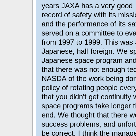
years JAXA has a very good
record of safety with its miss
and the performance of its sat
served on a committee to ev
from 1997 to 1999. This was a
Japanese, half foreign. We sp
Japanese space program and
that there was not enough tec
NASDA of the work being don
policy of rotating people every
that you didn't get continuity
space programs take longer t
end. We thought that there wo
success problems, and unfort
be correct. I think the manag