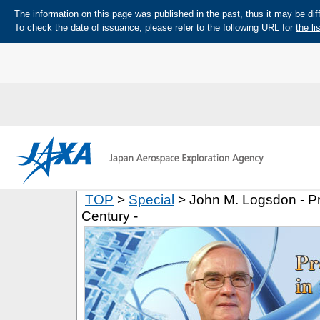
The information on this page was published in the past, thus it may be diff
To check the date of issuance, please refer to the following URL for
the li
TOP
>
Special
> John M. Logsdon - Pr
Century -