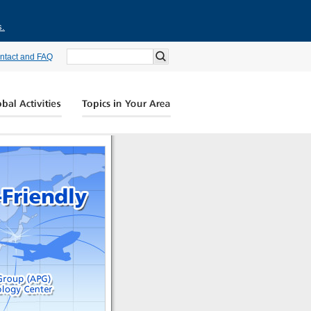
s.
ntact and FAQ