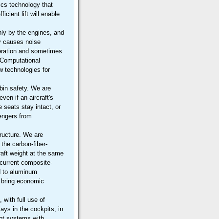
cs technology that
icient lift will enable
.
nly by the engines, and
ly causes noise
operation and sometimes
 Computational
w technologies for
bin safety. We are
ven if an aircraft's
 seats stay intact, or
sengers from
tructure. We are
the carbon-fiber-
raft weight at the same
 current composite-
d to aluminum
ll bring economic
 with full use of
ays in the cockpits, in
ilot systems with