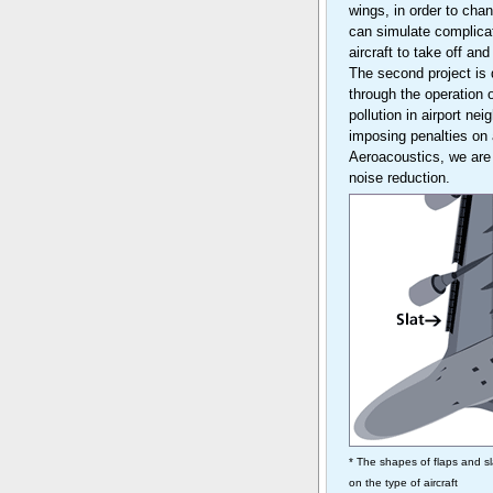
wings, in order to ch
can simulate complicate
aircraft to take off an
The second project is 
through the operation 
pollution in airport ne
imposing penalties on
Aeroacoustics, we are
noise reduction.
* The shapes of flaps and s
on the type of aircraft