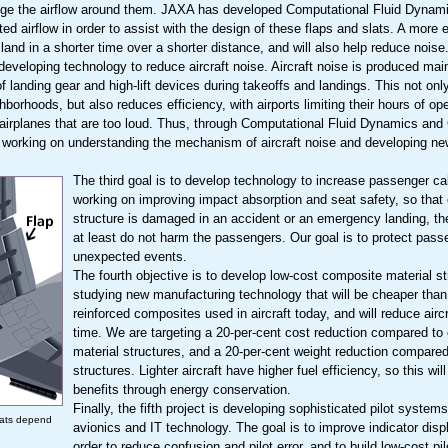
ange the airflow around them. JAXA has developed Computational Fluid Dynami
d airflow in order to assist with the design of these flaps and slats. A more eff
d land in a shorter time over a shorter distance, and will also help reduce noise
developing technology to reduce aircraft noise. Aircraft noise is produced mai
of landing gear and high-lift devices during takeoffs and landings. This not on
ighborhoods, but also reduces efficiency, with airports limiting their hours of 
 airplanes that are too loud. Thus, through Computational Fluid Dynamics and
 working on understanding the mechanism of aircraft noise and developing ne
The third goal is to develop technology to increase passenger ca
working on improving impact absorption and seat safety, so that e
structure is damaged in an accident or an emergency landing, the
at least do not harm the passengers. Our goal is to protect pas
unexpected events.
The fourth objective is to develop low-cost composite material s
studying new manufacturing technology that will be cheaper than 
reinforced composites used in aircraft today, and will reduce airc
time. We are targeting a 20-per-cent cost reduction compared to
material structures, and a 20-per-cent weight reduction compare
structures. Lighter aircraft have higher fuel efficiency, so this wi
benefits through energy conservation.
Finally, the fifth project is developing sophisticated pilot systems,
lats depend
avionics and IT technology. The goal is to improve indicator displ
order to reduce confusion and pilot error, and to build low-cost p