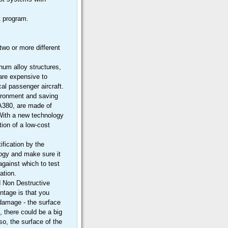
ft program.
two or more different
num alloy structures,
 are expensive to
al passenger aircraft.
ironment and saving
 A380, are made of
 With a new technology
ion of a low-cost
ification by the
ology and make sure it
gainst which to test
ation.
d Non Destructive
ntage is that you
 damage - the surface
, there could be a big
so, the surface of the