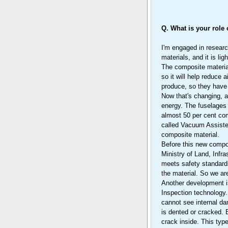
Q. What is your role
I'm engaged in researc
materials, and it is lig
The composite material
so it will help reduce
produce, so they have 
Now that's changing, 
energy. The fuselages 
almost 50 per cent com
called Vacuum Assiste
composite material.
Before this new compos
Ministry of Land, Infra
meets safety standards
the material. So we are
Another development is
Inspection technology.
cannot see internal da
is dented or cracked. 
crack inside. This typ