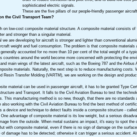
sophisticated electric signals.
These are the five pillars of our people-friendly passenger aircra
 on the Civil Transport Team?
h on low-cost composite material structure. A composite material consists of 
hter and stronger than a singular material.
 we are developing for aircraft is stronger and lighter than conventional alumi
 aircraft weight and fuel consumption. The problem is that composite materials
generally accounted for no more than 10 per cent of the total weight of a typic
as countries around the world become more concerned with protecting the env
and main wings of the latest aircraft, such as the Boeing 787 and the Airbus
posite materials. Naturally, the next step is to reduce manufacturing costs.
d Resin Transfer Molding (VARTM), we are working on the design and product
ite material can be used in passenger aircraft, it has to be granted Type Cert
structure and Transport. It falls to the Civil Aviation Bureau to test the techn
. This manufacturing method is so new, though, that there are no standards a
 also working with the Civil Aviation Bureau to find the best method of certific
 a device and technique to detect faults inside a composite structure - calle
 One advantage of composite material is its low weight, but a serious disadva
mage from the outside. When metal sustains an impact, it's easy to spot the
But with composite material, even if there is no sign of damage on the surface
e of damage has to be detected; otherwise it can trigger a serious accident. Al