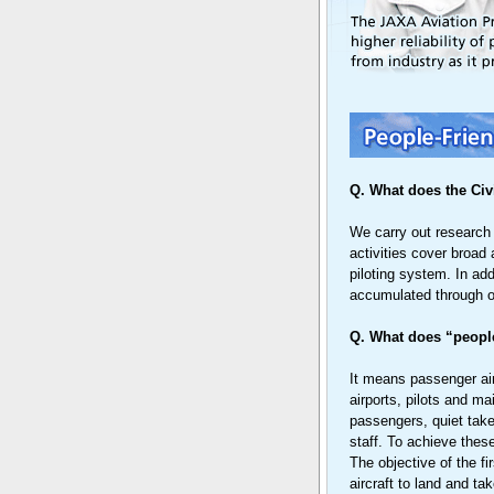
Q. What does the Civ
We carry out research a
activities cover broad 
piloting system. In ad
accumulated through ou
Q. What does “people
It means passenger air
airports, pilots and m
passengers, quiet take
staff. To achieve thes
The objective of the fi
aircraft to land and ta