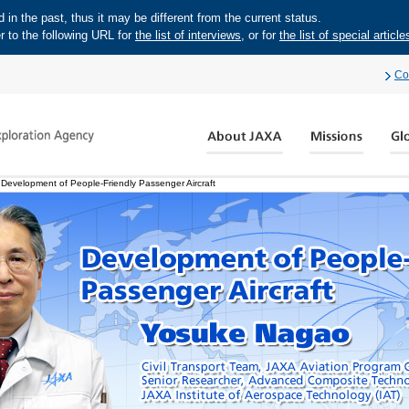
in the past, thus it may be different from the current status.
r to the following URL for
the list of interviews
, or for
the list of special article
Co
evelopment of People-Friendly Passenger Aircraft