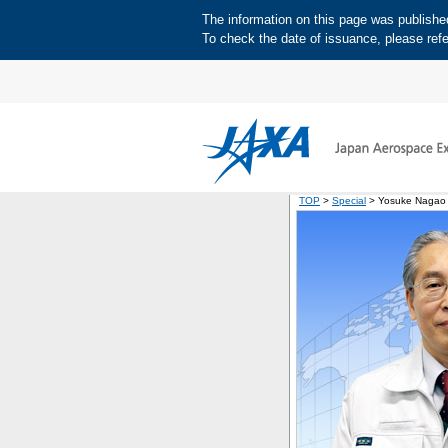
The information on this page was published 
To check the date of issuance, please refe
TOP
>
Special
> Yosuke Nagao D