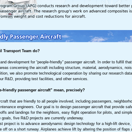
il Transport Team do?
nd development for “people-friendly” passenger aircraft. In order to fulfill th
areas concerning the aircraft including structure, material, aerodynamics, noi
dition, we also promote technological cooperation by sharing our research da
r R&D, providing test facilities, and other services.
-friendly passenger aircraft” mean, precisely?
craft that are friendly to all people involved, including passengers, neighbor
aintenance engineers. Our goal is to design passenger aircraft that provide saf
offs and landings for the neighbors, easy flight operation for pilots, and simp
e goals, five R&D projects are currently underway.
rst project is to advance aerodynamic design technology for a high-lift device, 
ke off on a short runway. Airplanes achieve lift by altering the position of flaps