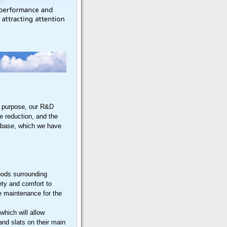
at purpose, our R&D
se reduction, and the
tabase, which we have
hoods surrounding
ety and comfort to
le maintenance for the
which will allow
 and slats on their main