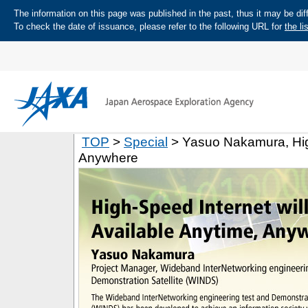
The information on this page was published in the past, thus it may be diff
To check the date of issuance, please refer to the following URL for
the li
TOP
>
Special
> Yasuo Nakamura, High
Anywhere