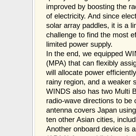
improved by boosting the rad
of electricity. And since elect
solar array paddles, it is a l
challenge to find the most ef
limited power supply.
In the end, we equipped WIN
(MPA) that can flexibly ass
will allocate power efficient
rainy region, and a weaker s
WINDS also has two Multi 
radio-wave directions to b
antenna covers Japan using 
ten other Asian cities, incl
Another onboard device is 