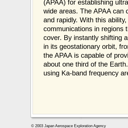
(APAA) for establishing ult
wide areas. The APAA can ch
and rapidly. With this abilit
communications in regions 
cover. By instantly shifting
in its geostationary orbit, 
the APAA is capable of prov
about one third of the Ear
using Ka-band frequency are
© 2003 Japan Aerospace Exploration Agency