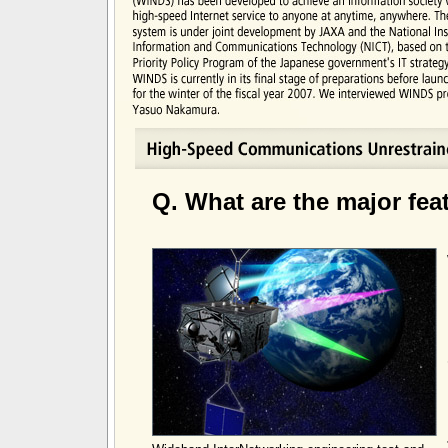
Q. What are the major fe