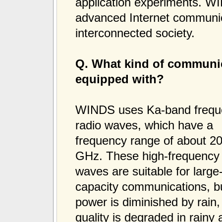
application experiments. WIN
advanced Internet communica
interconnected society.
Q. What kind of communic
equipped with?
WINDS uses Ka-band frequ
radio waves, which have a
frequency range of about 20
GHz. These high-frequency 
waves are suitable for large
capacity communications, bu
power is diminished by rai
quality is degraded in rainy