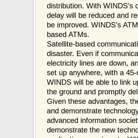
distribution. With WINDS's
delay will be reduced and reso
be improved. WINDS's ATM is
based ATMs.
Satellite-based communicati
disaster. Even if communica
electricity lines are down, a
set up anywhere, with a 45-
WINDS will be able to link 
the ground and promptly deli
Given these advantages, th
and demonstrate technology 
advanced information society
demonstrate the new techno