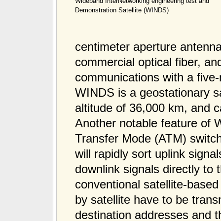
Wideband InterNetworking engineering test and
Demonstration Satellite (WINDS)
centimeter aperture antenna
commercial optical fiber, a
communications with a five-
WINDS is a geostationary sa
altitude of 36,000 km, and c
Another notable feature of
Transfer Mode (ATM) switch
will rapidly sort uplink sig
downlink signals directly to 
conventional satellite-base
by satellite have to be trans
destination addresses and the