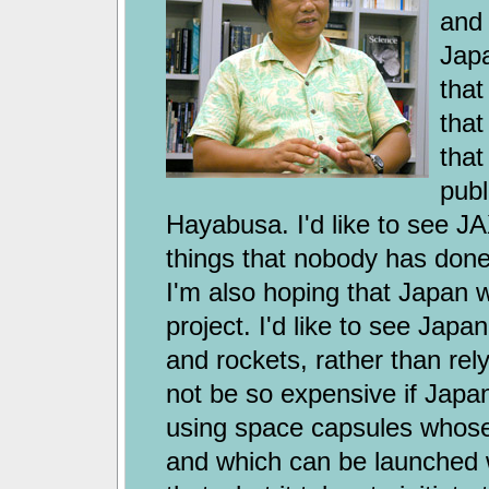
and 
Japa
that
that
that
publ
Hayabusa. I'd like to see J
things that nobody has done
I'm also hoping that Japan w
project. I'd like to see Jap
and rockets, rather than rely
not be so expensive if Japa
using space capsules whose
and which can be launched wi