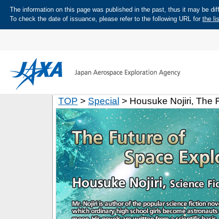
The information on this page was published in the past, thus it may be diff
To check the date of issuance, please refer to the following URL for
the li
TOP
>
Special
> Housuke Nojiri, The 