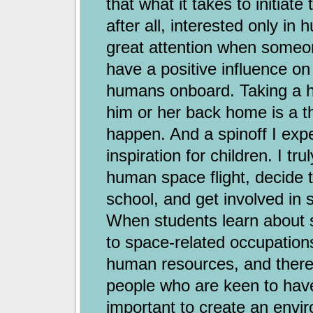
that what it takes to initiat
after all, interested only in
great attention when someone
have a positive influence on
humans onboard. Taking a h
him or her back home is a thril
happen. And a spinoff I exp
inspiration for children. I t
human space flight, decide 
school, and get involved in s
When students learn about 
to space-related occupations
human resources, and therefo
people who are keen to have 
important to create an envi