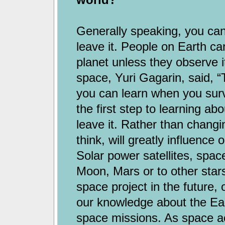
Generally speaking, you cann
leave it. People on Earth ca
planet unless they observe i
space, Yuri Gagarin, said, “
you can learn when you surv
the first step to learning abo
leave it. Rather than changin
think, will greatly influence 
Solar power satellites, spac
Moon, Mars or to other stars
space project in the future, 
our knowledge about the Ea
space missions. As space ac