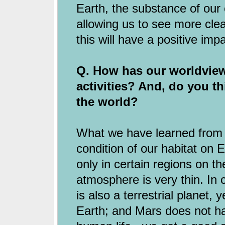
Earth, the substance of our 
allowing us to see more clear
this will have a positive imp
Q. How has our worldvie
activities? And, do you th
the world?
What we have learned from sp
condition of our habitat on 
only in certain regions on t
atmosphere is very thin. In
is also a terrestrial planet, y
Earth; and Mars does not h