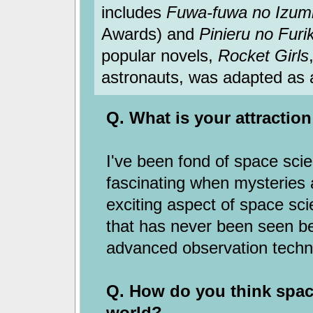
includes
Fuwa-fuwa no Izum
Awards) and
Pinieru no Furi
popular novels,
Rocket Girls
astronauts, was adapted as a
Q. What is your attractio
I've been fond of space scie
fascinating when mysteries a
exciting aspect of space sc
that has never been seen b
advanced observation techn
Q. How do you think space
world?