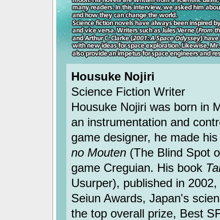
Housuke Nojiri
Science Fiction Writer
Housuke Nojiri was born in M
an instrumentation and cont
game designer, he made his 
no Mouten
(The Blind Spot o
game Creguian. His book
Ta
Usurper), published in 2002
Seiun Awards, Japan's scienc
the top overall prize, Best 