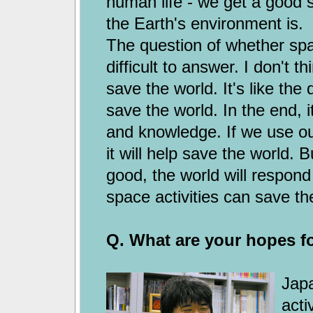
human life - we get a good s
the Earth's environment is.
The question of whether spac
difficult to answer. I don't t
save the world. It's like th
save the world. In the end, 
and knowledge. If we use ou
it will help save the world. 
good, the world will respond
space activities can save the
Q. What are your hopes fo
Japa
acti