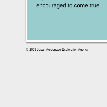
encouraged to come true.
© 2003 Japan Aerospace Exploration Agency