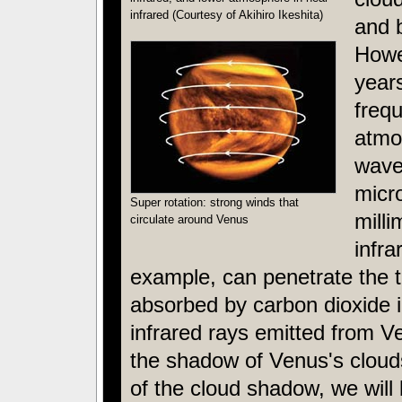
infrared (Courtesy of Akihiro Ikeshita)
and 
Howe
years
freq
atmos
wave
micr
Super rotation: strong winds that
milli
circulate around Venus
infra
example, can penetrate the t
absorbed by carbon dioxide 
infrared rays emitted from Ve
the shadow of Venus's clou
of the cloud shadow, we will 