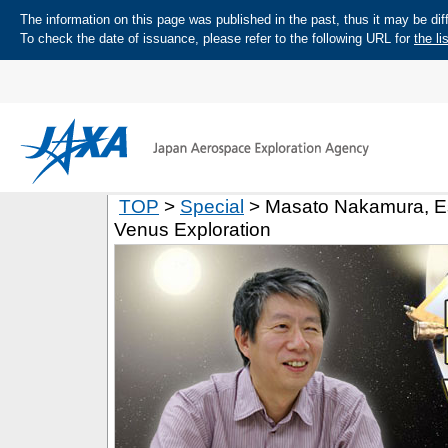
The information on this page was published in the past, thus it may be diff
To check the date of issuance, please refer to the following URL for
the li
TOP
>
Special
> Masato Nakamura, Est
Venus Exploration