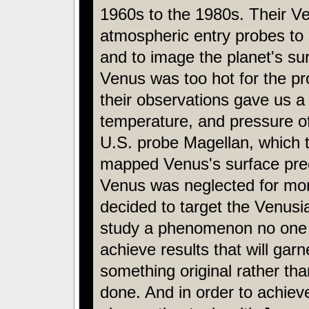
1960s to the 1980s. Their V
atmospheric entry probes to
and to image the planet's su
Venus was too hot for the pr
their observations gave us a
temperature, and pressure o
U.S. probe Magellan, which t
mapped Venus's surface preci
Venus was neglected for mor
decided to target the Venus
study a phenomenon no one 
achieve results that will gar
something original rather th
done. And in order to achieve 