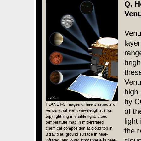
Q. H
Venu
Venus
layer
rang
brigh
these
Venu
high
by C
PLANET-C images different aspects of
of t
Venus at different wavelengths: (from
top) lightning in visible light, cloud
light
temperature map in mid-infrared,
chemical composition at cloud top in
the r
ultraviolet, ground surface in near-
cloud
infrared, and lower atmosphere in near-