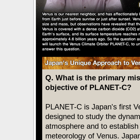
Q. What is the primary mi
objective of PLANET-C?
PLANET-C is Japan's first V
designed to study the dynami
atmosphere and to establish
meteorology of Venus. Japan 