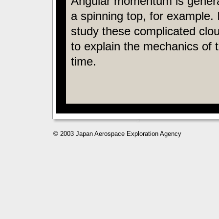
Angular momentum is generate
a spinning top, for example.
study these complicated clo
to explain the mechanics of 
time.
© 2003 Japan Aerospace Exploration Agency