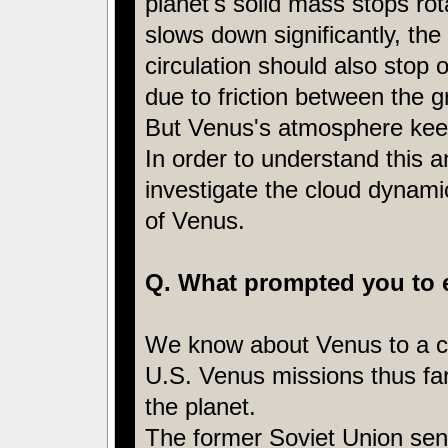
planet's solid mass stops rot
slows down significantly, th
circulation should also stop 
due to friction between the 
But Venus's atmosphere keeps
In order to understand this
investigate the cloud dynamic
of Venus.
Q. What prompted you to 
We know about Venus to a ce
U.S. Venus missions thus far, 
the planet.
The former Soviet Union sen