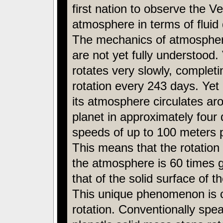
first nation to observe the V
atmosphere in terms of fluid
The mechanics of atmospheri
are not yet fully understood
rotates very slowly, complet
rotation every 243 days. Yet 
its atmosphere circulates ar
planet in approximately four 
speeds of up to 100 meters 
This means that the rotation 
the atmosphere is 60 times g
that of the solid surface of t
This unique phenomenon is c
rotation. Conventionally spea