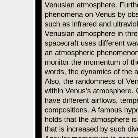
Venusian atmosphere. Further
phenomena on Venus by obser
such as infrared and ultravio
Venusian atmosphere in thr
spacecraft uses different wa
an atmospheric phenomenon at 
monitor the momentum of th
words, the dynamics of the a
Also, the randomness of Venus
within Venus's atmosphere. 
have different airflows, tem
compositions. A famous hypo
holds that the atmosphere i
that is increased by such div