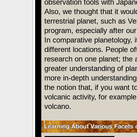
observation tools with Japan
Also, we thought that it wou
terrestrial planet, such as V
program, especially after o
In comparative planetology, it
different locations. People o
research on one planet; the 
greater understanding of pla
more in-depth understanding 
the notion that, if you want t
volcanic activity, for examp
volcano.