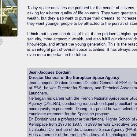
Today space activities are pursued for the benefit of citizens,
asking for a better quality of life on earth. They want greater
wealth, but they also want to pursue their dreams, to increase
they want younger people to be attracted to the pursuit of sci
I think that space can do all of this: it can produce a higher qual
security, more economic wealth, and also fulfill our citizens' d
knowledge, and attract the young generation. This is the reas
is an integral part of overall space activities. It has always bee
even more important in the future.
Jean-Jacques Dordain
Director General of the European Space Agency
Jean-Jacques Dordain became Director General of ESA in Ju
at ESA, he was Director for Strategy and Technical Assessme
Launchers.
He began his career with the French National Aerospace St
Agency (ONERA), conducting research on liquid propellant r
microgravity experiments. During this period he was selecte
candidate astronaut for the Spacelab program.
Dr. Dordain was a professor at the National Higher School of
Aerospace from 1973 to 1987. In 1998 he was Executive Secr
Evaluation Committee of the Japanese Space Agency (NAS
He is a member of the French Academy of Technologies and