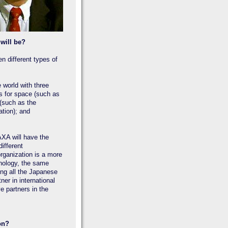
will be?
n different types of
world with three
ls for space (such as
e (such as the
tion); and
AXA will have the
ifferent
organization is a more
hnology, the same
ing all the Japanese
er in international
e partners in the
on?