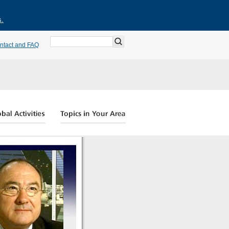
s.
ntact and FAQ