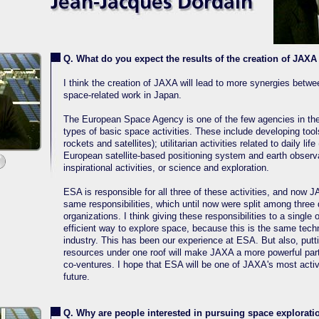
Q. What do you expect the results of the creation of JAXA 
I think the creation of JAXA will lead to more synergies betwee
space-related work in Japan.
The European Space Agency is one of the few agencies in the 
types of basic space activities. These include developing too
rockets and satellites); utilitarian activities related to daily lif
European satellite-based positioning system and earth observa
inspirational activities, or science and exploration.
ESA is responsible for all three of these activities, and now J
same responsibilities, which until now were split among three d
organizations. I think giving these responsibilities to a single 
efficient way to explore space, because this is the same tec
industry. This has been our experience at ESA. But also, putt
resources under one roof will make JAXA a more powerful partn
co-ventures. I hope that ESA will be one of JAXA's most activ
future.
Q. Why are people interested in pursuing space explorati