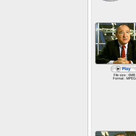
File size : 6MB
Format : MPEG