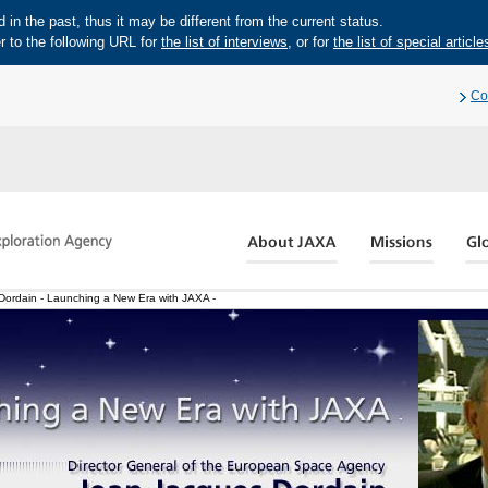
in the past, thus it may be different from the current status.
r to the following URL for
the list of interviews
, or for
the list of special article
Co
ordain - Launching a New Era with JAXA -