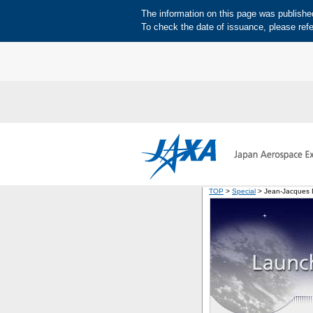
The information on this page was published 
To check the date of issuance, please refe
TOP
>
Special
> Jean-Jacques D