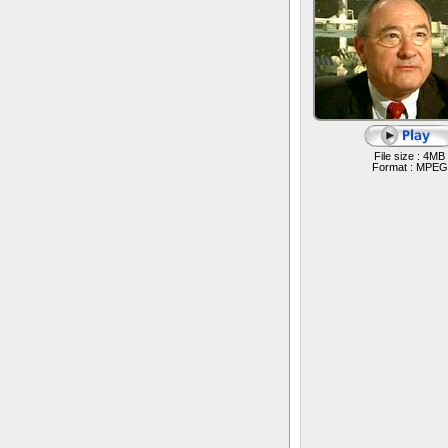
File size : 4MB
Format : MPEG