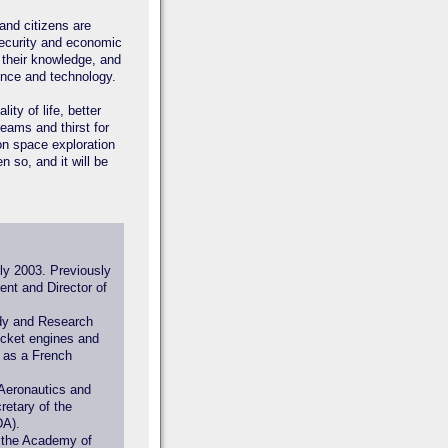
 and citizens are
 security and economic
 their knowledge, and
ence and technology.
ity of life, better
reams and thirst for
on space exploration
n so, and it will be
ly 2003. Previously
nt and Director of
udy and Research
ocket engines and
d as a French
 Aeronautics and
etary of the
DA).
 the Academy of