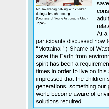
save
Mr. Takayanagi talking with children
cons
during a branch meeting
adul
(Courtesy of Young Astronauts Club -
Japan)
relat
At a
participants discussed how 
"Mottainai" ("Shame of Waste
save the Earth from environ
spirit has been a requiremen
times in order to live on this
impressed that the children
generations, something our 
world become aware of envi
solutions required.