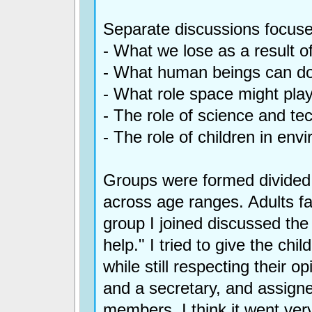
Separate discussions focuse
- What we lose as a result 
- What human beings can do
- What role space might play
- The role of science and te
- The role of children in env
Groups were formed divided
across age ranges. Adults fa
group I joined discussed th
help." I tried to give the ch
while still respecting their 
and a secretary, and assigne
members. I think it went very