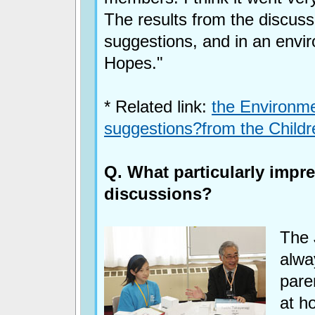
The results from the discuss
suggestions, and in an envir
Hopes."
* Related link:
the Environmen
suggestions?from the Child
Q. What particularly impr
discussions?
The 
alwa
pare
at h