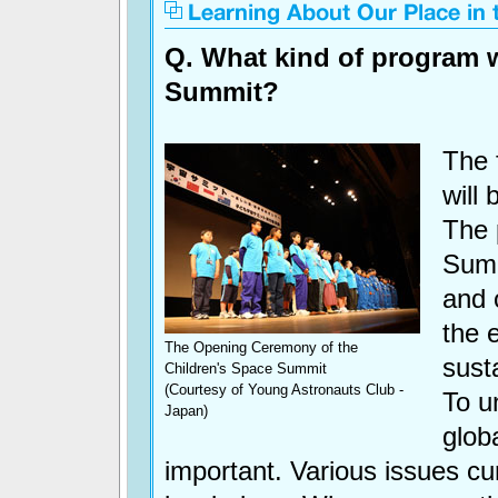
Q. What kind of program 
Summit?
The f
will 
The 
Summ
and 
the 
The Opening Ceremony of the
sust
Children's Space Summit
(Courtesy of Young Astronauts Club -
To u
Japan)
glob
important. Various issues cur