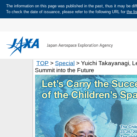
The information on this page was published in the past, thus it may be diff
To check the date of issuance, please refer to the following URL for
the li
TOP
>
Special
> Yuichi Takayanagi, Le
Summit into the Future