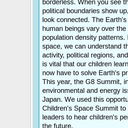
borderless. When you see th
political boundaries show up
look connected. The Earth'
human beings vary over the 
population density patterns
space, we can understand 
activity, political regions, a
is vital that our children lea
now have to solve Earth's pr
This year, the G8 Summit, i
environmental and energy is
Japan. We used this opportu
Children's Space Summit to 
leaders to hear children's p
the future.