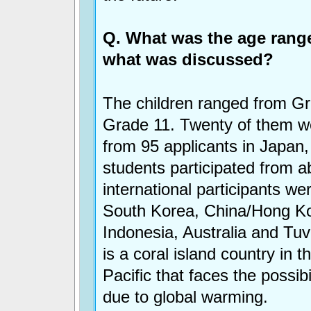
Q. What was the age range
what was discussed?
The children ranged from Gr
Grade 11. Twenty of them w
from 95 applicants in Japan,
students participated from 
international participants we
South Korea, China/Hong K
Indonesia, Australia and Tuv
is a coral island country in 
Pacific that faces the possibi
due to global warming.