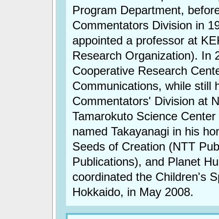
Program Department, befor
Commentators Division in 1
appointed a professor at KE
Research Organization). In 
Cooperative Research Center,
Communications, while still 
Commentators' Division at 
Tamarokuto Science Center 
named Takayanagi in his hon
Seeds of Creation (NTT Pub
Publications), and Planet H
coordinated the Children's
Hokkaido, in May 2008.