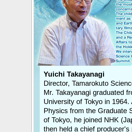
Yuichi Takayanagi
Director, Tamarokuto Scien
Mr. Takayanagi graduated fr
University of Tokyo in 1964. 
Physics from the Graduate S
of Tokyo, he joined NHK (Ja
then held a chief producer's