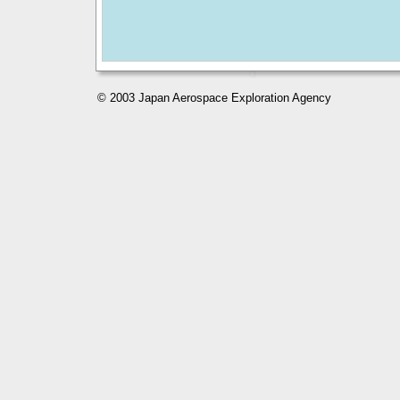
© 2003 Japan Aerospace Exploration Agency