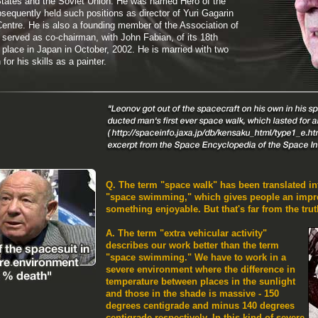
 States and the Soviet Union. He was named Hero of the
sequently held such positions as director of Yuri Gagarin
ntre. He is also a founding member of the Association of
served as co-chairman, with John Fabian, of its 18th
place in Japan in October, 2002. He is married with two
or his skills as a painter.
Q. The term "space walk" has been translated i
"space swimming," which gives people an impres
something enjoyable. But that's far from the truth
A. The term "extra vehicular activity"
describes our work better than the term
"space swimming." We have to work in a
severe environment where the difference in
temperature between places in the sunlight
and those in the shade is massive - 150
degrees centigrade and minus 140 degrees
centigrade respectively. In this kind of severe