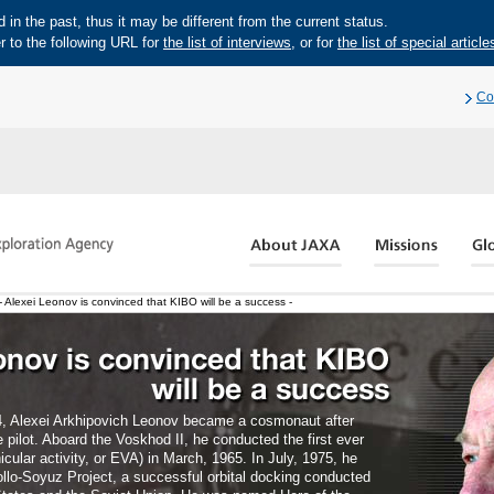
in the past, thus it may be different from the current status.
r to the following URL for
the list of interviews
, or for
the list of special article
Co
 Alexei Leonov is convinced that KIBO will be a success -
, Alexei Arkhipovich Leonov became a cosmonaut after
e pilot. Aboard the Voskhod II, he conducted the first ever
cular activity, or EVA) in March, 1965. In July, 1975, he
pollo-Soyuz Project, a successful orbital docking conducted