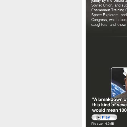
jointly by the United
Soviet Union, and sub
Cosmonaut Training Ce
Space Explorers, and 
Congress, which took 
daughters, and known f
File size : 4.9MB