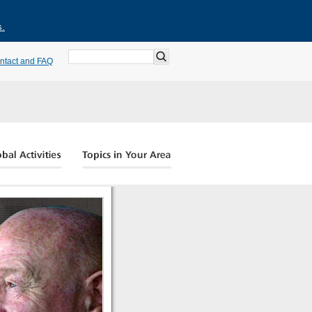
s.
ntact and FAQ