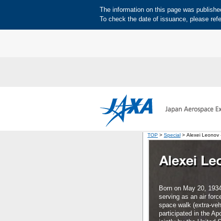
The information on this page was published 
To check the date of issuance, please refe
TOP
>
Special
> Alexei Leonov -
Born on May 20, 1934
serving as an air forc
space walk (extra-vehi
participated in the A