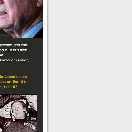
nto Japanese as
sion that it is
, isn't it?