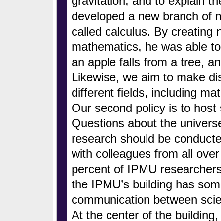
gravitation, and to explain t
developed a new branch of 
called calculus. By creating
mathematics, he was able to 
an apple falls from a tree, a
Likewise, we aim to make di
different fields, including m
Our second policy is to host 
Questions about the univers
research should be conducte
with colleagues from all ove
percent of IPMU researchers
the IPMU’s building has some 
communication between scienti
At the center of the building,