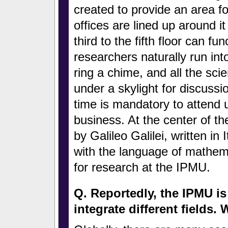
created to provide an area fo
offices are lined up around it
third to the fifth floor can fu
researchers naturally run int
ring a chime, and all the sc
under a skylight for discussi
time is mandatory to attend u
business. At the center of the
by Galileo Galilei, written in 
with the language of mathemat
for research at the IPMU.
Q. Reportedly, the IPMU is t
integrate different fields.