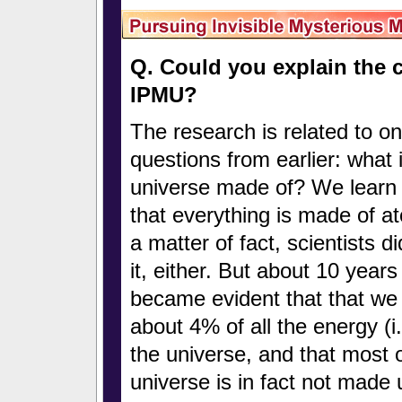
Q. Could you explain the c
IPMU?
The research is related to on
questions from earlier: what 
universe made of? We learn 
that everything is made of a
a matter of fact, scientists d
it, either. But about 10 years
became evident that that we
about 4% of all the energy (i
the universe, and that most o
universe is in fact not made 