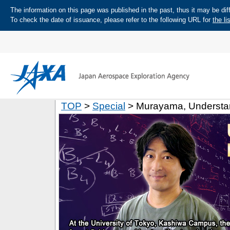
The information on this page was published in the past, thus it may be diff
To check the date of issuance, please refer to the following URL for
the li
TOP
>
Special
> Murayama, Understan