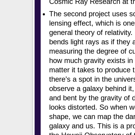
Cosmic Ray Research at th
The second project uses so
lensing effect, which is one
general theory of relativit
bends light rays as if they 
measuring the degree of cur
how much gravity exists in
matter it takes to produce t
there’s a spot in the unive
observe a galaxy behind it, 
and bent by the gravity of 
looks distorted. So when we
shape, we can map the dark
galaxy and us. This is a pr