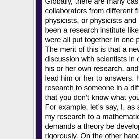
Globally, there are many cas
collaborators from different 
physicists, or physicists an
been a research institute lik
were all put together in one 
The merit of this is that a 
discussion with scientists in 
his or her own research, and w
lead him or her to answers. 
research to someone in a dif
that you don’t know what yo
For example, let’s say, I, as 
my research to a mathematic
demands a theory be develo
rigorously. On the other han