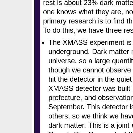
rest is about 23% dark matt
one knows what they are, n
primary research is to find th
To do this, we have three re
The XMASS experiment is u
underground. Dark matter 
universe, so a large quanti
though we cannot observe i
hit the detector in the qu
XMASS detector was built 
prefecture, and observation
September. This detector i
others, so we think we hav
dark matter. This is a joint