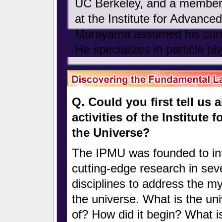
UC Berkeley, and a member 
at the Institute for Advanced
Murayama assumed his curre
He specializes in particle ph
Q. Could you first tell us
activities of the Institute
the Universe?
The IPMU was founded to in
cutting-edge research in sev
disciplines to address the my
the universe. What is the u
of? How did it begin? What is