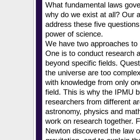
What fundamental laws gove
why do we exist at all? Our a
address these five questions
power of science.
We have two approaches to a
One is to conduct research 
beyond specific fields. Ques
the universe are too comple
with knowledge from only one
field. This is why the IPMU b
researchers from different ar
astronomy, physics and math
work on research together. F
Newton discovered the law of