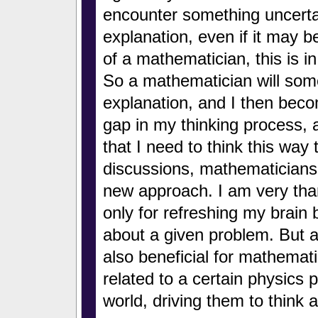
encounter something uncertai
explanation, even if it may b
of a mathematician, this is 
So a mathematician will some
explanation, and I then bec
gap in my thinking process, a
that I need to think this way
discussions, mathematician
new approach. I am very thank
only for refreshing my brain b
about a given problem. But at
also beneficial for mathemati
related to a certain physics 
world, driving them to think 