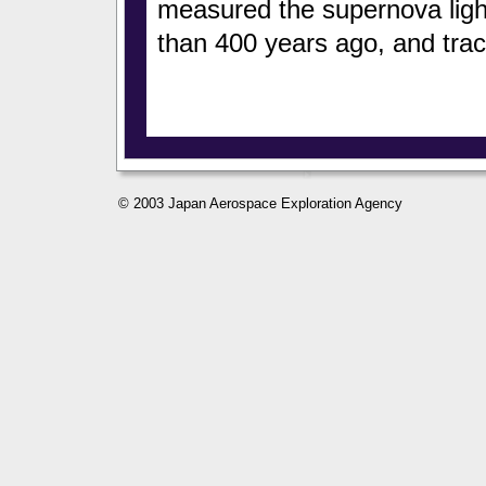
measured the supernova light
than 400 years ago, and trac
© 2003 Japan Aerospace Exploration Agency