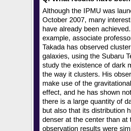
Although the IPMU was launc
October 2007, many interesti
have already been achieved.
example, associate professo
Takada has observed cluster
galaxies, using the Subaru T
study the existence of dark 
the way it clusters. His obse
make use of the gravitational
effect, and he has shown not
there is a large quantity of d
but also that its distribution
denser at the center than at 
observation results were simi