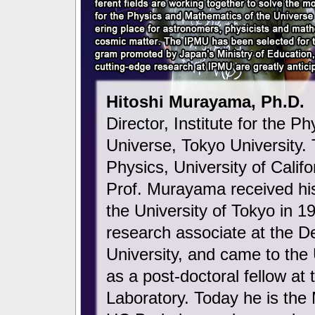
Hitoshi Murayama, Ph.D.
Director, Institute for the 
Universe, Tokyo University. 
Physics, University of Califo
Prof. Murayama received his
the University of Tokyo in 
research associate at the D
University, and came to the 
as a post-doctoral fellow at
Laboratory. Today he is th