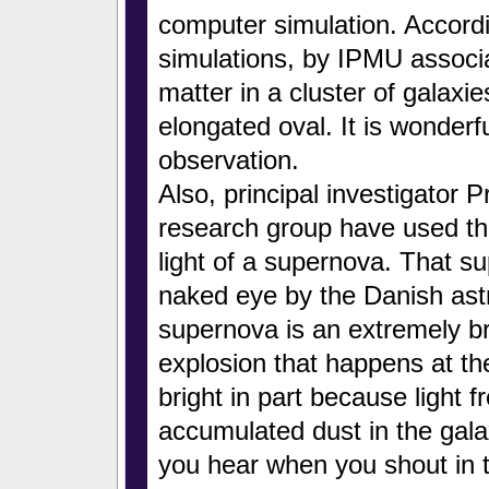
computer simulation. Accord
simulations, by IPMU associ
matter in a cluster of galaxi
elongated oval. It is wonderf
observation.
Also, principal investigator 
research group have used t
light of a supernova. That 
naked eye by the Danish as
supernova is an extremely 
explosion that happens at the 
bright in part because light 
accumulated dust in the gala
you hear when you shout in 