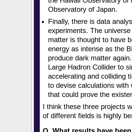
the Hawaii Observatory of 
Observatory of Japan.
Finally, there is data analys
experiments. The universe
matter is thought to have 
energy as intense as the B
produce dark matter again. 
Large Hadron Collider to s
accelerating and colliding t
to devise calculations with
that could prove the existe
I think these three projects 
of different fields is highly be
Q. What results have been