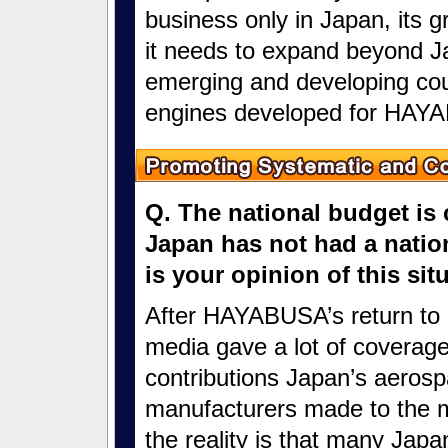
business only in Japan, its gro
it needs to expand beyond Ja
emerging and developing coun
engines developed for HAYA
Q. The national budget is 
Japan has not had a nation
is your opinion of this si
After HAYABUSA’s return to 
media gave a lot of coverage
contributions Japan’s aeros
manufacturers made to the m
the reality is that many Jap