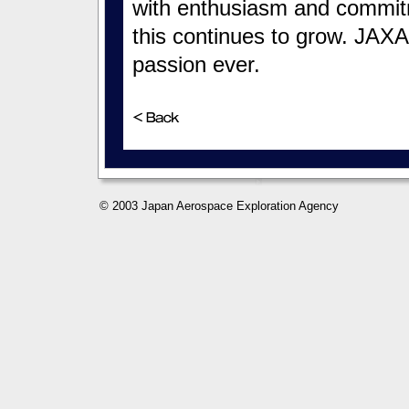
with enthusiasm and commit
this continues to grow. JAXA 
passion ever.
© 2003 Japan Aerospace Exploration Agency