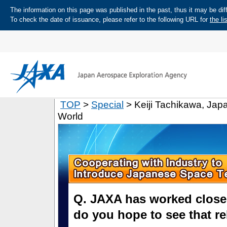
The information on this page was published in the past, thus it may be diff
To check the date of issuance, please refer to the following URL for
the li
TOP
>
Special
> Keiji Tachikawa, Ja
World
Q. JAXA has worked close
do you hope to see that re