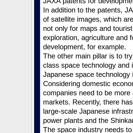
JAXA patents for developmen
In addition to the patents,
of satellite images, which ar
not only for maps and tourist
exploration, agriculture and 
development, for example.
The other main pillar is to try
class space technology and 
Japanese space technology i
Considering domestic econom
companies need to be more 
markets. Recently, there has
large-scale Japanese infrast
power plants and the Shinkans
The space industry needs to 