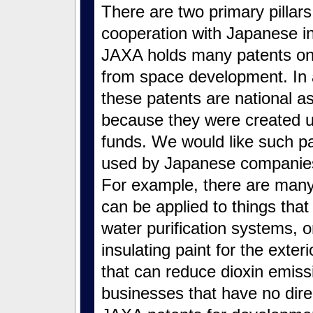
There are two primary pillars
cooperation with Japanese ind
JAXA holds many patents on
from space development. In 
these patents are national a
because they were created u
funds. We would like such pa
used by Japanese companies
For example, there are many
can be applied to things that 
water purification systems, 
insulating paint for the exter
that can reduce dioxin emiss
businesses that have no direc