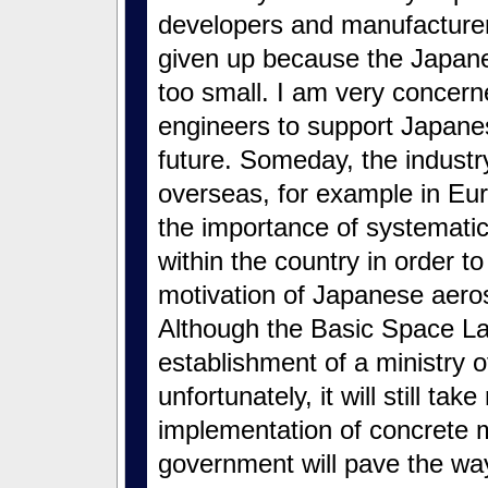
developers and manufacture
given up because the Japan
too small. I am very concern
engineers to support Japane
future. Someday, the industry
overseas, for example in Eur
the importance of systemati
within the country in order t
motivation of Japanese aero
Although the Basic Space La
establishment of a ministry 
unfortunately, it will still t
implementation of concrete 
government will pave the way 