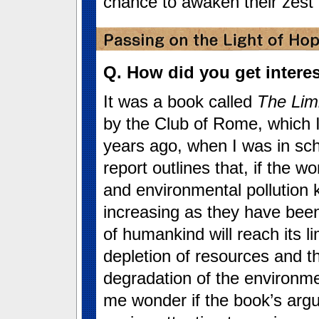
chance to awaken their zest for
Q. How did you get intere
It was a book called
The Lim
by the Club of Rome, which I
years ago, when I was in sch
report outlines that, if the w
and environmental pollution 
increasing as they have bee
of humankind will reach its li
depletion of resources and t
degradation of the environme
me wonder if the book’s argu