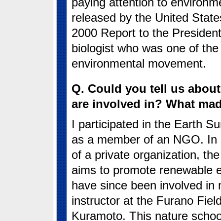
paying attention to environme
released by the United Stat
2000 Report to the Presiden
biologist who was one of the
environmental movement.
Q. Could you tell us about
are involved in? What mad
I participated in the Earth 
as a member of an NGO. In 2
of a private organization, th
aims to promote renewable e
have since been involved in m
instructor at the Furano Fiel
Kuramoto. This nature schoo