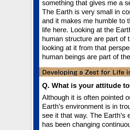
something that gives me a se
The Earth is very small in c
and it makes me humble to t
life here. Looking at the Ear
human structure are part of 
looking at it from that perspe
human beings are part of the
Q. What is your attitude 
Although it is often pointed o
Earth’s environment is in trou
see it that way. The Earth’s
has been changing continuou