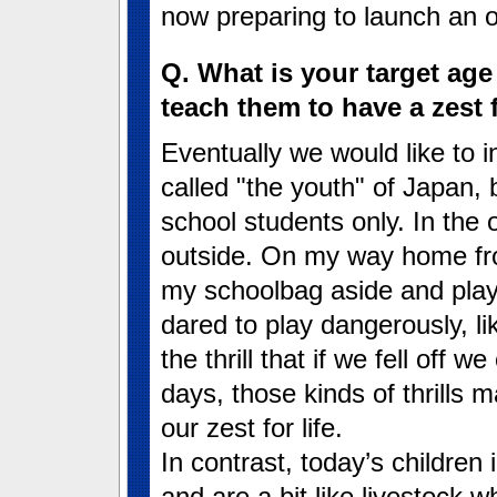
now preparing to launch an or
Q. What is your target ag
teach them to have a zest f
Eventually we would like to i
called "the youth" of Japan, 
school students only. In the 
outside. On my way home fro
my schoolbag aside and pla
dared to play dangerously, li
the thrill that if we fell off 
days, those kinds of thrills
our zest for life.
In contrast, today’s children
and are a bit like livestock