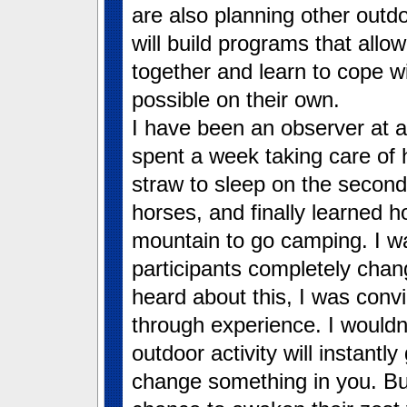
are also planning other outd
will build programs that all
together and learn to cope w
possible on their own.
I have been an observer at a
spent a week taking care of 
straw to sleep on the second 
horses, and finally learned 
mountain to go camping. I wa
participants completely chan
heard about this, I was con
through experience. I wouldn’
outdoor activity will instantly 
change something in you. But 