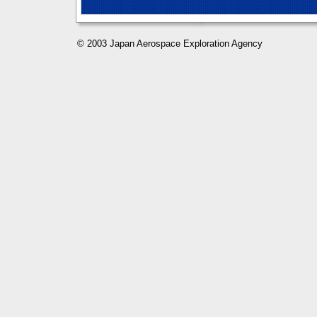
© 2003 Japan Aerospace Exploration Agency