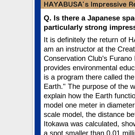
Q. Is there a Japanese sp
particularly strong impre
It is definitely the return o
am an instructor at the Creat
Conservation Club’s Furano 
provides environmental educ
is a program there called th
Earth." The purpose of the w
explain how the Earth functi
model one meter in diameter.
scale model, the distance be
Itokawa was calculated, sh
a spot smaller than 0.01 mill