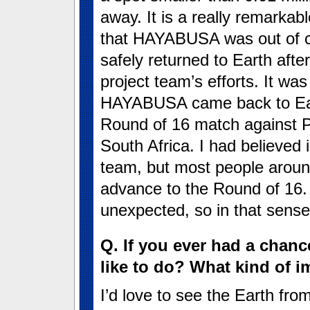
away. It is a really remarkab
that HAYABUSA was out of co
safely returned to Earth afte
project team’s efforts. It wa
HAYABUSA came back to Eart
Round of 16 match against P
South Africa. I had believed 
team, but most people aroun
advance to the Round of 16
unexpected, so in that sen
Q. If you ever had a chan
like to do? What kind of 
I’d love to see the Earth fro