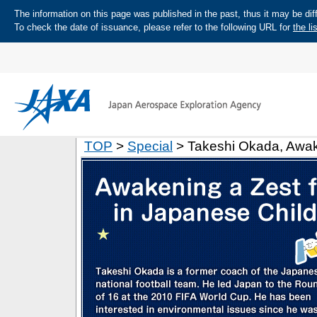
The information on this page was published in the past, thus it may be diff
To check the date of issuance, please refer to the following URL for
the li
TOP
>
Special
> Takeshi Okada, Awake