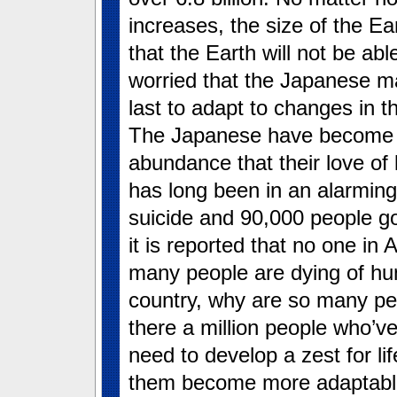
increases, the size of the Ear
that the Earth will not be ab
worried that the Japanese may
last to adapt to changes in 
The Japanese have become s
abundance that their love of
has long been in an alarmin
suicide and 90,000 people g
it is reported that no one in
many people are dying of hun
country, why are so many pe
there a million people who’v
need to develop a zest for li
them become more adaptable