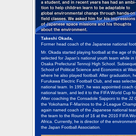
Takeshi Okada,
Former head coach of the Japanese national foot
Mr. Okada started playing football at the age of t
selected for Japan’s national youth team while in h
Osaka Prefectural Tennoji High School. Subsequen
School of Political Science and Economics at Was
where he also played football. After graduation, h
Furukawa Electric Football Club, and was selecte
national team. In 1997, he was appointed coach 
national team, and led it to the FIFA World Cup for 
After coaching the Consadole Sapporo to the J2
the Yokohama F-Marinos to the J-League Champ
again named coach of the Japanese national tea
the team to the Round of 16 at the 2010 FIFA Wo
Africa. Currently, he is director of the environment
the Japan Football Association.