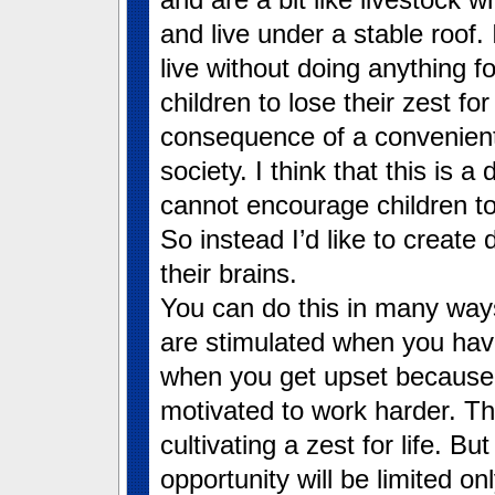
and live under a stable roof.
live without doing anything fo
children to lose their zest for 
consequence of a convenient
society. I think that this is a
cannot encourage children to
So instead I’d like to create 
their brains.
You can do this in many ways
are stimulated when you have
when you get upset because y
motivated to work harder. Th
cultivating a zest for life. Bu
opportunity will be limited o