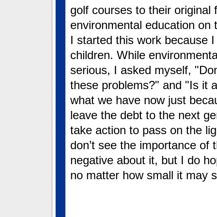
golf courses to their original
environmental education on t
I started this work because I
children. While environmenta
serious, I asked myself, "Do
these problems?" and "Is it 
what we have now just becaus
leave the debt to the next ge
take action to pass on the li
don’t see the importance of
negative about it, but I do ho
no matter how small it may 