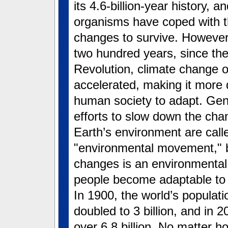
its 4.6-billion-year history, an
organisms have coped with 
changes to survive. However,
two hundred years, since the 
Revolution, climate change 
accelerated, making it more di
human society to adapt. Gene
efforts to slow down the cha
Earth’s environment are call
"environmental movement," bu
changes is an environmental 
people become adaptable to 
In 1900, the world’s populati
doubled to 3 billion, and in 20
over 6.8 billion. No matter h