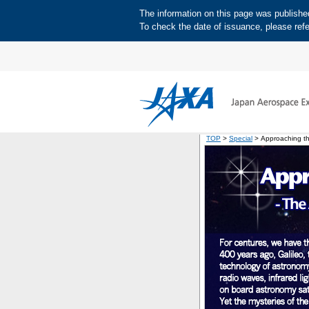
The information on this page was published 
To check the date of issuance, please refe
TOP
>
Special
> Approaching the