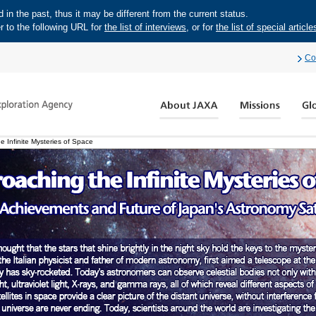
in the past, thus it may be different from the current status.
r to the following URL for
the list of interviews
, or for
the list of special article
Co
 Infinite Mysteries of Space