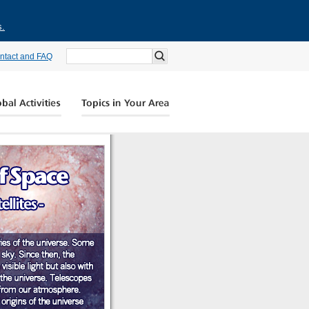
s.
ntact and FAQ