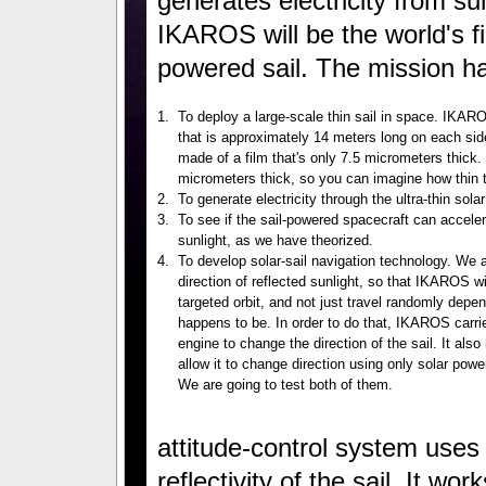
generates electricity from sun
IKAROS will be the world's fi
powered sail. The mission ha
1.
To deploy a large-scale thin sail in space. IKAR
that is approximately 14 meters long on each side
made of a film that's only 7.5 micrometers thick
micrometers thick, so you can imagine how thin th
2.
To generate electricity through the ultra-thin solar
3.
To see if the sail-powered spacecraft can acceler
sunlight, as we have theorized.
4.
To develop solar-sail navigation technology. We a
direction of reflected sunlight, so that IKAROS w
targeted orbit, and not just travel randomly depe
happens to be. In order to do that, IKAROS carri
engine to change the direction of the sail. It also
allow it to change direction using only solar powe
We are going to test both of them.
attitude-control system uses 
reflectivity of the sail. It wor