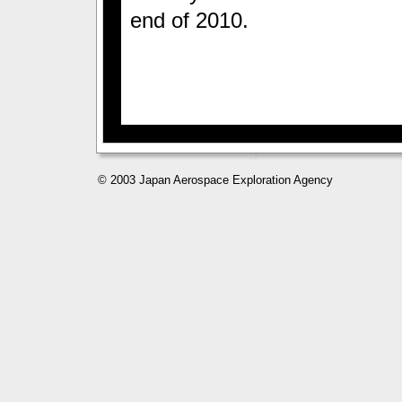
end of 2010.
© 2003 Japan Aerospace Exploration Agency