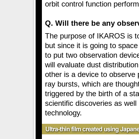
orbit control function perform
Q. Will there be any obse
The purpose of IKAROS is to
but since it is going to spac
to put two observation device
will evaluate dust distributio
other is a device to observe
ray bursts, which are thoug
triggered by the birth of a s
scientific discoveries as wel
technology.