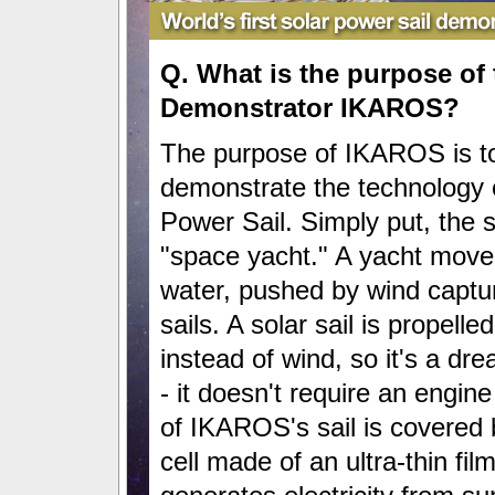
Q. What is the purpose of 
Demonstrator IKAROS?
The purpose of IKAROS is t
demonstrate the technology o
Power Sail. Simply put, the so
"space yacht." A yacht move
water, pushed by wind captur
sails. A solar sail is propelle
instead of wind, so it's a d
- it doesn't require an engine
of IKAROS's sail is covered 
cell made of an ultra-thin fil