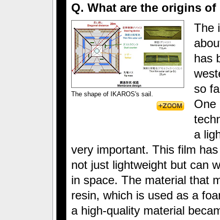
Q. What are the origins of
The i
abou
has b
west
so f
The shape of IKAROS's sail.
One o
techn
a lig
very important. This film has
not just lightweight but can 
in space. The material that 
resin, which is used as a foa
a high-quality material beca