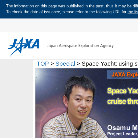
The information on this page was published in the past, thus it may be diff
To check the date of issuance, please refer to the following URL for
the li
TOP
>
Special
> Space Yacht: using su