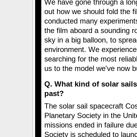
We have gone through a long 
out how we should fold the f
conducted many experiments
the film aboard a sounding ro
sky in a big balloon, to spre
environment. We experienced
searching for the most relia
us to the model we've now buil
Q. What kind of solar sails
past?
The solar sail spacecraft C
Planetary Society in the Uni
missions ended in failure due
Society is scheduled to launch