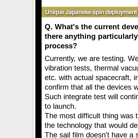
Q. What's the current de
there anything particularly
process?
Currently, we are testing. We
vibration tests, thermal vacu
etc. with actual spacecraft, i
confirm that all the devices 
Such integrate test will conti
to launch.
The most difficult thing was 
the technology that would dep
The sail film doesn't have a 