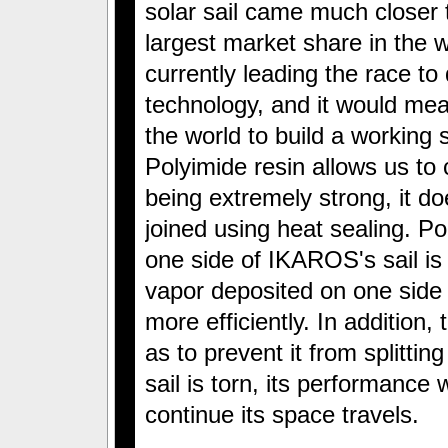
solar sail came much closer t
largest market share in the w
currently leading the race to 
technology, and it would mean
the world to build a working s
Polyimide resin allows us to 
being extremely strong, it d
joined using heat sealing. Pol
one side of IKAROS's sail is
vapor deposited on one side of
more efficiently. In addition,
as to prevent it from splitting 
sail is torn, its performance wi
continue its space travels.