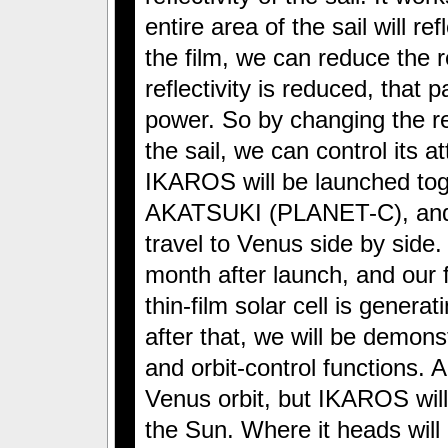
entire area of the sail will ref
the film, we can reduce the r
reflectivity is reduced, that p
power. So by changing the refl
the sail, we can control its at
IKAROS will be launched tog
AKATSUKI (PLANET-C), and f
travel to Venus side by side.
month after launch, and our f
thin-film solar cell is genera
after that, we will be demonst
and orbit-control functions. 
Venus orbit, but IKAROS wil
the Sun. Where it heads will 