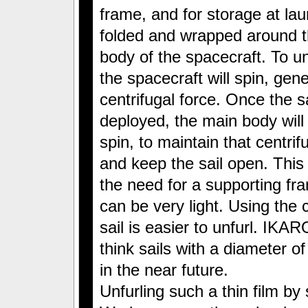
frame, and for storage at laun
folded and wrapped around 
body of the spacecraft. To unf
the spacecraft will spin, gen
centrifugal force. Once the sa
deployed, the main body will
spin, to maintain that centrif
and keep the sail open. This
the need for a supporting fra
can be very light. Using the 
sail is easier to unfurl. IKARO
think sails with a diameter o
in the near future.
Unfurling such a thin film by s