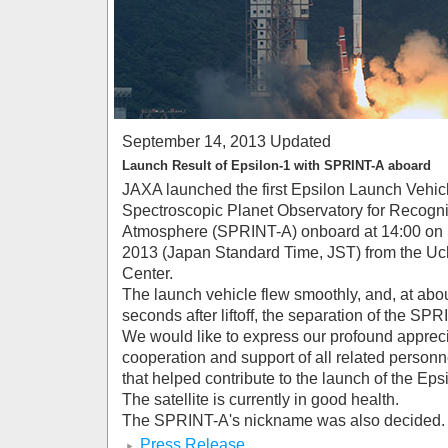
September 14, 2013 Updated
Launch Result of Epsilon-1 with SPRINT-A aboard
JAXA launched the first Epsilon Launch Vehicl
Spectroscopic Planet Observatory for Recogniti
Atmosphere (SPRINT-A) onboard at 14:00 on 
2013 (Japan Standard Time, JST) from the U
Center.
The launch vehicle flew smoothly, and, at abo
seconds after liftoff, the separation of the S
We would like to express our profound apprecia
cooperation and support of all related person
that helped contribute to the launch of the Eps
The satellite is currently in good health.
The SPRINT-A's nickname was also decided. I
Press Release