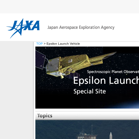
TOP
> Epsilon Launch Vehicle