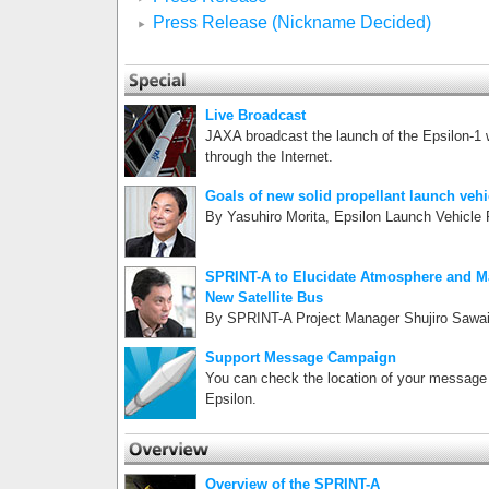
Press Release (Nickname Decided)
Live Broadcast
JAXA broadcast the launch of the Epsilon-1
through the Internet.
Goals of new solid propellant launch vehi
By Yasuhiro Morita, Epsilon Launch Vehicle
SPRINT-A to Elucidate Atmosphere and Ma
New Satellite Bus
By SPRINT-A Project Manager Shujiro Sawa
Support Message Campaign
You can check the location of your message 
Epsilon.
Overview of the SPRINT-A