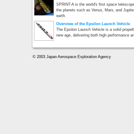
SPRINT-A is the world's first space telescop
the planets such as Venus, Mars, and Jupiter
earth.
Overview of the Epsilon Launch Vehicle
The Epsilon Launch Vehicle is a solid propell
new age, delivering both high performance an
© 2003 Japan Aerospace Exploration Agency