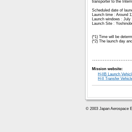
transporter to the Inte
Scheduled date of laun
Launch time : Around 1
Launch windows : July 
Launch Site : Yoshino
(*1) Time will be deter
(*2) The launch day and
Mission website:
H-IIB Launch Vehicl
H-II Transfer Vehi
© 2003 Japan Aerospace E