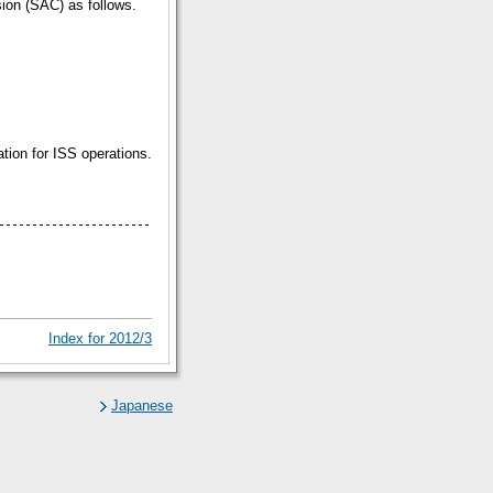
sion (SAC) as follows.
tion for ISS operations.
Index for 2012/3
Japanese