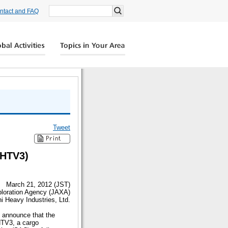
ntact and FAQ
Tweet
(HTV3)
March 21, 2012 (JST)
loration Agency (JAXA)
i Heavy Industries, Ltd.
 announce that the
HTV3, a cargo