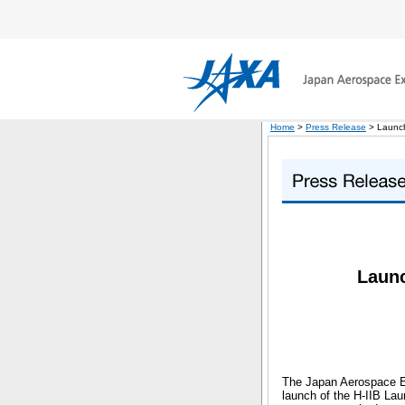
Home
>
Press Release
> Launch
Launc
The Japan Aerospace Ex
launch of the H-IIB La