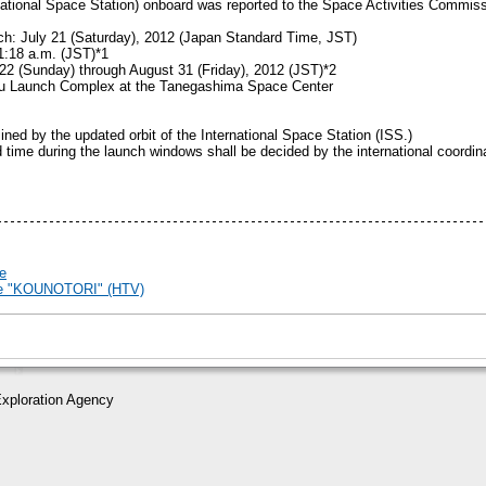
rnational Space Station) onboard was reported to the Space Activities Commis
ch: July 21 (Saturday), 2012 (Japan Standard Time, JST)
1:18 a.m. (JST)*1
22 (Sunday) through August 31 (Friday), 2012 (JST)*2
bu Launch Complex at the Tanegashima Space Center
mined by the updated orbit of the International Space Station (ISS.)
 time during the launch windows shall be decided by the international coordina
e
cle "KOUNOTORI" (HTV)
xploration Agency