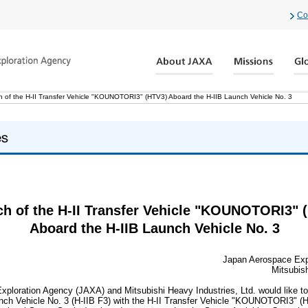
Co
 of the H-II Transfer Vehicle "KOUNOTORI3" (HTV3) Aboard the H-IIB Launch Vehicle No. 3
h of the H-II Transfer Vehicle "KOUNOTORI3" 
Aboard the H-IIB Launch Vehicle No. 3
Japan Aerospace Exp
Mitsubish
ploration Agency (JAXA) and Mitsubishi Heavy Industries, Ltd. would like to
unch Vehicle No. 3 (H-IIB F3) with the H-II Transfer Vehicle "KOUNOTORI3" (