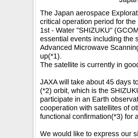
The Japan aerospace Explorat
critical operation period for 
1st - Water "SHIZUKU" (GCOM-
essential events including the 
Advanced Microwave Scanning 
up(*1).
The satellite is currently in goo
JAXA will take about 45 days to i
(*2) orbit, which is the SHIZUKU
participate in an Earth observat
cooperation with satellites of ot
functional confirmation(*3) for
We would like to express our si