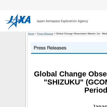
Home
>
Press Release
> Global Change Observation Mission 1st - Wat
Global Change Obser
"SHIZUKU" (GCOM-
Perio
Japan