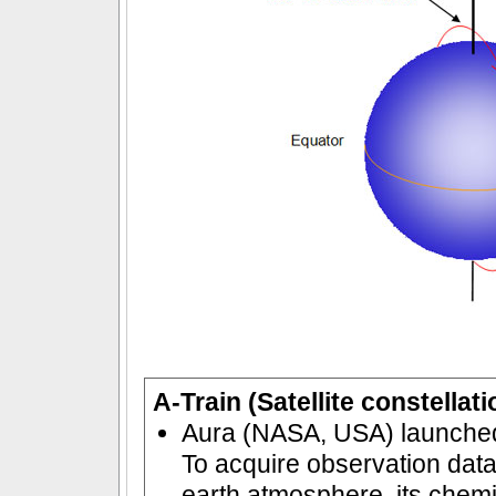
A-Train (Satellite constellat
Aura (NASA, USA) launched
To acquire observation data 
earth atmosphere, its chemi