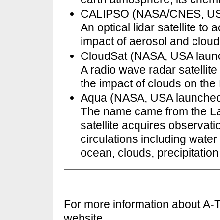
CALIPSO (NASA/CNES, USA/
An optical lidar satellite to 
impact of aerosol and cloud
CloudSat (NASA, USA launc
A radio wave radar satellite
the impact of clouds on the 
Aqua (NASA, USA launched
The name came from the La
satellite acquires observati
circulations including wate
ocean, clouds, precipitatio
For more information about A-Tr
website.