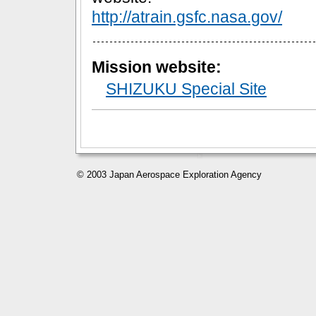
http://atrain.gsfc.nasa.gov/
Mission website:
SHIZUKU Special Site
© 2003 Japan Aerospace Exploration Agency