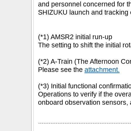
and personnel concerned for th
SHIZUKU launch and tracking c
(*1) AMSR2 initial run-up
The setting to shift the initial 
(*2) A-Train (The Afternoon Con
Please see the
attachment.
(*3) Initial functional confirmati
Operations to verify if the overal
onboard observation sensors, a