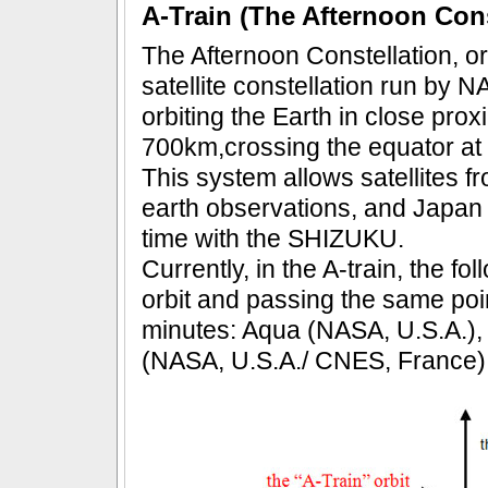
A-Train (The Afternoon Cons
The Afternoon Constellation, or
satellite constellation run by N
orbiting the Earth in close proxi
700km,crossing the equator at 
This system allows satellites f
earth observations, and Japan wi
time with the SHIZUKU.
Currently, in the A-train, the fo
orbit and passing the same poin
minutes: Aqua (NASA, U.S.A.)
(NASA, U.S.A./ CNES, France),