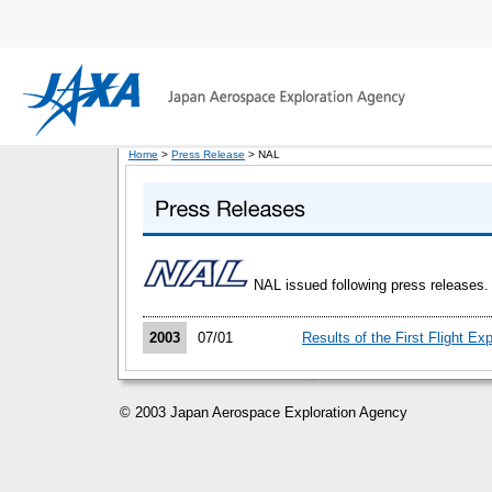
Home
>
Press Release
> NAL
NAL issued following press releases.
2003
07/01
Results of the First Flight E
© 2003 Japan Aerospace Exploration Agency