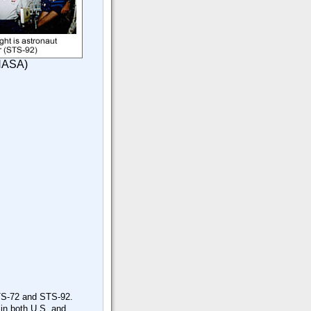
 NASA)
 STS-72 and STS-92.
 in both U.S. and