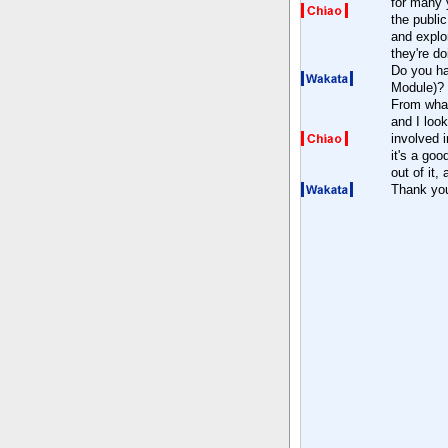
for many y
the public
and explo
they're do
Do you ha
Module)?
From what 
and I loo
involved i
it's a go
out of it,
Thank yo