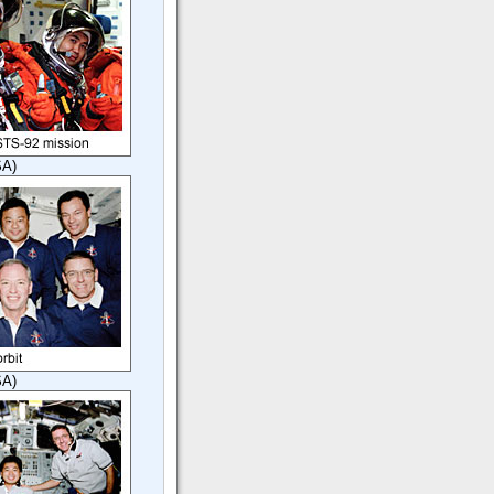
SA)
SA)