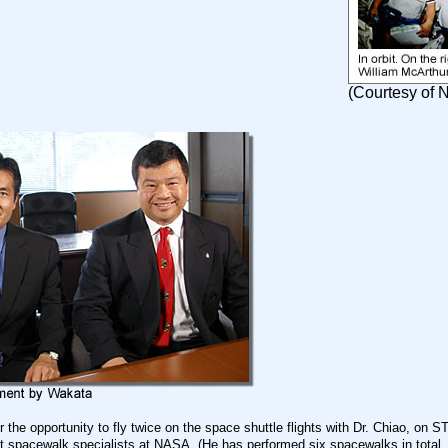
(Courtesy of
or the opportunity to fly twice on the space shuttle flights with Dr. Chiao, on
st spacewalk specialists at NASA. (He has performed six spacewalks in total,