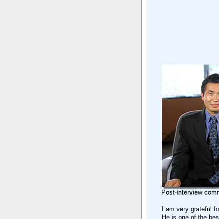
I am very grateful f
He is one of the be