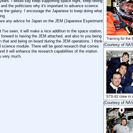
ears. I would say keep supporting space flight, keep telling
 and the politicians why it's important to advance science
re the galaxy. I encourage the Japanese to keep doing what
ing.
ve any advice for Japan on the JEM (Japanese Experiment
I've seen, it will make a nice addition to the space station,
k forward to having the JEM attached, and also to you being
n that and being on board during the JEM operations. I think
(Courtesy of NA
od science module. There will be good research that comes
 and it will enhance the research capabilities of the station.
u very much.
(Courtesy of NA