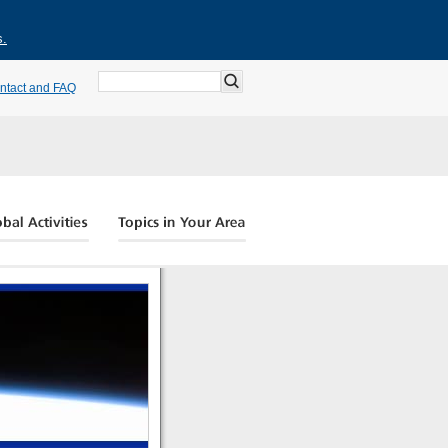
s.
ntact and FAQ