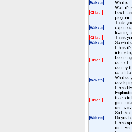
What is t
Well, it's 
how I can 
program. 
That's gr
experienc
learning a
Thank yo
So what d
I think it
interestin
becoming 
do so. I t
country th
us a littl
What do y
developin
I think N
Explorati
teams to l
good solu
and evolvi
So I think
Do you h
I think sp
do it. An