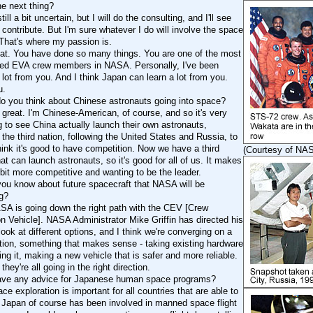
he next thing?
still a bit uncertain, but I will do the consulting, and I'll see
contribute. But I'm sure whatever I do will involve the space
That's where my passion is.
eat. You have done so many things. You are one of the most
ed EVA crew members in NASA. Personally, I've been
 lot from you. And I think Japan can learn a lot from you.
u.
o you think about Chinese astronauts going into space?
's great. I'm Chinese-American, of course, and so it's very
g to see China actually launch their own astronauts,
the third nation, following the United States and Russia, to
hink it's good to have competition. Now we have a third
(Courtesy of NA
at can launch astronauts, so it's good for all of us. It makes
e bit more competitive and wanting to be the leader.
ou know about future spacecraft that NASA will be
g?
ASA is going down the right path with the CEV [Crew
on Vehicle]. NASA Administrator Mike Griffin has directed his
ook at different options, and I think we're converging on a
tion, something that makes sense - taking existing hardware
ng it, making a new vehicle that is safer and more reliable.
 they're all going in the right direction.
ave any advice for Japanese human space programs?
ace exploration is important for all countries that are able to
d Japan of course has been involved in manned space flight