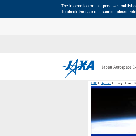
The information on this page was published 
To check the date of issuance, please refe
TOP
>
Special
> Leroy Chiao - 