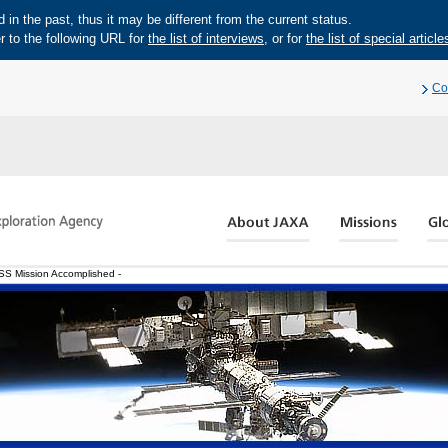
in the past, thus it may be different from the current status.
r to the following URL for
the list of interviews
, or for
the list of special article
Co
ISS Mission Accomplished -