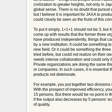
civilization to greater heights, not only in Ja
global sense. There is no doubt that pursuit o
but I believe it is important for JAXA to prod
could clearly be seen as the fruits of this con
To put it simply, 1+1+1 should not be 3, but 
come up with results that the former three or
have produced independently, things that c
by a new institution. It could be something t
new field. Or it could be something the thre
tried before, but could not realize on their o
needs intense collaboration and could only
Private organizations are doing the same thi
or companies. In such cases, it is essential th
products not deteriorate.
For example, you put together two divisions 
With the prospect of improved efficiency, yo
15 persons. But there would be no point in th
if the output also decreases by 5 persons' wo
of quality.