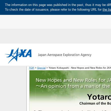
The information on this page was published in the past, thus it may be diff
To check the date of issuance, please refer to the following URL for
the li
TOP
>
Special
> Yotaro Kobayashi - New Hopes and New Roles for JAXA