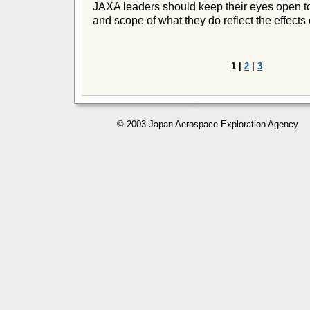
JAXA leaders should keep their eyes open to 
and scope of what they do reflect the effects 
1 |
2
|
3
© 2003 Japan Aerospace Exploration Agency