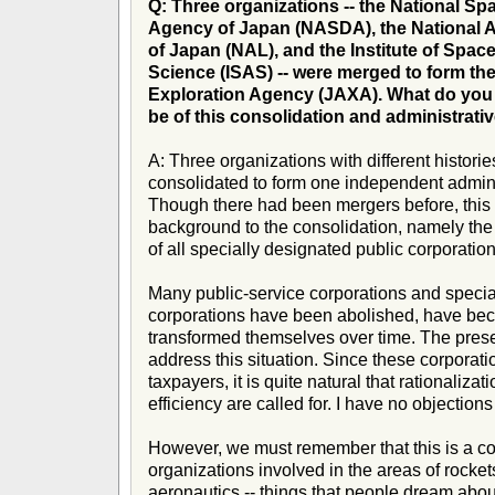
Q: Three organizations -- the National S
Agency of Japan (NASDA), the National 
of Japan (NAL), and the Institute of Spac
Science (ISAS) -- were merged to form t
Exploration Agency (JAXA). What do you e
be of this consolidation and administrati
A: Three organizations with different histor
consolidated to form one independent administ
Though there had been mergers before, this t
background to the consolidation, namely the 
of all specially designated public corporation
Many public-service corporations and specia
corporations have been abolished, have be
transformed themselves over time. The present
address this situation. Since these corporat
taxpayers, it is quite natural that rationalizat
efficiency are called for. I have no objections
However, we must remember that this is a co
organizations involved in the areas of rocke
aeronautics -- things that people dream about