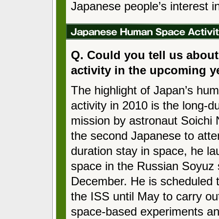
Japanese people’s interest i
Q. Could you tell us abou
activity in the upcoming y
The highlight of Japan’s hu
activity in 2010 is the long-d
mission by astronaut Soichi
the second Japanese to atte
duration stay in space, he l
space in the Russian Soyuz 
December. He is scheduled t
the ISS until May to carry ou
space-based experiments an