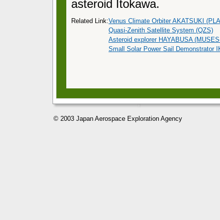
asteroid Itokawa.
Related Link:
Venus Climate Orbiter AKATSUKI (PL
Quasi-Zenith Satellite System (QZS)
Asteroid explorer HAYABUSA (MUSES
Small Solar Power Sail Demonstrator
© 2003 Japan Aerospace Exploration Agency