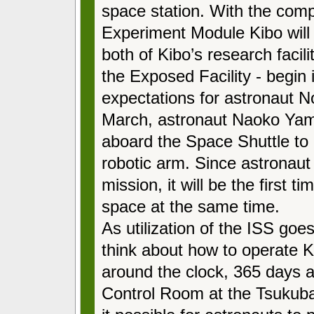
space station. With the comp
Experiment Module Kibo will 
both of Kibo’s research facili
the Exposed Facility
-
begin i
expectations for astronaut No
March, astronaut Naoko Yama
aboard the Space Shuttle to 
robotic arm. Since astronaut 
mission, it will be the first 
space at the same time.
As utilization of the ISS goes 
think about how to operate Ki
around the clock, 365 days a 
Control Room at the Tsukub