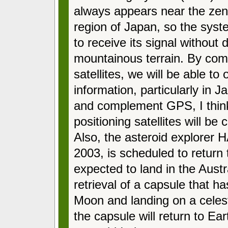
always appears near the zen
region of Japan, so the syst
to receive its signal without
mountainous terrain. By co
satellites, we will be able to
information, particularly in 
and complement GPS, I think t
positioning satellites will be
Also, the asteroid explorer
2003, is scheduled to return 
expected to land in the Austral
retrieval of a capsule that h
Moon and landing on a celest
the capsule will return to Ea