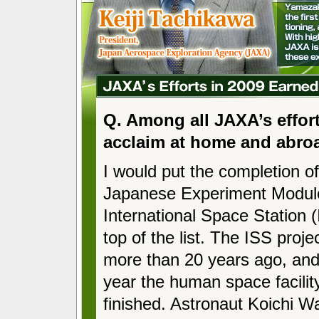
Q. Among all JAXA’s effort
acclaim at home and abro
I would put the completion of
Japanese Experiment Modul
International Space Station (
top of the list. The ISS proje
more than 20 years ago, and f
year the human space facilit
finished. Astronaut Koichi 