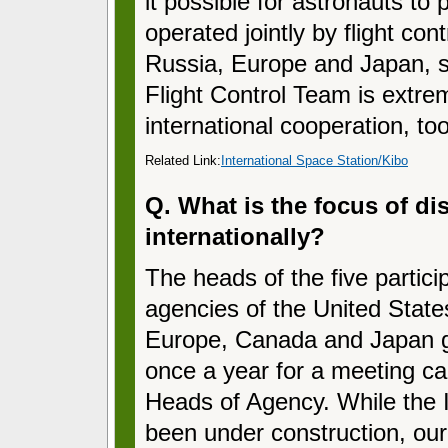
it possible for astronauts to
operated jointly by flight con
Russia, Europe and Japan, so
Flight Control Team is extrem
international cooperation, too
Related Link:
International Space Station/Kibo
Q. What is the focus of di
internationally?
The heads of the five partici
agencies of the United State
Europe, Canada and Japan g
once a year for a meeting ca
Heads of Agency. While the
been under construction, ou