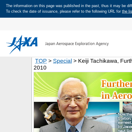
The information on this page was published in the past, thus it may be diff
To check the date of issuance, please refer to the following URL for
the li
TOP
>
Special
> Keiji Tachikawa, Fur
2010