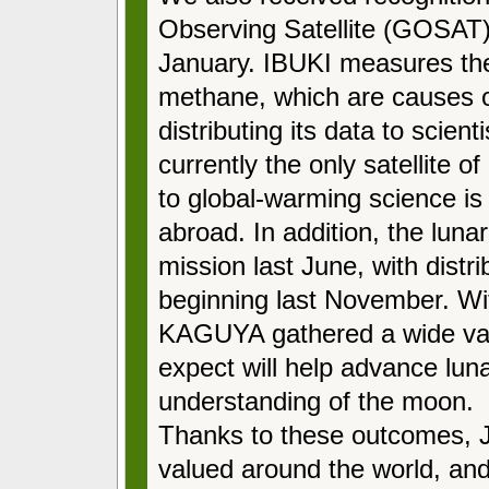
Observing Satellite (GOSAT)
January. IBUKI measures the
methane, which are causes o
distributing its data to scien
currently the only satellite of 
to global-warming science is
abroad. In addition, the lun
mission last June, with distri
beginning last November. Wit
KAGUYA gathered a wide vari
expect will help advance lun
understanding of the moon.
Thanks to these outcomes, J
valued around the world, and 