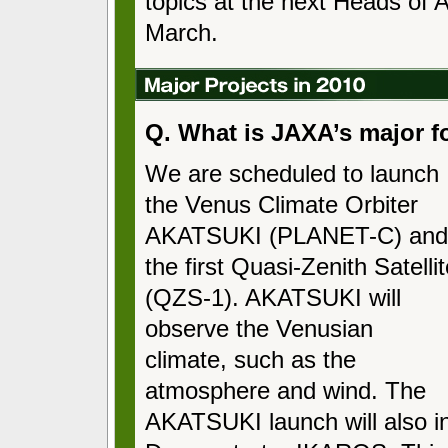
topics at the next Heads of A
March.
Q. What is JAXA’s major f
We are scheduled to launch
the Venus Climate Orbiter
AKATSUKI (PLANET-C) and
the first Quasi-Zenith Satelli
(QZS-1). AKATSUKI will
observe the Venusian
climate, such as the
atmosphere and wind. The
AKATSUKI launch will also i