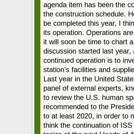
agenda item has been the co
the construction schedule. H
be completed this year, I thin
its operation. Operations ar
it will soon be time to chart
discussion started last year, 
continued operation is to inv
station’s facilities and supp
Last year in the United Stat
panel of external experts, 
to review the U.S. human sp
recommended to the Presiden
to at least 2020, in order to 
think the continuation of ISS