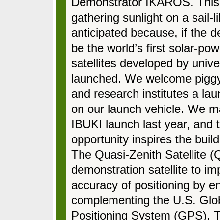
Demonstrator IKAROS. This i
gathering sunlight on a sail
anticipated because, if the 
be the world’s first solar-pow
satellites developed by unive
launched. We welcome piggyba
and research institutes a la
on our launch vehicle. We mad
IBUKI launch last year, and t
opportunity inspires the buildi
The Quasi-Zenith Satellite (
demonstration satellite to im
accuracy of positioning by 
complementing the U.S. Glo
Positioning System (GPS). Th