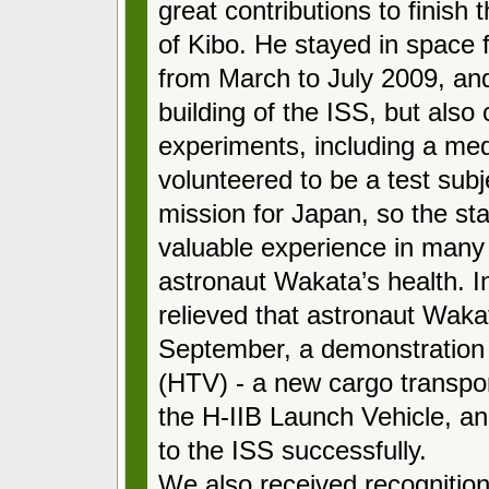
great contributions to finish
of Kibo. He stayed in space 
from March to July 2009, and
building of the ISS, but al
experiments, including a med
volunteered to be a test subje
mission for Japan, so the st
valuable experience in many
astronaut Wakata’s health. I
relieved that astronaut Wakat
September, a demonstration fl
(HTV) - a new cargo transpor
the H-IIB Launch Vehicle, an
to the ISS successfully.
We also received recognitio