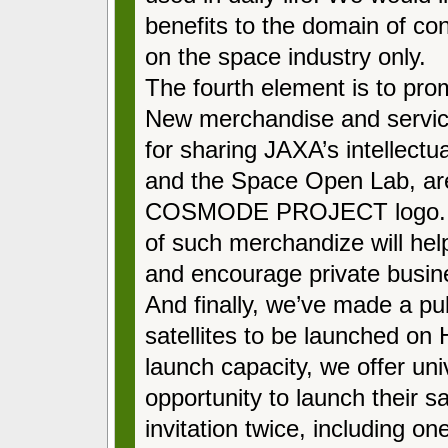
benefits to the domain of co
on the space industry only.
The fourth element is to pro
New merchandise and servic
for sharing JAXA’s intellectua
and the Space Open Lab, ar
COSMODE PROJECT logo. I e
of such merchandize will help
and encourage private busin
And finally, we’ve made a pub
satellites to be launched on
launch capacity, we offer uni
opportunity to launch their s
invitation twice, including on