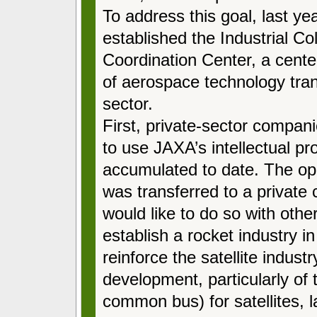
To address this goal, last y
established the Industrial Co
Coordination Center, a cente
of aerospace technology trans
sector.
First, private-sector compa
to use JAXA’s intellectual p
accumulated to date. The ope
was transferred to a privat
would like to do so with othe
establish a rocket industry in
reinforce the satellite indus
development, particularly o
common bus) for satellites, 