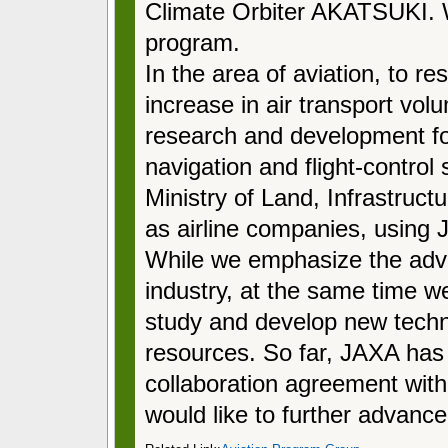
Climate Orbiter AKATSUKI. W
program.
In the area of aviation, to re
increase in air transport vol
research and development for
navigation and flight-control 
Ministry of Land, Infrastruct
as airline companies, using J
While we emphasize the adv
industry, at the same time we
study and develop new tech
resources. So far, JAXA has
collaboration agreement with 
would like to further advance