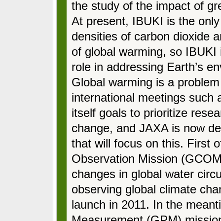
the study of the impact of 
At present, IBUKI is the only
densities of carbon dioxide
of global warming, so IBUKI 
role in addressing Earth’s e
Global warming is a problem t
international meetings such
itself goals to prioritize res
change, and JAXA is now dev
that will focus on this. First
Observation Mission (GCOM
changes in global water cir
observing global climate c
launch in 2011. In the meanti
Measurement (GPM) mission 