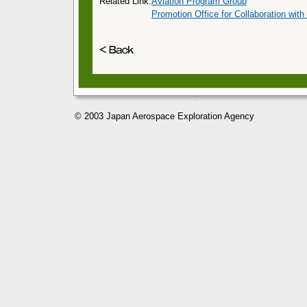
Related Link:
Aviation Program Group
Promotion Office for Collaboration with
© 2003 Japan Aerospace Exploration Agency