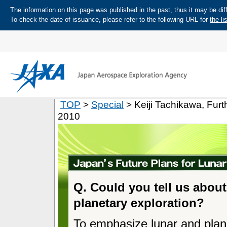
The information on this page was published in the past, thus it may be diff
To check the date of issuance, please refer to the following URL for
the li
TOP
>
Special
> Keiji Tachikawa, Fur
2010
Q. Could you tell us about
planetary exploration?
To emphasize lunar and plan