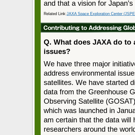
and that a vision for Japan’s 
Related Link:
JAXA Space Exploration Center (JSP
Q. What does JAXA do to 
issues?
We have three major initiativ
address environmental issue
satellites. We have started di
data from the Greenhouse 
Observing Satellite (GOSAT
which was launched in Janua
am certain that the data will 
researchers around the worl