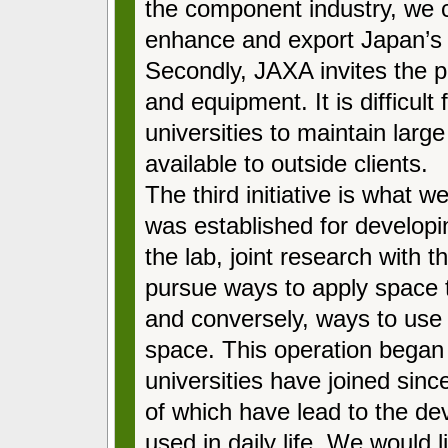
the component industry, we 
enhance and export Japan’s 
Secondly, JAXA invites the pri
and equipment. It is difficult
universities to maintain large
available to outside clients.
The third initiative is what 
was established for develop
the lab, joint research with t
pursue ways to apply space 
and conversely, ways to use
space. This operation began
universities have joined sin
of which have lead to the de
used in daily life. We would l