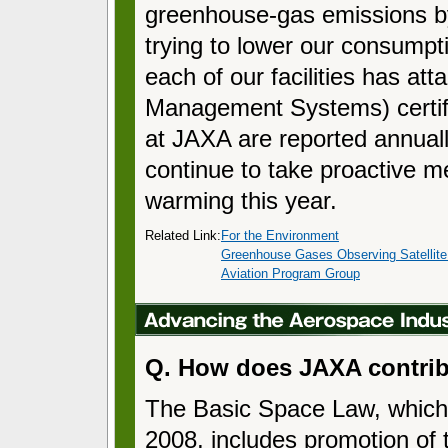
greenhouse-gas emissions b
trying to lower our consumpti
each of our facilities has a
Management Systems) certifi
at JAXA are reported annual
continue to take proactive m
warming this year.
Related Link:
For the Environment
Greenhouse Gases Observing Satellit
Aviation Program Group
Q. How does JAXA contrib
The Basic Space Law, which
2008, includes promotion of 