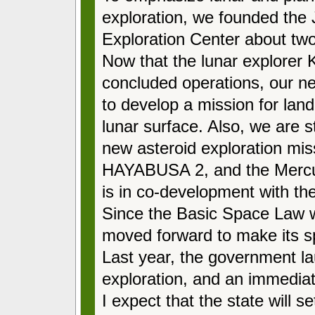
exploration, we founded th
Exploration Center about tw
Now that the lunar explore
concluded operations, our nex
to develop a mission for land
lunar surface. Also, we are s
new asteroid exploration mis
HAYABUSA 2, and the Mercu
is in co-development with 
Since the Basic Space Law 
moved forward to make its spa
Last year, the government la
exploration, and an immediat
I expect that the state will se