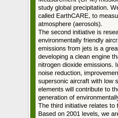
study global precipitation. W
called EarthCARE, to measure
atmosphere (aerosols).
The second initiative is res
environmentally friendly aircr
emissions from jets is a gre
developing a clean engine t
nitrogen dioxide emissions. I
noise reduction, improvement 
supersonic aircraft with low 
elements will contribute to t
generation of environmentally 
The third initiative relates t
Based on 2001 levels, we ar