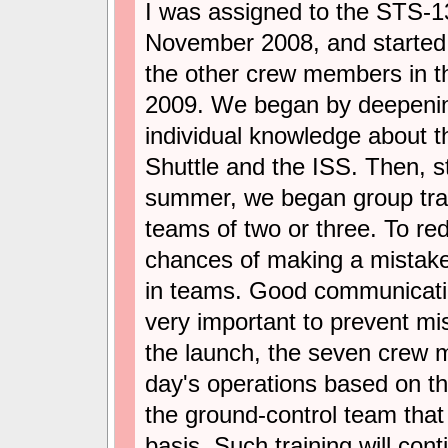
I was assigned to the STS-1
November 2008, and started 
the other crew members in th
2009. We began by deepeni
individual knowledge about 
Shuttle and the ISS. Then, st
summer, we began group trai
teams of two or three. To re
chances of making a mistake 
in teams. Good communicat
very important to prevent mi
the launch, the seven crew 
day's operations based on the
the ground-control team that 
basis. Such training will cont