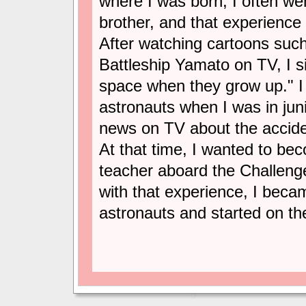
where I was born, I often we
brother, and that experience
After watching cartoons suc
Battleship Yamato on TV, I 
space when they grow up." I 
astronauts when I was in jun
news on TV about the accide
At that time, I wanted to be
teacher aboard the Challenge
with that experience, I bec
astronauts and started on th