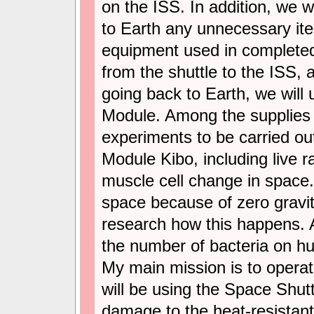
on the ISS. In addition, we wi
to Earth any unnecessary it
equipment used in completed
from the shuttle to the ISS, 
going back to Earth, we will 
Module. Among the supplies w
experiments to be carried o
Module Kibo, including live r
muscle cell change in space. 
space because of zero gravity
research how this happens. 
the number of bacteria on h
My main mission is to operate
will be using the Space Shut
damage to the heat-resistant 