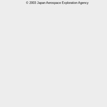
© 2003 Japan Aerospace Exploration Agency