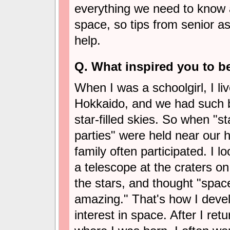
everything we need to know ab
space, so tips from senior a
help.
Q. What inspired you to 
When I was a schoolgirl, I liv
Hokkaido, and we had such b
star-filled skies. So when "s
parties" were held near our 
family often participated. I 
a telescope at the craters o
the stars, and thought "space
amazing." That's how I deve
interest in space. After I re