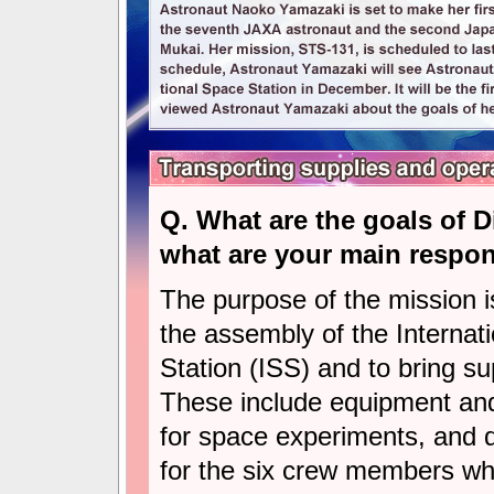
Q. What are the goals of 
what are your main respons
The purpose of the mission i
the assembly of the Internat
Station (ISS) and to bring su
These include equipment and
for space experiments, and d
for the six crew members who