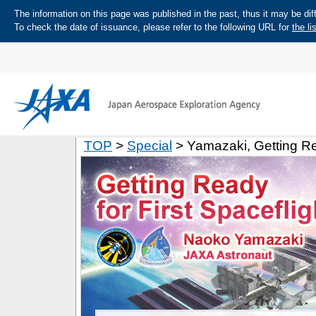
The information on this page was published in the past, thus it may be diff
To check the date of issuance, please refer to the following URL for
the li
TOP
>
Special
> Yamazaki, Getting Rea