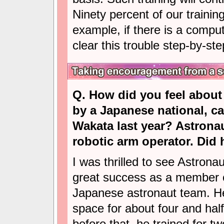
Ninety percent of our training
example, if there is a compu
clear this trouble step-by-st
Q. How did you feel about 
by a Japanese national, ca
Wakata last year? Astrona
robotic arm operator. Did
I was thrilled to see Astrona
great success as a member 
Japanese astronaut team. He
space for about four and hal
before that, he trained for tw