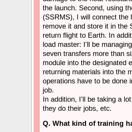
the launch. Second, using th
(SSRMS), I will connect the 
remove it and store it in the
return flight to Earth. In addi
load master: I'll be managing
seven transfers more than six
module into the designated 
returning materials into the 
operations have to be done in
job.
In addition, I'll be taking a l
they do their jobs, etc.
Q. What kind of training h