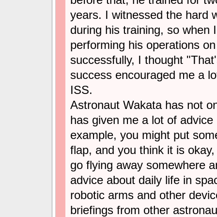
years. I witnessed the hard 
during his training, so when 
performing his operations on 
successfully, I thought "That
success encouraged me a lo
ISS.
Astronaut Wakata has not on
has given me a lot of advice
example, you might put some
flap, and you think it is okay
go flying away somewhere an
advice about daily life in spa
robotic arms and other devic
briefings from other astronau