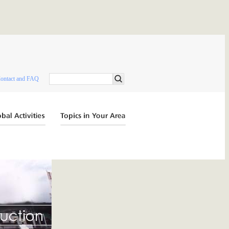
ontact and FAQ