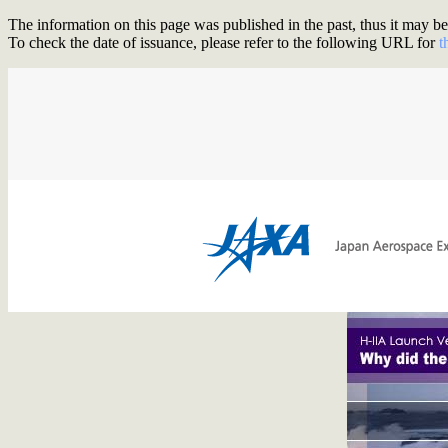
The information on this page was published in the past, thus it may be 
To check the date of issuance, please refer to the following URL for
t