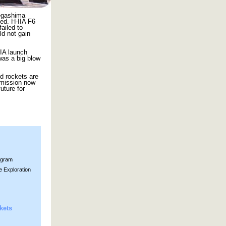
negashima
ed. H-IIA F6
ailed to
ld not gain
IIA launch
 was a big blow
nd rockets are
 mission now
uture for
ogram
e Exploration
kets