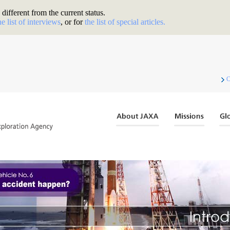
different from the current status.
he list of interviews
, or for
the list of special articles.
C