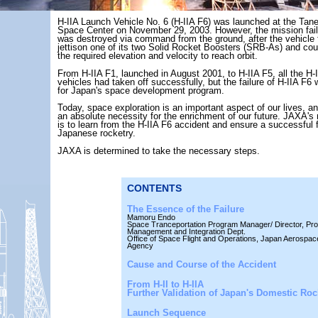
H-IIA Launch Vehicle No. 6 (H-IIA F6) was launched at the Ta
Space Center on November 29, 2003. However, the mission fail
was destroyed via command from the ground, after the vehicle f
jettison one of its two Solid Rocket Boosters (SRB-As) and cou
the required elevation and velocity to reach orbit.
From H-IIA F1, launched in August 2001, to H-IIA F5, all the H-
vehicles had taken off successfully, but the failure of H-IIA F6
for Japan's space development program.
Today, space exploration is an important aspect of our lives, a
an absolute necessity for the enrichment of our future. JAXA's
is to learn from the H-IIA F6 accident and ensure a successful f
Japanese rocketry.
JAXA is determined to take the necessary steps.
CONTENTS
The Essence of the Failure
Mamoru Endo
Space Tranceportation Program Manager/ Director, Pr
Management and Integration Dept.
Office of Space Flight and Operations, Japan Aerospac
Agency
Cause and Course of the Accident
From H-II to H-IIA
Further Validation of Japan's Domestic Roc
Launch Sequence