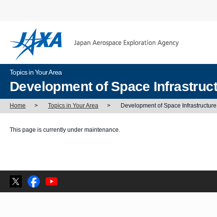
Topics in Your Area
Development of Space Infrastruc
Home
>
Topics in Your Area
>
Development of Space Infrastructure
This page is currently under maintenance.