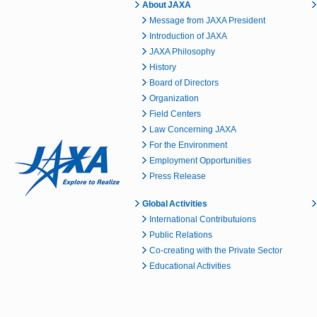
About JAXA
Message from JAXA President
Introduction of JAXA
JAXA Philosophy
History
Board of Directors
Organization
Field Centers
Law Concerning JAXA
For the Environment
Employment Opportunities
Press Release
Global Activities
International Contributuions
Public Relations
Co-creating with the Private Sector
Educational Activities