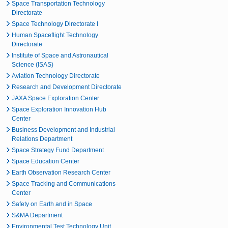
Space Transportation Technology
Directorate
Space Technology Directorate I
Human Spaceflight Technology
Directorate
Institute of Space and Astronautical
Science (ISAS)
Aviation Technology Directorate
Research and Development Directorate
JAXA Space Exploration Center
Space Exploration Innovation Hub
Center
Business Development and Industrial
Relations Department
Space Strategy Fund Department
Space Education Center
Earth Observation Research Center
Space Tracking and Communications
Center
Safety on Earth and in Space
S&MA Department
Environmental Test Technology Unit