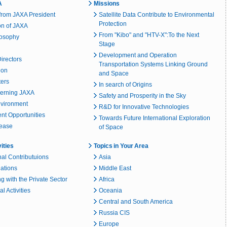
A
Missions
rom JAXA President
Satellite Data Contribute to Environmental
Protection
on of JAXA
From "Kibo" and "HTV-X":To the Next
losophy
Stage
Development and Operation
irectors
Transportation Systems Linking Ground
ion
and Space
ters
In search of Origins
erning JAXA
Safety and Prosperity in the Sky
nvironment
R&D for Innovative Technologies
t Opportunities
Towards Future International Exploration
lease
of Space
vities
Topics in Your Area
nal Contributuions
Asia
lations
Middle East
g with the Private Sector
Africa
l Activities
Oceania
Central and South America
Russia CIS
Europe