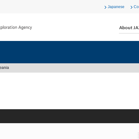
Japanese
Co
eania