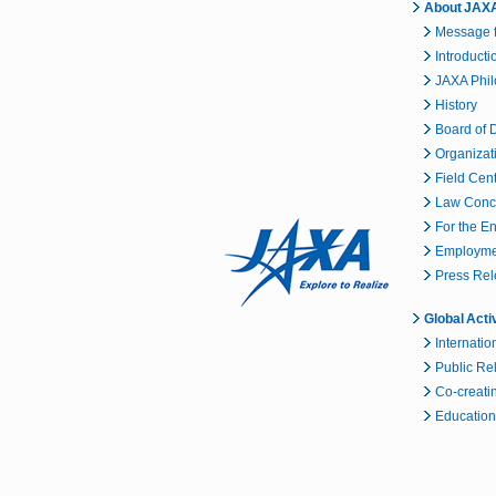
About JAX
Message f
Introducti
JAXA Phi
History
Board of D
Organizat
Field Cen
Law Conc
For the E
Employmen
Press Re
Global Acti
Internatio
Public Re
Co-creatin
Educationa