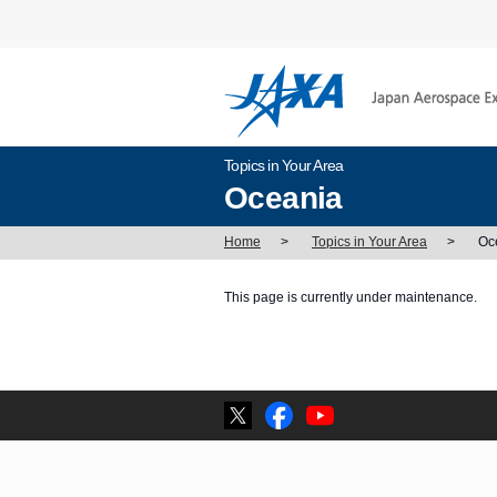
Topics in Your Area
Oceania
Home
>
Topics in Your Area
>
Oc
This page is currently under maintenance.