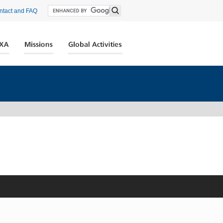
ntact and FAQ