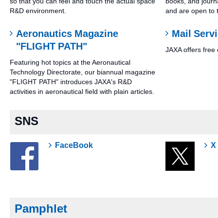
so that you can feel and touch the actual space
books, and journa
R&D environment.
and are open to t
Aeronautics Magazine
Mail Serv
"FLIGHT PATH"
JAXA offers free 
Featuring hot topics at the Aeronautical
Technology Directorate, our biannual magazine
"FLIGHT PATH" introduces JAXA's R&D
activities in aeronautical field with plain articles.
SNS
FaceBook
X
Pamphlet