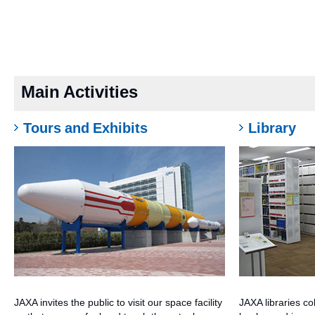
Main Activities
Tours and Exhibits
Library
JAXA invites the public to visit our space facility
JAXA libraries co