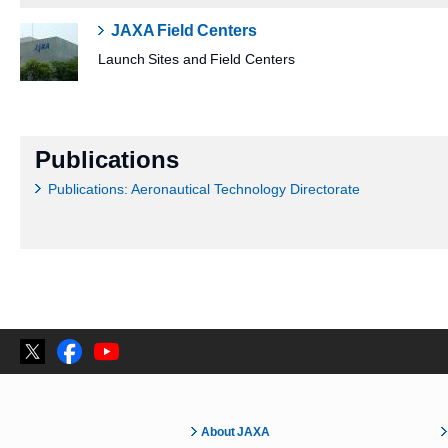
JAXA Field Centers
Launch Sites and Field Centers
Publications
Publications: Aeronautical Technology Directorate
About JAXA