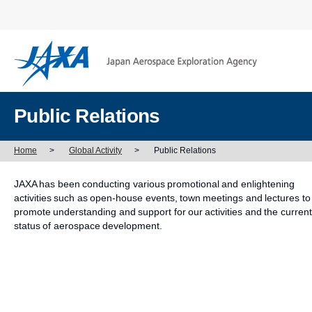
Public Relations
Home
>
Global Activity
>
Public Relations
JAXA has been conducting various promotional and enlightening
activities such as open-house events, town meetings and lectures to
promote understanding and support for our activities and the current
status of aerospace development.