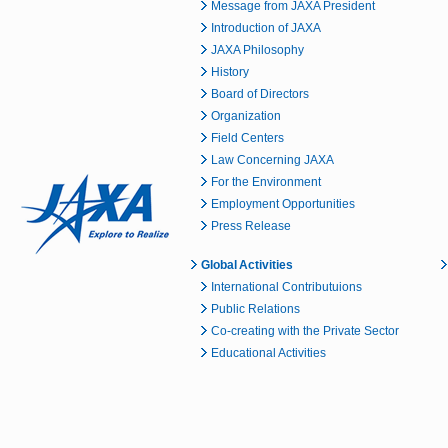
Message from JAXA President
Introduction of JAXA
JAXA Philosophy
History
Board of Directors
Organization
Field Centers
Law Concerning JAXA
For the Environment
Employment Opportunities
Press Release
Global Activities
International Contributuions
Public Relations
Co-creating with the Private Sector
Educational Activities