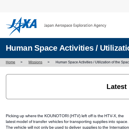
Human Space Activities / Utiliza
Home
>
Missions
>
Human Space Activities / Utilization of the Sp
Latest
Picking up where the KOUNOTORI (HTV) left off is the HTV-X, the
latest model of transfer vehicles for transporting supplies into space.
The vehicle will not only be used to deliver supplies to the Internation