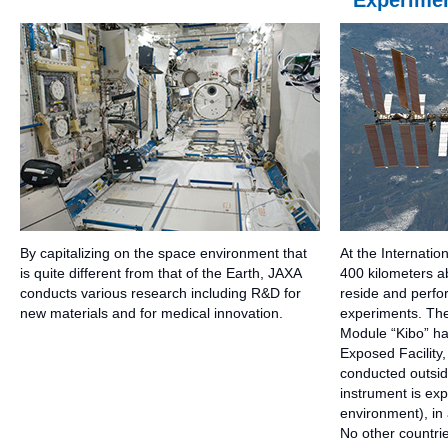
Experimen
By capitalizing on the space environment that
At the Internatio
is quite different from that of the Earth, JAXA
400 kilometers a
conducts various research including R&D for
reside and perfor
new materials and for medical innovation.
experiments. Th
Module “Kibo” has
Exposed Facility
conducted outsid
instrument is ex
environment), in a
No other countri