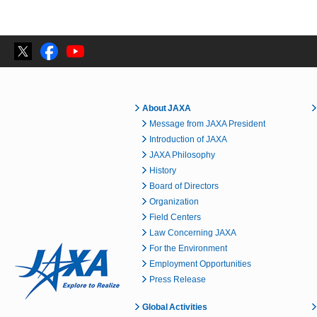
About JAXA
Message from JAXA President
Introduction of JAXA
JAXA Philosophy
History
Board of Directors
Organization
Field Centers
Law Concerning JAXA
For the Environment
Employment Opportunities
Press Release
Global Activities