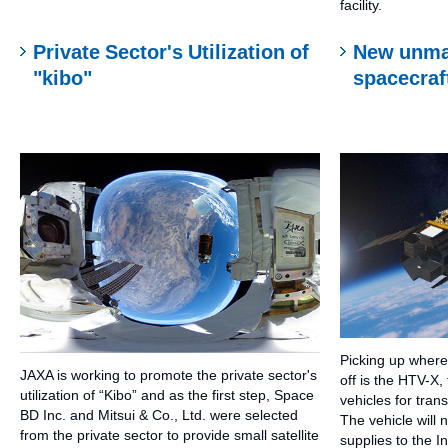
facility.
Private Sector's Utilization of
New unma
"kibo"
spacecraf
Picking up wher
JAXA is working to promote the private sector's
off is the HTV-X,
utilization of “Kibo” and as the first step, Space
vehicles for tran
BD Inc. and Mitsui & Co., Ltd. were selected
The vehicle will 
from the private sector to provide small satellite
supplies to the I