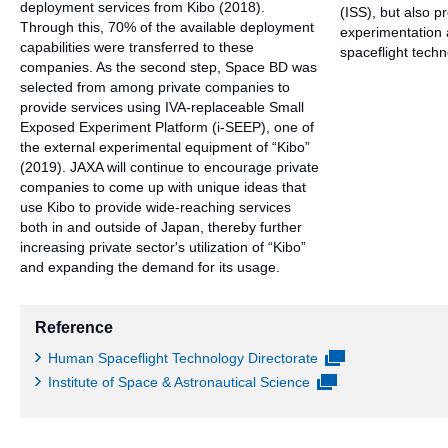
deployment services from Kibo (2018).
(ISS), but also p
Through this, 70% of the available deployment
experimentation 
capabilities were transferred to these
spaceflight techn
companies. As the second step, Space BD was
selected from among private companies to
provide services using IVA-replaceable Small
Exposed Experiment Platform (i-SEEP), one of
the external experimental equipment of “Kibo”
(2019). JAXA will continue to encourage private
companies to come up with unique ideas that
use Kibo to provide wide-reaching services
both in and outside of Japan, thereby further
increasing private sector's utilization of “Kibo”
and expanding the demand for its usage.
Reference
Human Spaceflight Technology Directorate
Institute of Space & Astronautical Science