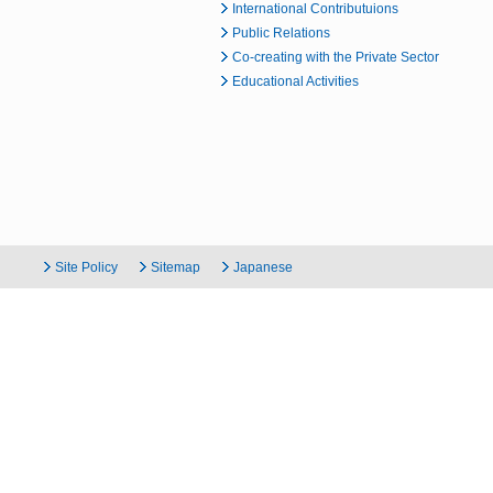
International Contributuions
Public Relations
Co-creating with the Private Sector
Educational Activities
Site Policy
Sitemap
Japanese