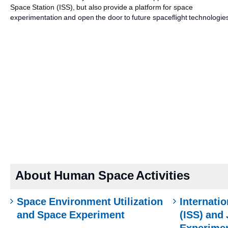
Space Station (ISS), but also provide a platform for space
experimentation and open the door to future spaceflight technologie
About Human Space Activities
Space Environment Utilization
Internati
and Space Experiment
(ISS) and