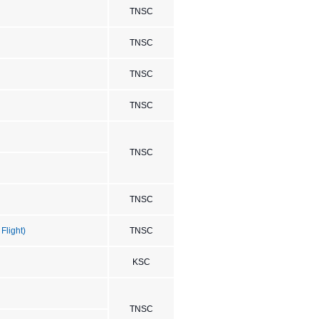
TNSC
TNSC
TNSC
TNSC
TNSC
TNSC
Flight)
TNSC
KSC
TNSC