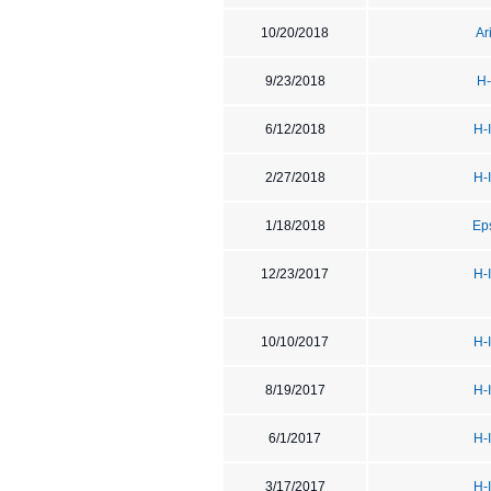
10/20/2018
Ar
9/23/2018
H-
6/12/2018
H-
2/27/2018
H-
1/18/2018
Ep
12/23/2017
H-
10/10/2017
H-
8/19/2017
H-
6/1/2017
H-
3/17/2017
H-