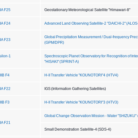
IIA F25
Geostationary Meteorological Satellite "Himawari-8"
IIA F24
Advanced Land Observing Satellite-2 "DAICHI-2" (ALOS
Global Precipitation Measurement / Dual-frequency Prec
IIA F23
(GPM/DPR)
silon-1
Spectroscopic Planet Observatory for Recognition of Int
"HISAKI" (SPRINT-A)
IIB F4
H-II Transfer Vehicle "KOUNOTORI"4 (HTV4)
IIA F22
IGS (Information Gathering Satellites)
IIB F3
H-II Transfer Vehicle "KOUNOTORI"3 (HTV3)
Global Change Observation Mission - Water "SHIZUKU
IIA F21
Small Demonstration Satellite-4 (SDS-4)