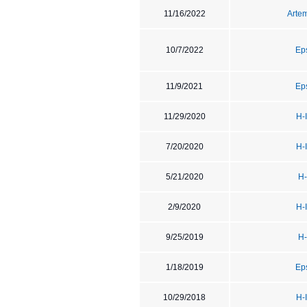
11/16/2022
Artem
10/7/2022
Ep
11/9/2021
Ep
11/29/2020
H-
7/20/2020
H-
5/21/2020
H-
2/9/2020
H-
9/25/2019
H-
1/18/2019
Ep
10/29/2018
H-