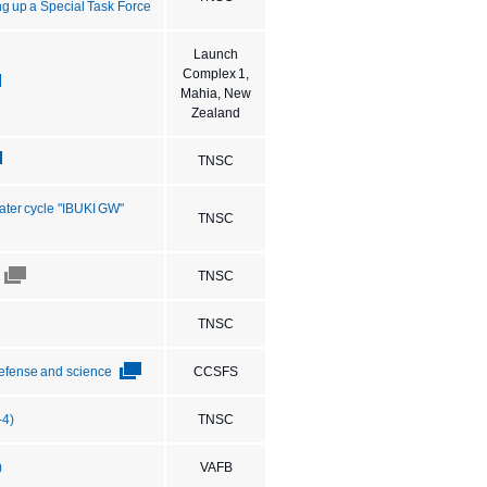
ng up a Special Task Force
Launch
Complex 1,
Mahia, New
Zealand
TNSC
ater cycle "IBUKI GW"
TNSC
TNSC
TNSC
 defense and science
CCSFS
-4)
TNSC
)
VAFB