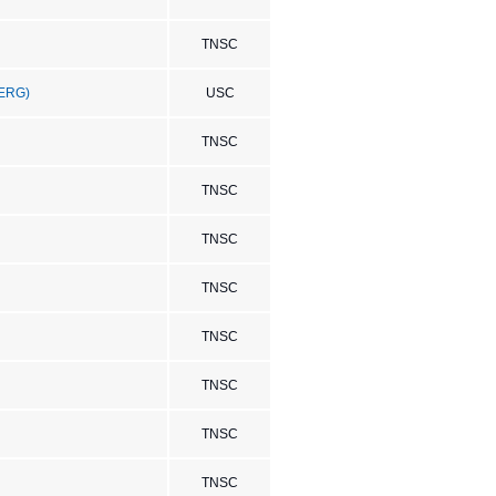
TNSC
(ERG)
USC
TNSC
TNSC
TNSC
TNSC
TNSC
TNSC
TNSC
TNSC