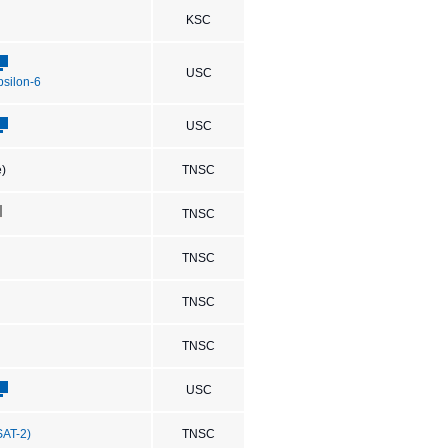
KSC
USC
Epsilon-6
USC
e)
TNSC
TNSC
TNSC
TNSC
TNSC
USC
SAT-2)
TNSC