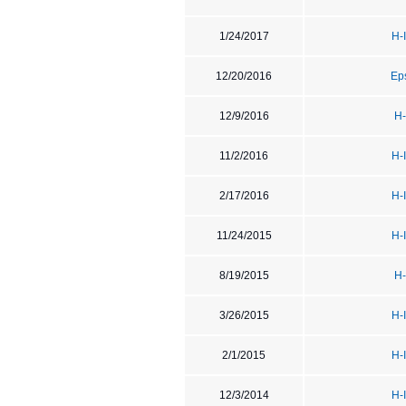
1/24/2017
H-
12/20/2016
Ep
12/9/2016
H-
11/2/2016
H-
2/17/2016
H-
11/24/2015
H-
8/19/2015
H-
3/26/2015
H-
2/1/2015
H-
12/3/2014
H-