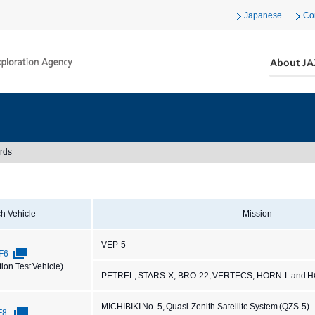
Japanese
Co
rds
h Vehicle
Mission
VEP-5
F6
tion Test Vehicle)
PETREL, STARS-X, BRO-22, VERTECS, HORN-L and 
MICHIBIKI No. 5, Quasi-Zenith Satellite System (QZS-5)
F8