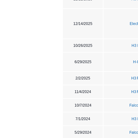
12/14/2025
Elec
10/26/2025
H3 
6/29/2025
H-
2/2/2025
H3 
11/4/2024
H3 
10/7/2024
Falc
7/1/2024
H3 
5/29/2024
Falc