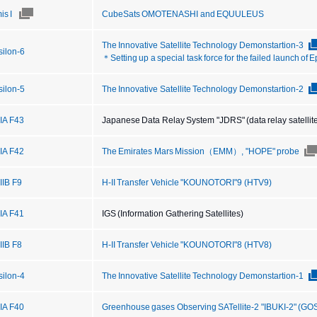
is I
CubeSats OMOTENASHI and EQUULEUS
The Innovative Satellite Technology Demonstartion-3
silon-6
＊Setting up a special task force for the failed launch of 
silon-5
The Innovative Satellite Technology Demonstartion-2
IIA F43
Japanese Data Relay System "JDRS" (data relay satellit
IIA F42
The Emirates Mars Mission（EMM）, "HOPE" probe
IIB F9
H-II Transfer Vehicle "KOUNOTORI"9 (HTV9)
IIA F41
IGS (Information Gathering Satellites)
IIB F8
H-II Transfer Vehicle "KOUNOTORI"8 (HTV8)
silon-4
The Innovative Satellite Technology Demonstartion-1
IIA F40
Greenhouse gases Observing SATellite-2 "IBUKI-2" (GO