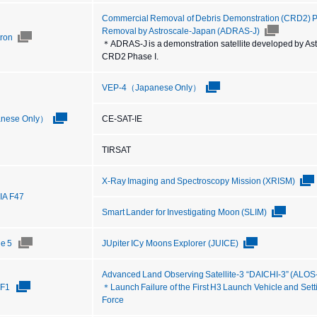
Commercial Removal of Debris Demonstration (CRD2) Ph
Removal by Astroscale-Japan (ADRAS-J)
tron
＊ADRAS-J is a demonstration satellite developed by Astro
CRD2 Phase I.
VEP-4（Japanese Only）
nese Only）
CE-SAT-IE
TIRSAT
X-Ray Imaging and Spectroscopy Mission (XRISM)
IIA F47
Smart Lander for Investigating Moon (SLIM)
ne 5
JUpiter ICy Moons Explorer (JUICE)
Advanced Land Observing Satellite-3 “DAICHI-3” (ALOS
TF1
＊Launch Failure of the First H3 Launch Vehicle and Sett
Force