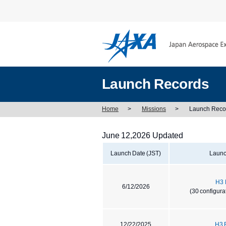
Launch Records
Home
>
Missions
>
Launch Reco
June 12,2026 Updated
Launch Date (JST)
Launc
H3 
6/12/2026
(30 configura
12/22/2025
H3 