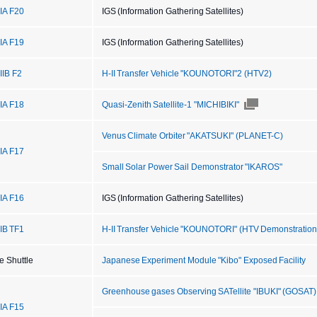
IIA F20
IGS (Information Gathering Satellites)
IIA F19
IGS (Information Gathering Satellites)
IIB F2
H-II Transfer Vehicle "KOUNOTORI"2 (HTV2)
IIA F18
Quasi-Zenith Satellite-1 "MICHIBIKI"
Venus Climate Orbiter "AKATSUKI" (PLANET-C)
IIA F17
Small Solar Power Sail Demonstrator "IKAROS"
IIA F16
IGS (Information Gathering Satellites)
IIB TF1
H-II Transfer Vehicle "KOUNOTORI" (HTV Demonstration 
e Shuttle
Japanese Experiment Module "Kibo" Exposed Facility
Greenhouse gases Observing SATellite "IBUKI" (GOSAT)
IIA F15