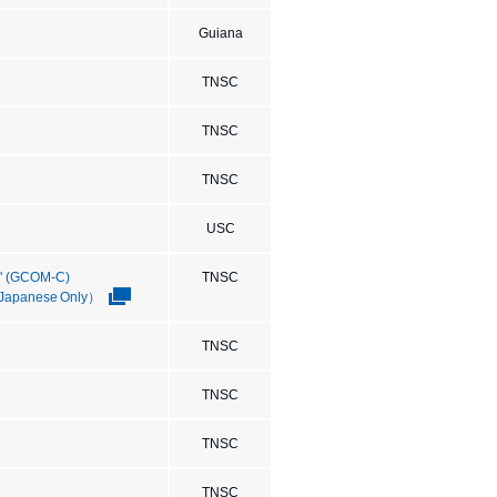
Guiana
TNSC
TNSC
TNSC
USC
I" (GCOM-C)
TNSC
 （Japanese Only）
TNSC
TNSC
TNSC
TNSC