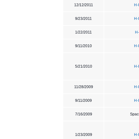
12/12/2011
H-
9/23/2011
H-
1/22/2011
H-
9/11/2010
H-
5/21/2010
H-
11/28/2009
H-
9/11/2009
H-
7/16/2009
Spac
1/23/2009
H-