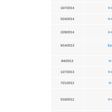
10/7/2014
H-
5/24/2014
H-
2/28/2014
H-
9/14/2013
Ep
8/4/2013
H-
1/27/2013
H-
7/21/2012
H-
5/18/2012
H-