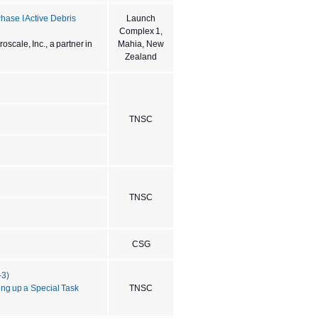
ase I Active Debris
Launch
Complex 1,
scale, Inc., a partner in
Mahia, New
Zealand
TNSC
TNSC
CSG
-3)
ing up a Special Task
TNSC