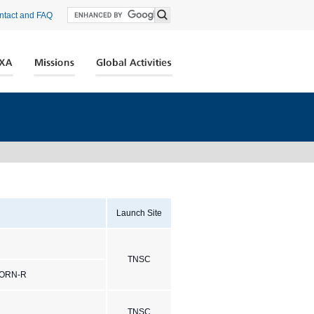
ntact and FAQ
Launch Site
TNSC
HORN-R
TNSC