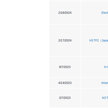
2/18/2024
Elec
2/17/2024
H3 TF2（Japa
9/7/2023
H-
4/14/2023
Aria
3/7/2023
H3 