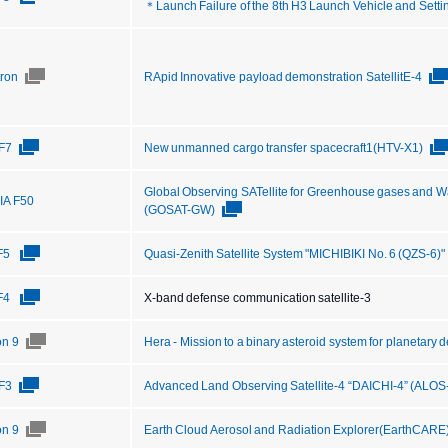
＊Launch Failure of the 8th H3 Launch Vehicle and Setti
tron
RApid Innovative payload demonstration SatellitE-4
F7
New unmanned cargo transfer spacecraft1(HTV-X1)
Global Observing SATellite for Greenhouse gases and W
IIA F50
(GOSAT-GW)
F5
Quasi-Zenith Satellite System "MICHIBIKI No. 6 (QZS-6)"
F4
X-band defense communication satellite-3
on 9
Hera - Mission to a binary asteroid system for planetary
F3
Advanced Land Observing Satellite-4 “DAICHI-4” (ALOS
on 9
Earth Cloud Aerosol and Radiation Explorer(EarthCARE