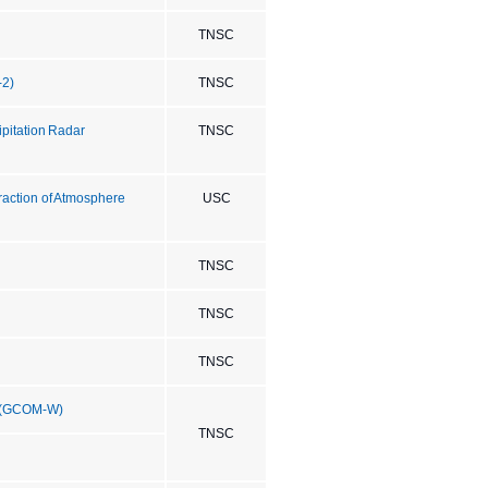
TNSC
-2)
TNSC
ipitation Radar
TNSC
eraction of Atmosphere
USC
TNSC
TNSC
TNSC
" (GCOM-W)
TNSC