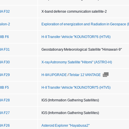
IIA F32
X-band defense communication satellite-2
silon-2
Exploration of energization and Radiation in Geospace 
IIB F6
H-II Transfer Vehicle "KOUNOTORI"6 (HTV6)
IIA F31
Geostationary Meteorological Satellite "Himawari-9"
IIA F30
X-ray Astronomy Satellite "Hitomi" (ASTRO-H)
IIA F29
H-IIA UPGRADE
/
Telstar 12 VANTAGE
IIB F5
H-II Transfer Vehicle "KOUNOTORI"5 (HTV5)
IIA F28
IGS (Information Gathering Satellites)
IIA F27
IGS (Information Gathering Satellites)
IIA F26
Asteroid Explorer "Hayabusa2"