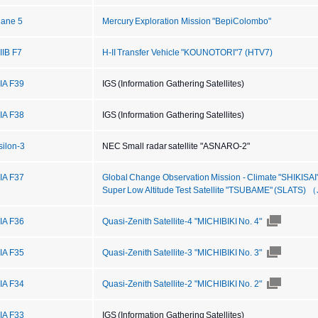
iane 5
Mercury Exploration Mission "BepiColombo"
IIB F7
H-II Transfer Vehicle "KOUNOTORI"7 (HTV7)
IIA F39
IGS (Information Gathering Satellites)
IIA F38
IGS (Information Gathering Satellites)
silon-3
NEC Small radar satellite "ASNARO-2"
IIA F37
Global Change Observation Mission - Climate "SHIKISA
Super Low Altitude Test Satellite "TSUBAME" (SLATS)
IIA F36
Quasi-Zenith Satellite-4 "MICHIBIKI No. 4"
IIA F35
Quasi-Zenith Satellite-3 "MICHIBIKI No. 3"
IIA F34
Quasi-Zenith Satellite-2 "MICHIBIKI No. 2"
IIA F33
IGS (Information Gathering Satellites)