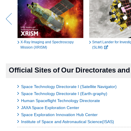
X-Ray Imaging and Spectroscopy
Smart Lander for Invest
Mission (XRISM)
(SLIM)
Official Sites of Our Directorates a
Space Technology Directorate I (Satellite Navigator)
Space Technology Directorate I (Earth-graphy)
Human Spaceflight Technology Directorate
JAXA Space Exploration Center
Space Exploration Innovation Hub Center
Institute of Space and Astronautical Science(ISAS)