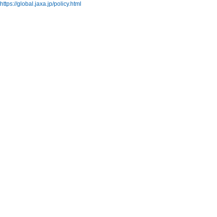
https://global.jaxa.jp/policy.html