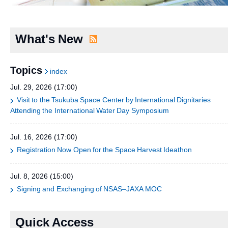
What's New
Topics
index
Jul. 29, 2026 (17:00)
Visit to the Tsukuba Space Center by International Dignitaries
Attending the International Water Day Symposium
Jul. 16, 2026 (17:00)
Registration Now Open for the Space Harvest Ideathon
Jul. 8, 2026 (15:00)
Signing and Exchanging of NSAS–JAXA MOC
Quick Access