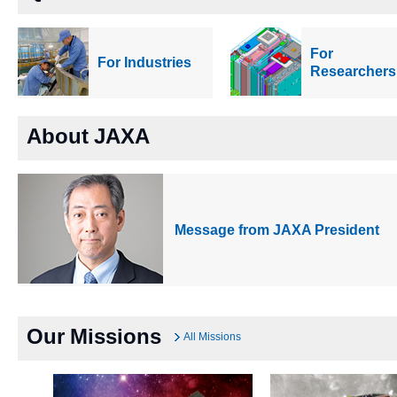
For
For Industries
Researchers
About JAXA
Message from JAXA President
Our Missions
All Missions