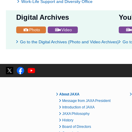
Work-Life Support and Diversity Office
Digital Archives
You
Photo
Video
Go to the Digital Archives (Photo and Video Archives)
Go t
About JAXA
Message from JAXA President
Introduction of JAXA
JAXA Philosophy
History
Board of Directors