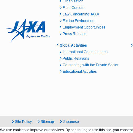
Organization
Field Centers
Law Concerning JAXA
For the Environment
Employment Opportunities
Press Release
Global Activities
International Contributuions
Public Relations
Co-creating with the Private Sector
Educational Activities
Site Policy
Sitemap
Japanese
We use cookies to improve our services. By continuing to use this site, you consent 