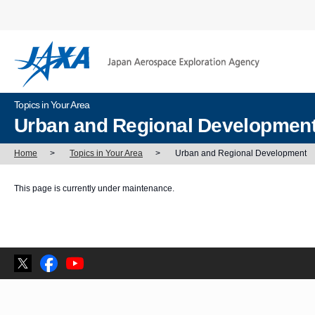
Topics in Your Area
Urban and Regional Developmen
Home
>
Topics in Your Area
>
Urban and Regional Development
This page is currently under maintenance.