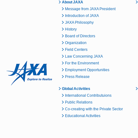
About JAXA
Message from JAXA President
Introduction of JAXA
JAXA Philosophy
History
Board of Directors
Organization
Field Centers
Law Concerning JAXA
For the Environment
Employment Opportunities
Press Release
Global Activities
International Contributuions
Public Relations
Co-creating with the Private Sector
Educational Activities