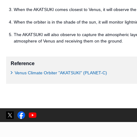
When the AKATSUKI comes closest to Venus, it will observe the l
When the orbiter is in the shade of the sun, it will monitor lightn
The AKATSUKI will also observe to capture the atmospheric laye
atmosphere of Venus and receiving them on the ground.
Reference
Venus Climate Orbiter "AKATSUKI" (PLANET-C)