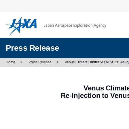
Press Release
Home
>
Press Release
>
Venus Climate Orbiter “AKATSUKI” Re-inj
Venus Climat
Re-injection to Venu