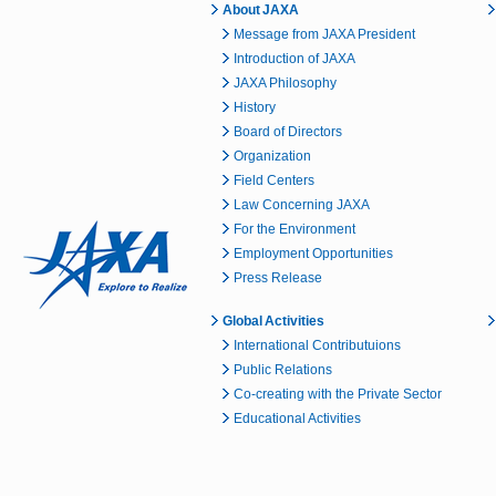
About JAXA
Message from JAXA President
Introduction of JAXA
JAXA Philosophy
History
Board of Directors
Organization
Field Centers
Law Concerning JAXA
For the Environment
Employment Opportunities
Press Release
Global Activities
International Contributuions
Public Relations
Co-creating with the Private Sector
Educational Activities