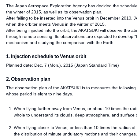
The Japan Aerospace Exploration Agency has decided the schedule f
the winter of 2015, as well as its observation plan.
After failing to be inserted into the Venus orbit in December 2010, 
when the orbiter meets Venus in the winter of 2015.
After being injected into the orbit, the AKATSUKI will observe the at
through remote sensing. Its observations are expected to develop “P
mechanism and studying the comparison with the Earth.
1. Injection schedule to Venus orbit
Planned date: Dec. 7 (Mon.), 2015 (Japan Standard Time)
2. Observation plan
The observation plan of the AKATSUKI is to measures the following w
whose period is eight to nine days.
When flying further away from Venus, or about 10 times the rad
whole to understand its clouds, deep atmosphere, and surface c
When flying closer to Venus, or less than 10 times the radius of 
the distribution of minute undulatory motions and their changes.