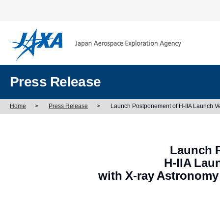
Press Release
Home
>
Press Release
>
Launch Postponement of H-IIA Launch Ve
Launch 
H-IIA Lau
with X-ray Astronomy