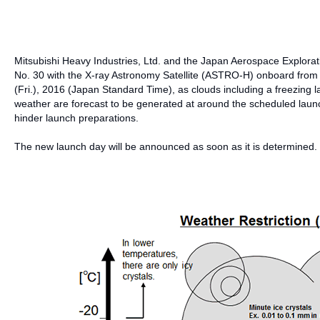
Mitsubishi Heavy Industries, Ltd. and the Japan Aerospace Explora
No. 30 with the X-ray Astronomy Satellite (ASTRO-H) onboard from
(Fri.), 2016 (Japan Standard Time), as clouds including a freezing lay
weather are forecast to be generated at around the scheduled launch
hinder launch preparations.
The new launch day will be announced as soon as it is determined.