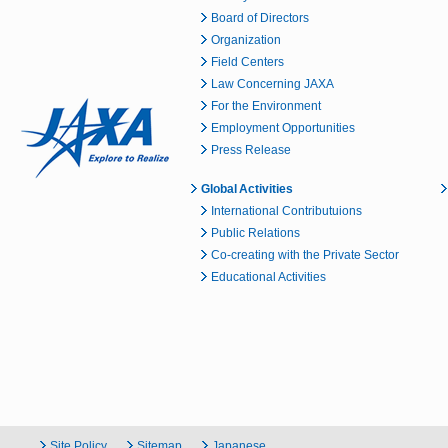
Board of Directors
Organization
Field Centers
Law Concerning JAXA
For the Environment
Employment Opportunities
Press Release
Global Activities
International Contributuions
Public Relations
Co-creating with the Private Sector
Educational Activities
Site Policy
Sitemap
Japanese