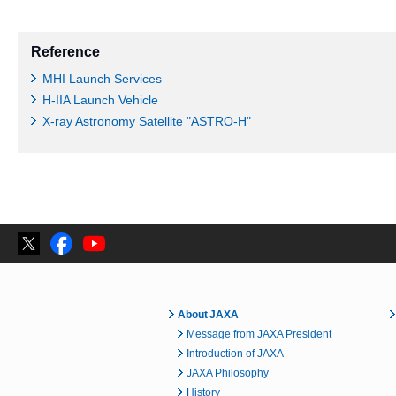
Reference
MHI Launch Services
H-IIA Launch Vehicle
X-ray Astronomy Satellite "ASTRO-H"
About JAXA
Message from JAXA President
Introduction of JAXA
JAXA Philosophy
History