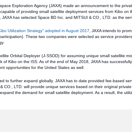
space Exploration Agency (JAXA) made an announcement to the private
capable of providing small satellite deployment services from Kibo on t
ls, JAXA has selected Space BD Inc. and MITSUI & CO., LTD. as the serv
Kibo Utilization Strategy” adopted in August 2017
, JAXA intends to prom
r participation). These two companies were selected as service providers
gy.
llite Orbital Deployer (J-SSOD) for assuming unique small satellite mi
ck of Kibo on the ISS. As of the end of May 2018, JAXA has successful
nt opportunities for the United States as well.
ted to further expand globally. JAXA has to date provided fee-based ser
O., LTD. will provide unique services based on their original private 
expand the demand for small satellite deployment. As a result, the utiliz