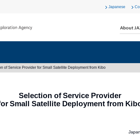
Japanese
Co
on of Service Provider for Small Satellite Deployment from Kibo
Selection of Service Provider
for Small Satellite Deployment from Kib
Japan