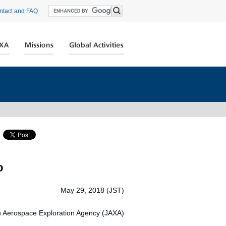
ntact and FAQ
o
May 29, 2018 (JST)
 Aerospace Exploration Agency (JAXA)