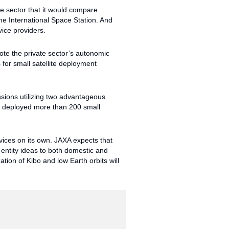
 sector that it would compare
he International Space Station. And
ice providers.
ote the private sector’s autonomic
 for small satellite deployment
ssions utilizing two advantageous
ly deployed more than 200 small
vices on its own. JAXA expects that
entity ideas to both domestic and
ation of Kibo and low Earth orbits will