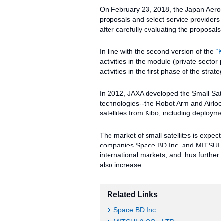
On February 23, 2018, the Japan Aero
proposals and select service providers 
after carefully evaluating the proposa
In line with the second version of the
“
activities in the module (private secto
activities in the first phase of the strate
In 2012, JAXA developed the Small Sate
technologies--the Robot Arm and Airlo
satellites from Kibo, including deployme
The market of small satellites is expec
companies Space BD Inc. and MITSUI & C
international markets, and thus further 
also increase.
Related Links
Space BD Inc.