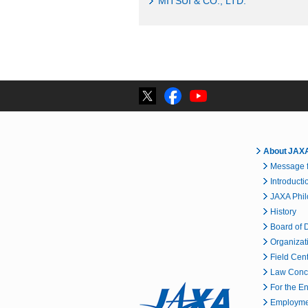
MITSUI & CO., LTD.
About JAX
Message f
Introducti
JAXA Phi
History
Board of D
Organizat
Field Cen
Law Conc
For the E
Employmen