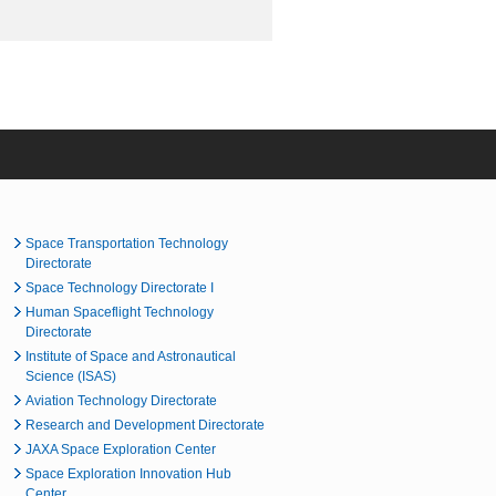
Space Transportation Technology
Directorate
Space Technology Directorate I
Human Spaceflight Technology
Directorate
Institute of Space and Astronautical
Science (ISAS)
Aviation Technology Directorate
Research and Development Directorate
JAXA Space Exploration Center
Space Exploration Innovation Hub
Center