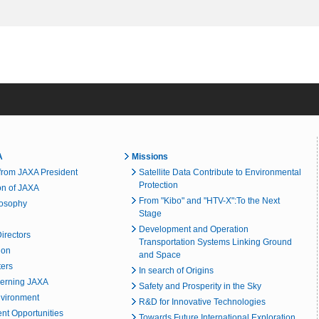
A
Missions
rom JAXA President
Satellite Data Contribute to Environmental
Protection
on of JAXA
From "Kibo" and "HTV-X":To the Next
losophy
Stage
Development and Operation
irectors
Transportation Systems Linking Ground
ion
and Space
ters
In search of Origins
erning JAXA
Safety and Prosperity in the Sky
nvironment
R&D for Innovative Technologies
t Opportunities
Towards Future International Exploration