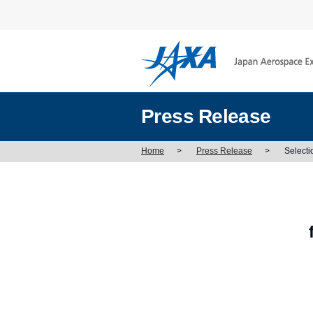
Press Release
Home
>
Press Release
>
Selecti