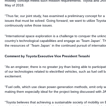
mobility’ concept meets such mission requirements. Toyota and JAX
May of 2018.
“Thus far, our joint study, has examined a preliminary concept for 
issues that must be solved. Going forward, we want to utilize Toy
continuously solve those issues.
“International space exploration is a challenge to conquer the unkno
country’s technological capabilities and engage as ‘Team Japan’. Th
the resources of `Team Japan` in the continued pursuit of internatio
Comment by Toyota Executive Vice President Terashi
“As an engineer, there is no greater joy than being able to particip
of our technologies related to electrified vehicles, such as fuel cell 
excitement.
“Fuel cells, which use clean power-generation methods, emit only wa
making them especially ideal for the project being discussed with J
“Toyota believes that achieving a sustainable society of mobility on 