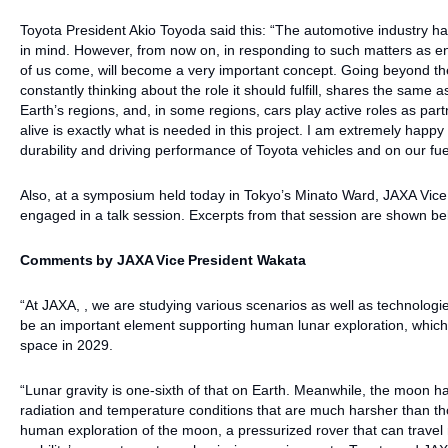
Toyota President Akio Toyoda said this: “The automotive industry h
in mind. However, from now on, in responding to such matters as env
of us come, will become a very important concept. Going beyond the 
constantly thinking about the role it should fulfill, shares the same 
Earth’s regions, and, in some regions, cars play active roles as par
alive is exactly what is needed in this project. I am extremely happy
durability and driving performance of Toyota vehicles and on our fue
Also, at a symposium held today in Tokyo’s Minato Ward, JAXA Vice
engaged in a talk session. Excerpts from that session are shown be
Comments by JAXA Vice President Wakata
“At JAXA, , we are studying various scenarios as well as technologie
be an important element supporting human lunar exploration, which 
space in 2029.
“Lunar gravity is one-sixth of that on Earth. Meanwhile, the moon has 
radiation and temperature conditions that are much harsher than th
human exploration of the moon, a pressurized rover that can travel