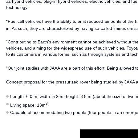
as hybrid vehicles, plug-in hybrid vehicles, electric vehicles, and fuel
technology.
“Fuel cell vehicles have the ability to emit reduced amounts of the h
in. As such, they are characterized by having so-called ‘minus emiss
“Contributing to Earth’s environment cannot be achieved without the w
vehicles, and aiming for the widespread use of such vehicles, Toy
to its customers in various forms, such as through systems and tec
“Our joint studies with JAXA are a part of this effort. Being allowe
Concept proposal for the pressurized rover being studied by JAXA 
Length: 6.0 m; width: 5.2 m; height: 3.8 m (about the size of two
3
Living space: 13m
Capable of accommodating two people (four people in an emerg