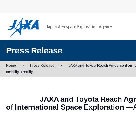
Press Release
Home
>
Press Release
>
JAXA and Toyota Reach Agreement on Taki
mobility a reality—
JAXA and Toyota Reach Agr
of International Space Exploration —A