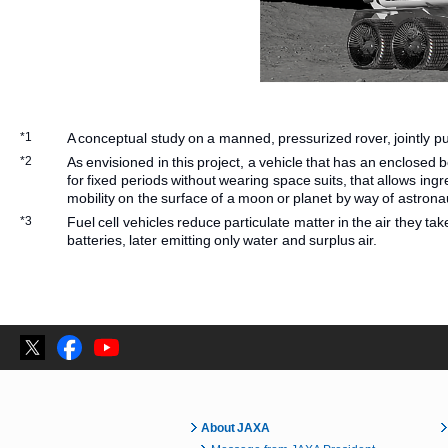
*1
A conceptual study on a manned, pressurized rover, jointly
*2
As envisioned in this project, a vehicle that has an enclosed 
for fixed periods without wearing space suits, that allows in
mobility on the surface of a moon or planet by way of astron
*3
Fuel cell vehicles reduce particulate matter in the air they take 
batteries, later emitting only water and surplus air.
About JAXA