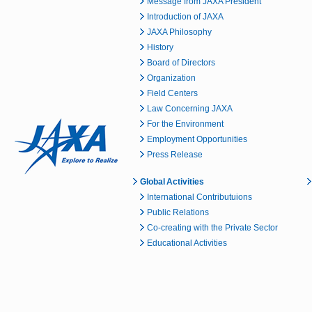
Message from JAXA President
Introduction of JAXA
JAXA Philosophy
History
Board of Directors
Organization
Field Centers
Law Concerning JAXA
For the Environment
Employment Opportunities
Press Release
Global Activities
International Contributuions
Public Relations
Co-creating with the Private Sector
Educational Activities