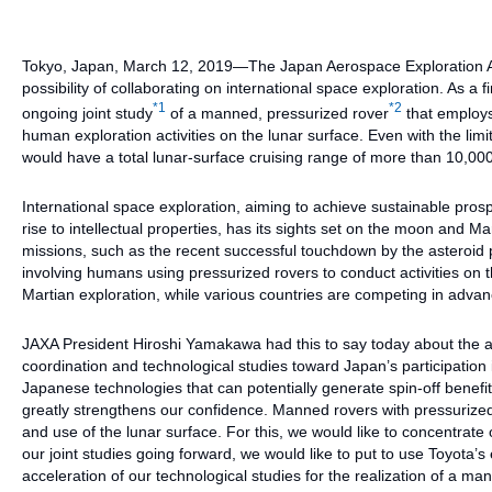
Tokyo, Japan, March 12, 2019—The Japan Aerospace Exploration Ag
possibility of collaborating on international space exploration. As a
*1
*2
ongoing joint study
of a manned, pressurized rover
that employs
human exploration activities on the lunar surface. Even with the li
would have a total lunar-surface cruising range of more than 10,00
International space exploration, aiming to achieve sustainable pros
rise to intellectual properties, has its sights set on the moon and
missions, such as the recent successful touchdown by the asteroi
involving humans using pressurized rovers to conduct activities on 
Martian exploration, while various countries are competing in advanc
JAXA President Hiroshi Yamakawa had this to say today about the 
coordination and technological studies toward Japan’s participation 
Japanese technologies that can potentially generate spin-off benefit
greatly strengthens our confidence. Manned rovers with pressurized c
and use of the lunar surface. For this, we would like to concentrate
our joint studies going forward, we would like to put to use Toyota’s 
acceleration of our technological studies for the realization of a ma