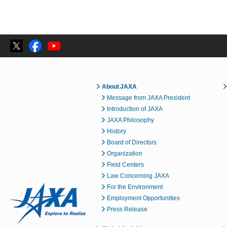
About JAXA
Message from JAXA President
Introduction of JAXA
JAXA Philosophy
History
Board of Directors
Organization
Field Centers
Law Concerning JAXA
For the Environment
Employment Opportunities
Press Release