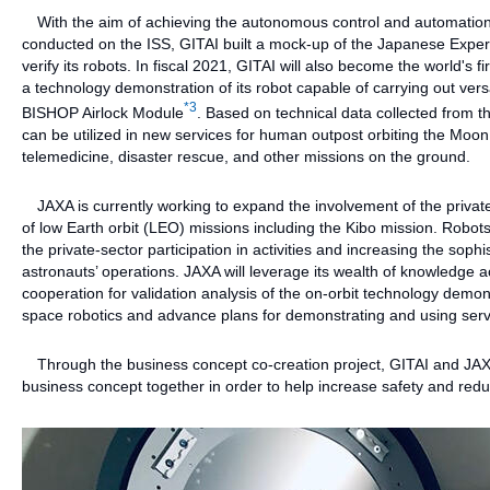
With the aim of achieving the autonomous control and automation o
conducted on the ISS, GITAI built a mock-up of the Japanese Expe
verify its robots. In fiscal 2021, GITAI will also become the world'
a technology demonstration of its robot capable of carrying out ver
*3
BISHOP Airlock Module
. Based on technical data collected from th
can be utilized in new services for human outpost orbiting the Moo
telemedicine, disaster rescue, and other missions on the ground.
JAXA is currently working to expand the involvement of the private
of low Earth orbit (LEO) missions including the Kibo mission. Robots
the private-sector participation in activities and increasing the soph
astronauts’ operations. JAXA will leverage its wealth of knowledge 
cooperation for validation analysis of the on-orbit technology demo
space robotics and advance plans for demonstrating and using servi
Through the business concept co-creation project, GITAI and JAXA 
business concept together in order to help increase safety and red