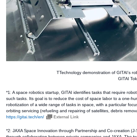
TTechnology demonstration of GITAI’s rob
GITAI Tok
*1: A space robotics startup, GITAI identifies tasks that require rob
such tasks. Its goal is to reduce the cost of space labor to a one-
robotization of a wide range of tasks in space, with a particular focus
orbiting servicing (refueling and repairing of satellites, debris remo
https://gitai.tech/en/
External Link
*2: JAXA Space Innovation through Partnership and Co-creation (J-
through collaboration between private companies and JAXA. The two p