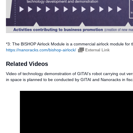
*3: The BISHOP Airlock Module is a commercial airlock module for 
https://nanoracks.com/bishop-airlock/
External Link
Related Videos
Video of technology demonstration of GITAI’s robot carrying out ve
in space is planned to be conducted by GITAI and Nanoracks in fisc