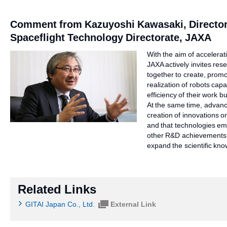
Comment from Kazuyoshi Kawasaki, Director
Spaceflight Technology Directorate, JAXA
With the aim of accelerat
JAXA actively invites res
together to create, promote
realization of robots capa
efficiency of their work 
At the same time, advance
creation of innovations on
and that technologies em
other R&D achievements, 
expand the scientific kn
Related Links
GITAI Japan Co., Ltd.
External Link