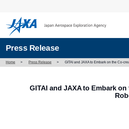
Press Release
Home
>
Press Release
>
GITAI and JAXA to Embark on the Co-crea
GITAI and JAXA to Embark on t
Rob