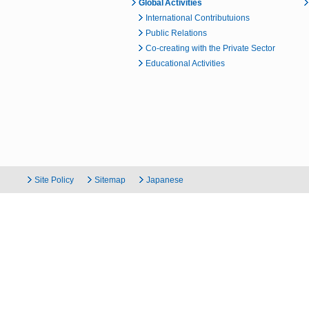
Global Activities
International Contributuions
Public Relations
Co-creating with the Private Sector
Educational Activities
Site Policy
Sitemap
Japanese