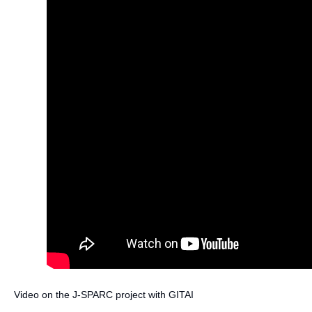
Video on the J-SPARC project with GITAI