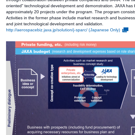
oriented" technological development and demonstration. JAXA has
approximately 20 projects under the program. The program consists
Activities in the former phase include market research and business 
and joint technological development and validation.
http://aerospacebiz.jaxa.jp/solution/j-sparc/ (Japanese Only)