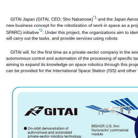
*1
GITAI Japan (GITAI, CEO: Sho Nakanose)
and the Japan Aerosp
new business concept for the robotization of work in space as a pr
*2
SPARC) initiative
. Under this project, the organizations aim to iden
will carry out the tasks, and provide services using robots.
GITAI will, for the first time as a private-sector company in the wo
autonomous control and automation of the processing of specific task
aiming to expand its knowledge on space robotics through this proj
can be provided for the International Space Station (ISS) and other 