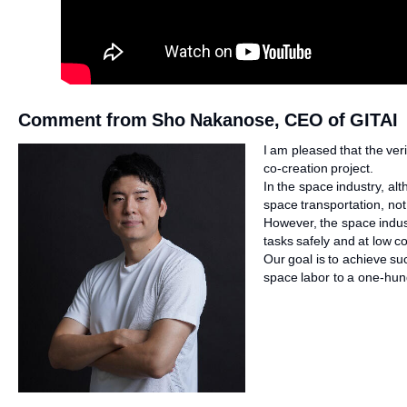
Comment from Sho Nakanose, CEO of GITAI
I am pleased that the ver
co-creation project.
In the space industry, a
space transportation, no
However, the space indus
tasks safely and at low co
Our goal is to achieve su
space labor to a one-hund