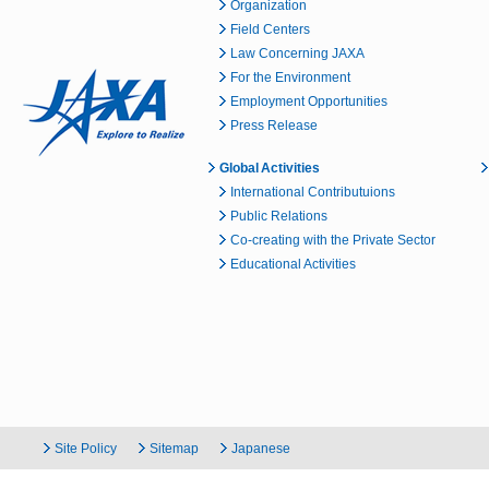
Organization
Field Centers
Law Concerning JAXA
For the Environment
Employment Opportunities
Press Release
Global Activities
International Contributuions
Public Relations
Co-creating with the Private Sector
Educational Activities
Site Policy
Sitemap
Japanese