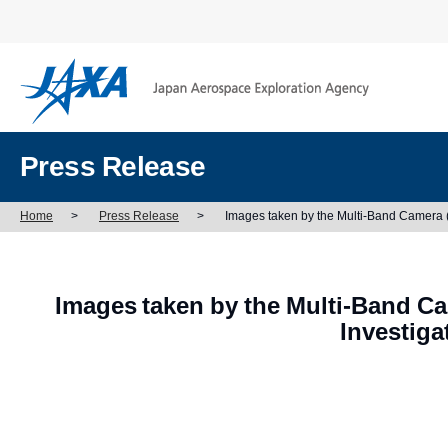
Press Release
Home
>
Press Release
>
Images taken by the Multi-Band Camera 
Images taken by the Multi-Band C
Investig