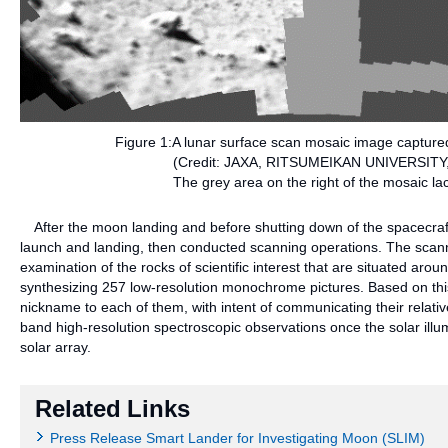
Figure 1:A lunar surface scan mosaic image captured
(Credit: JAXA, RITSUMEIKAN UNIVERSITY
The grey area on the right of the mosaic la
After the moon landing and before shutting down of the spacecraf
launch and landing, then conducted scanning operations. The scanni
examination of the rocks of scientific interest that are situated aro
synthesizing 257 low-resolution monochrome pictures. Based on this 
nickname to each of them, with intent of communicating their relat
band high-resolution spectroscopic observations once the solar ill
solar array.
Related Links
Press Release Smart Lander for Investigating Moon (SLIM)