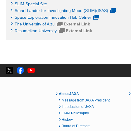
SLIM Special Site
Smart Lander for Investigating Moon (SLIM)(ISAS)
Space Exploration Innovation Hub Cetner
The University of Aizu
External Link
Ritsumeikan University
External Link
About JAXA
Message from JAXA President
Introduction of JAXA
JAXA Philosophy
History
Board of Directors