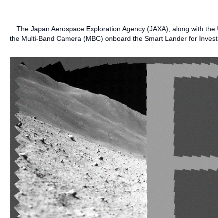
The Japan Aerospace Exploration Agency (JAXA), along with the Un
the Multi-Band Camera (MBC) onboard the Smart Lander for Invest