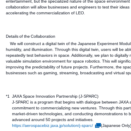
entertainment, but the specialized nature of the space environment ca
collaboration will allow businesses and engineers to test their idea
accelerating the commercialization of LEO.
Details of the Collaboration
We will construct a digital twin of the Japanese Experiment Module 
humidity, and illumination. Through this digital twin, users will be 
repeatedly test behaviors in space. Additionally, we plan to digitally 
valuable simulation environment for space robotics. This will signifi
improving the predictability of future projects. Furthermore, the spa
businesses such as gaming, streaming, broadcasting and virtual spac
*1
JAXA Space Innovation Partnership (J-SPARC)
J-SPARC is a program that begins with dialogue between JAXA a
commitment to commercializing new ventures. Through this partn
market-driven technologies, and conducting demonstrations to 
advanced around 50 projects and initiatives.
https://aerospacebiz.jaxa.jp/solution/j-sparc/
(Japanese Only