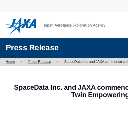
Press Release
Home
>
Press Release
>
SpaceData Inc. and JAXA commence collab
SpaceData Inc. and JAXA commence 
Twin Empowering 