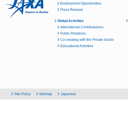
Employment Opportunities
Press Release
Global Activities
International Contributuions
Public Relations
Co-creating with the Private Sector
Educational Activities
Site Policy
Sitemap
Japanese