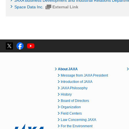
JAXA Business Development and Industrial Relations Departm
Space Data Inc.
External Link
About JAXA
Message from JAXA President
Introduction of JAXA
JAXA Philosophy
History
Board of Directors
Organization
Field Centers
Law Concerning JAXA
For the Environment