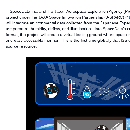
SpaceData Inc. and the Japan Aerospace Exploration Agency (Pres
project under the JAXA Space Innovation Partnership (J-SPARC) (
*
will integrate environmental data collected from the Japanese Expe
temperature, humidity, airflow, and illumination—into SpaceData's cu
format, the project will create a virtual testing ground where spac
and easy-accessible manner. This is the first time globally that IS
source resource.