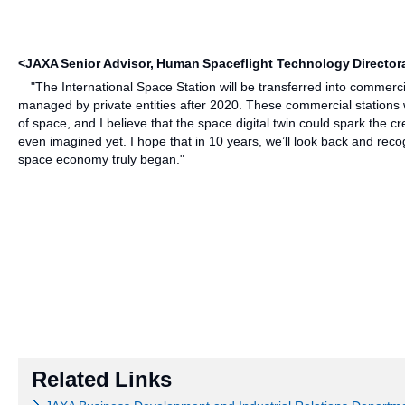
<JAXA Senior Advisor, Human Spaceflight Technology Directo
"The International Space Station will be transferred into commercia
managed by private entities after 2020. These commercial stations w
of space, and I believe that the space digital twin could spark the c
even imagined yet. I hope that in 10 years, we’ll look back and re
space economy truly began."
Related Links