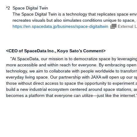
*2
Space Digital Twin
The Space Digital Twin is a technology that replicates space envi
recreates visuals but also simulates conditions unique to space, in
https://en.spacedata.jp/business/space-digitaltwin
External 
<CEO of SpaceData Inc., Koyo Sato’s Comment>
"At SpaceData, our mission is to democratize space by leveraging
more accessible and within reach for everyone. By embracing open 
technology, we aim to collaborate with people worldwide to transfor
everyday living space. Our partnership with JAXA will open up our sp
those without direct access to space the opportunity to experiment an
build a new industrial ecosystem centered around space stations, 
becomes a platform that everyone can utilize—just like the internet.