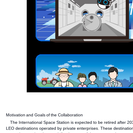
Motivation and Goals of the Collaboration
The International Space Station is expected to be retired after 203
LEO destinations operated by private enterprises. These destination