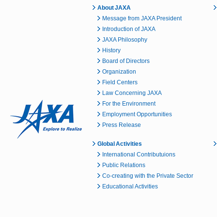
About JAXA
Message from JAXA President
Introduction of JAXA
JAXA Philosophy
History
Board of Directors
Organization
Field Centers
Law Concerning JAXA
For the Environment
Employment Opportunities
Press Release
Global Activities
International Contributuions
Public Relations
Co-creating with the Private Sector
Educational Activities