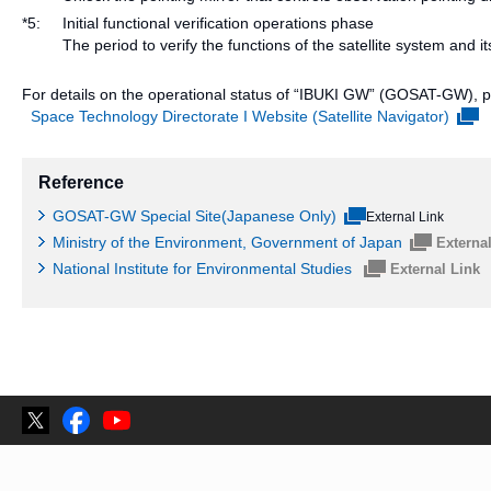
*5:
Initial functional verification operations phase
The period to verify the functions of the satellite system a
For details on the operational status of “IBUKI GW” (GOSAT-GW), ple
Space Technology Directorate I Website (Satellite Navigator)
Reference
GOSAT-GW Special Site(Japanese Only)
External Link
Ministry of the Environment, Government of Japan
Externa
National Institute for Environmental Studies
External Link