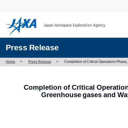
Press Release
Home
>
Press Release
>
Completion of Critical Operations Phas
Completion of Critical Operatio
Greenhouse gases and Wa