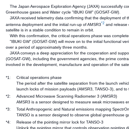
The Japan Aerospace Exploration Agency (JAXA) successfully confi
Greenhouse gases and Water cycle "IBUKI GW" (GOSAT-GW).
JAXA received telemetry data confirming that the deployment of the
*2
antenna deployment and the initial run-up of AMSR3
and release o
satellite is in a stable condition to remain in orbit.
With this confirmation, the critical operations phase was complete
"IBUKI GW" (GOSAT-GW) will move on to the initial functional veri
over a period of approximately three months.
JAXA conveys a deep appreciation for the cooperation and support 
(GOSAT-GW), including the government agencies, the prime contracto
involved in the development, manufacture and operation of the satell
*1:
Critical operations phase
The period after the satellite separation from the launch vehi
launch locks of mission payloads (AMSR3, TANSO-3), and to tra
*2:
Advanced Microwave Scanning Radiometer 3 (AMSR3)
AMSR3 is a sensor designed to measure weak microwaves emi
*3:
Total Anthropogenic and Natural emissions mapping Spectr
TANSO is a sensor designed to observe global greenhouse ga
*4:
Release of the pointing mirror lock for TANSO-3
Unlock the pointing mirror that controls observation pointing 