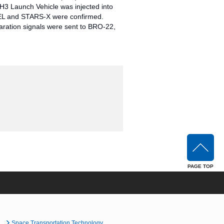
H3 Launch Vehicle was injected into
TREL and STARS-X were confirmed.
aration signals were sent to BRO-22,
PAGE TOP
Space Transportation Technology