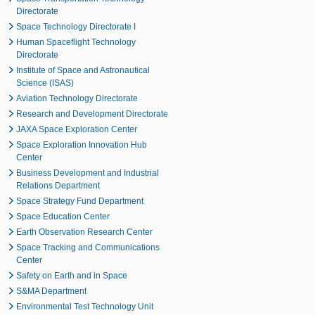
Directorate
Space Technology Directorate I
Human Spaceflight Technology
Directorate
Institute of Space and Astronautical
Science (ISAS)
Aviation Technology Directorate
Research and Development Directorate
JAXA Space Exploration Center
Space Exploration Innovation Hub
Center
Business Development and Industrial
Relations Department
Space Strategy Fund Department
Space Education Center
Earth Observation Research Center
Space Tracking and Communications
Center
Safety on Earth and in Space
S&MA Department
Environmental Test Technology Unit