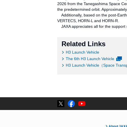
2026 from the Tanegashima Space Cente
the predetermined orbit. Approximatel
Additionally, based on the post-Earth 
VERTECS, HORN-L and HORN-R.
JAXA appreciates all for the support s
Related Links
H3 Launch Vehicle
The 6th H3 Launch Vehicle
H3 Launch Vehicle（Space Transpo
About JAX