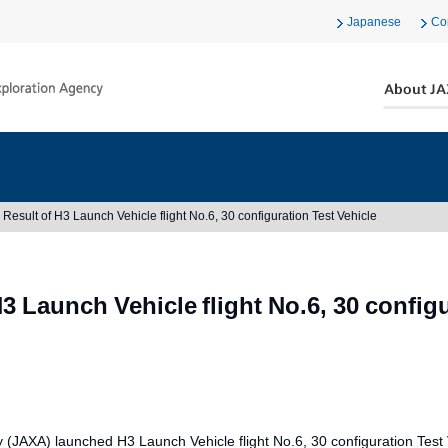
Japanese
Co
Result of H3 Launch Vehicle flight No.6, 30 configuration Test Vehicle
3 Launch Vehicle flight No.6, 30 configu
AXA) launched H3 Launch Vehicle flight No.6, 30 configuration Test 