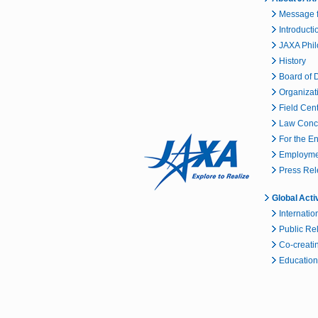
Message f
Introducti
JAXA Phi
History
Board of D
Organizat
Field Cen
Law Conc
For the E
Employmen
Press Re
Global Acti
Internatio
Public Re
Co-creatin
Educationa