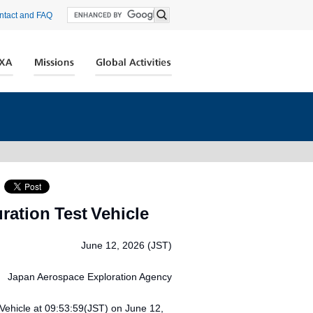
ntact and FAQ
ration Test Vehicle
June 12, 2026 (JST)
Japan Aerospace Exploration Agency
Vehicle at 09:53:59(JST) on June 12,