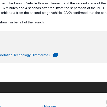
r. The Launch Vehicle flew as planned, and the second stage of the 
y 16 minutes and 4 seconds after the liftoff, the separation of the PE
orbit data from the second-stage vehicle, JAXA confirmed that the sep
hown in behalf of the launch.
rtation Technology Directorate）
A
Missions