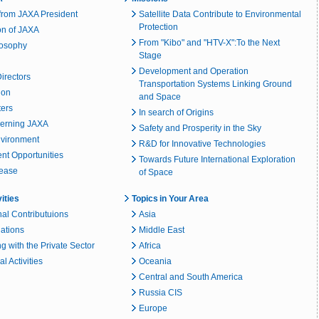
rom JAXA President
Satellite Data Contribute to Environmental
Protection
on of JAXA
From "Kibo" and "HTV-X":To the Next
losophy
Stage
Development and Operation
irectors
Transportation Systems Linking Ground
ion
and Space
ters
In search of Origins
erning JAXA
Safety and Prosperity in the Sky
nvironment
R&D for Innovative Technologies
t Opportunities
Towards Future International Exploration
lease
of Space
vities
Topics in Your Area
nal Contributuions
Asia
lations
Middle East
g with the Private Sector
Africa
l Activities
Oceania
Central and South America
Russia CIS
Europe