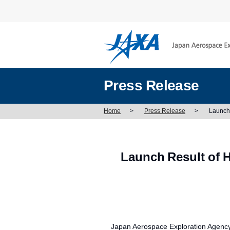
Press Release
Home
>
Press Release
>
Launch 
Launch Result of H
Japan Aerospace Exploration Agency (J