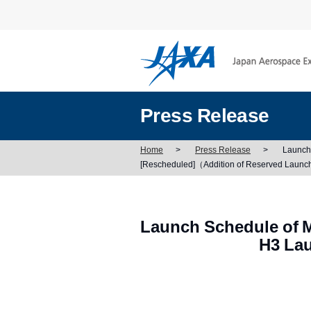
Press Release
Home
>
Press Release
>
Launch 
[Rescheduled]（Addition of Reserved Launc
Launch Schedule of M
H3 Lau