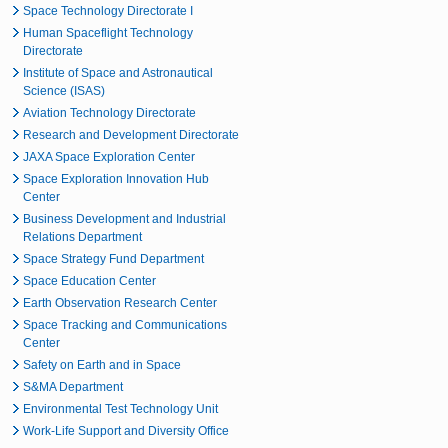
Space Technology Directorate I
Human Spaceflight Technology
Directorate
Institute of Space and Astronautical
Science (ISAS)
Aviation Technology Directorate
Research and Development Directorate
JAXA Space Exploration Center
Space Exploration Innovation Hub
Center
Business Development and Industrial
Relations Department
Space Strategy Fund Department
Space Education Center
Earth Observation Research Center
Space Tracking and Communications
Center
Safety on Earth and in Space
S&MA Department
Environmental Test Technology Unit
Work-Life Support and Diversity Office