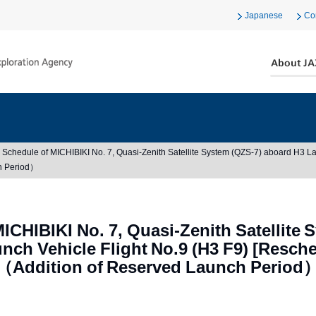
Japanese
Co
Schedule of MICHIBIKI No. 7, Quasi-Zenith Satellite System (QZS-7) aboard H3 La
h Period）
ICHIBIKI No. 7, Quasi-Zenith Satellite 
nch Vehicle Flight No.9 (H3 F9) [Resch
（Addition of Reserved Launch Period