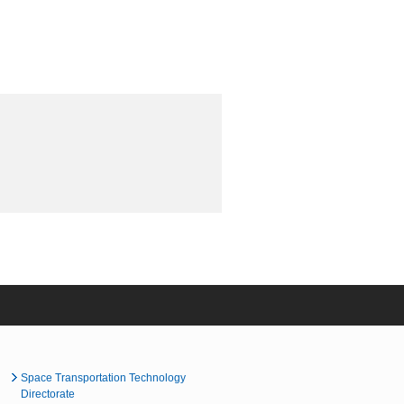
Space Transportation Technology
Directorate