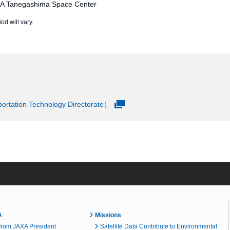
XA Tanegashima Space Center
od will vary.
rtation Technology Directorate）
A
Missions
rom JAXA President
Satellite Data Contribute to Environmental