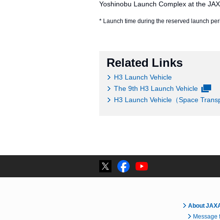
Yoshinobu Launch Complex at the JA
* Launch time during the reserved launch peri
Related Links
H3 Launch Vehicle
The 9th H3 Launch Vehicle
H3 Launch Vehicle（Space Transpo
About JAX
Message f