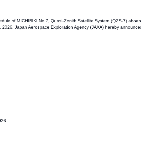
dule of MICHIBIKI No.7, Quasi-Zenith Satellite System (QZS-7) aboar
 2026, Japan Aerospace Exploration Agency (JAXA) hereby announces 
026