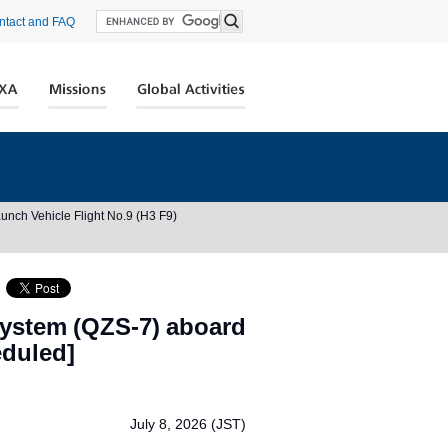
ntact and FAQ
unch Vehicle Flight No.9 (H3 F9)
System (QZS-7) aboard
eduled]
）
July 8, 2026 (JST)