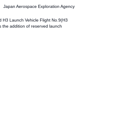
Japan Aerospace Exploration Agency
d H3 Launch Vehicle Flight No.9(H3
the addition of reserved launch