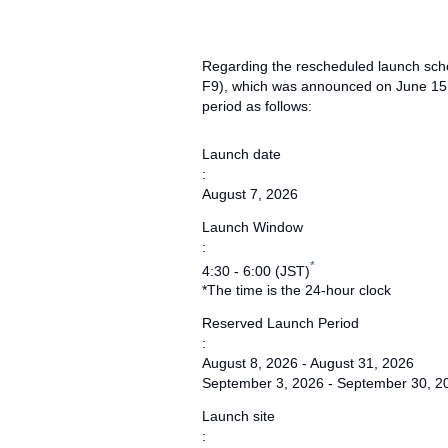
Regarding the rescheduled launch sche
F9), which was announced on June 15,
period as follows:
Launch date
:
August 7, 2026
Launch Window
:
*
4:30 - 6:00 (JST)
*The time is the 24-hour clock
Reserved Launch Period
:
August 8, 2026 - August 31, 2026
September 3, 2026 - September 30, 2
Launch site
: