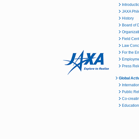
Introducti
JAXA Phi
History
Board of D
Organizat
Field Cen
Law Conc
For the E
Employmen
Press Re
Global Acti
Internatio
Public Re
Co-creatin
Educationa