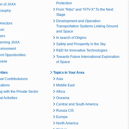
Protection
on of JAXA
From "Kibo" and "HTV-X":To the Next
losophy
Stage
Development and Operation
irectors
Transportation Systems Linking Ground
ion
and Space
ters
In search of Origins
erning JAXA
Safety and Prosperity in the Sky
nvironment
R&D for Innovative Technologies
t Opportunities
Towards Future International Exploration
lease
of Space
vities
Topics in Your Area
nal Contributuions
Asia
lations
Middle East
g with the Private Sector
Africa
l Activities
Oceania
Central and South America
Russia CIS
Europe
North America