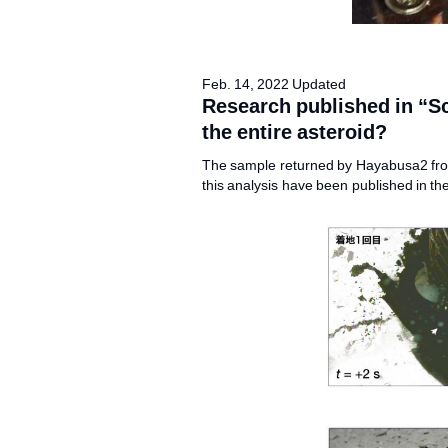
Feb. 14, 2022 Updated
Research published in “S
the entire asteroid?
The sample returned by Hayabusa2 from
this analysis have been published in th