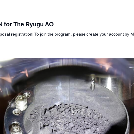
N for The Ryugu AO
posal registration! To join the program, please create your account by 