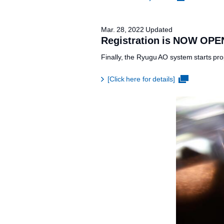
Mar. 28, 2022 Updated
Registration is NOW OPE
Finally, the Ryugu AO system starts pro
[Click here for details]