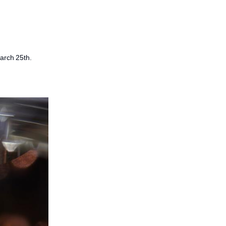
March 25th.