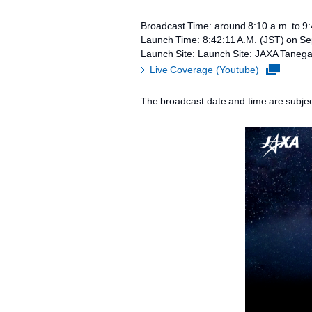
Broadcast Time: around 8:10 a.m. to 9
Launch Time: 8:42:11 A.M. (JST) on S
Launch Site: Launch Site: JAXA Taneg
Live Coverage (Youtube)
The broadcast date and time are subjec