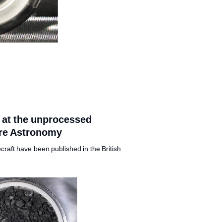
k at the unprocessed
ure Astronomy
craft have been published in the British