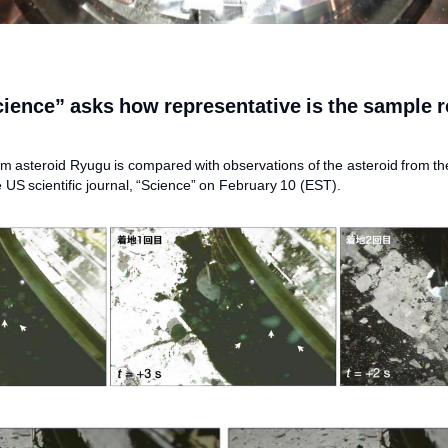
cience” asks how representative is the sample 
 asteroid Ryugu is compared with observations of the asteroid from th
e US scientific journal, “Science” on February 10 (EST).