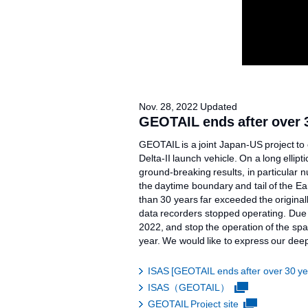
Nov. 28, 2022 Updated
GEOTAIL ends after over 3
GEOTAIL is a joint Japan-US project to 
Delta-II launch vehicle. On a long elli
ground-breaking results, in particular 
the daytime boundary and tail of the E
than 30 years far exceeded the original
data recorders stopped operating. Due t
2022, and stop the operation of the sp
year. We would like to express our deep
ISAS [GEOTAIL ends after over 30 yea
ISAS（GEOTAIL）
GEOTAIL Project site