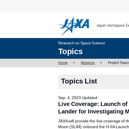
Research on Space Science
Topics
Home
>
Missions
>
Project Topic
Topics List
Sep. 4, 2023 Updated
Live Coverage: Launch of
Lander for Investigating 
JAXA will provide the live coverage of
Moon (SLIM) onboard the H-IIA Launch 