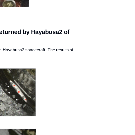
returned by Hayabusa2 of
e Hayabusa2 spacecraft. The results of