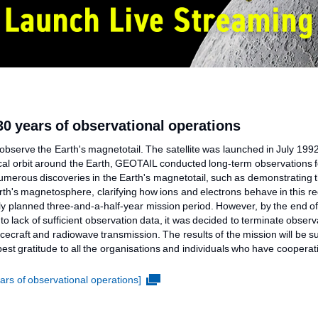
0 years of observational operations
observe the Earth's magnetotail. The satellite was launched in July 199
ptical orbit around the Earth, GEOTAIL conducted long-term observations
numerous discoveries in the Earth's magnetotail, such as demonstrating 
arth's magnetosphere, clarifying how ions and electrons behave in this 
ly planned three-and-a-half-year mission period. However, by the end of J
o lack of sufficient observation data, it was decided to terminate obse
acecraft and radiowave transmission. The results of the mission will be
est gratitude to all the organisations and individuals who have cooperat
rs of observational operations]