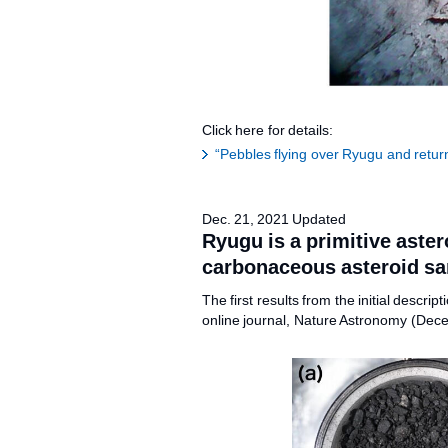
Click here for details:
“Pebbles flying over Ryugu and retur
Dec. 21, 2021 Updated
Ryugu is a primitive aster
carbonaceous asteroid sa
The first results from the initial desc
online journal, Nature Astronomy (Dec