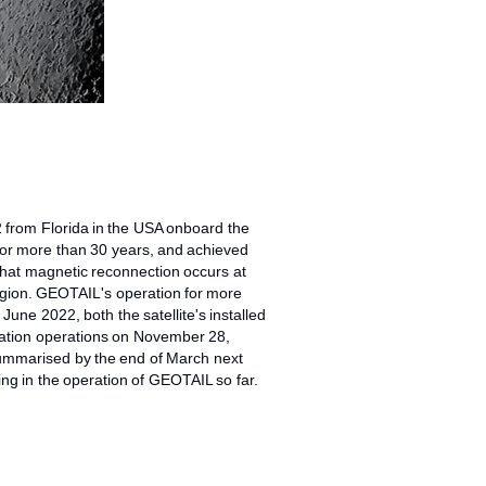
2 from Florida in the USA onboard the
 for more than 30 years, and achieved
that magnetic reconnection occurs at
region. GEOTAIL's operation for more
une 2022, both the satellite's installed
rvation operations on November 28,
 summarised by the end of March next
ing in the operation of GEOTAIL so far.