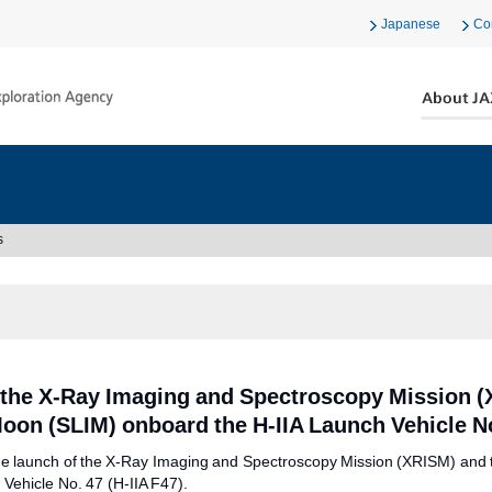
Japanese
Co
s
 the X-Ray Imaging and Spectroscopy Mission (
Moon (SLIM) onboard the H-IIA Launch Vehicle N
 the launch of the X-Ray Imaging and Spectroscopy Mission (XRISM) and 
Vehicle No. 47 (H-IIA F47).