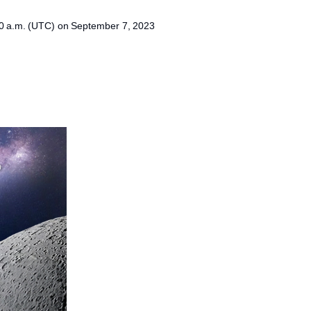
40 a.m. (UTC) on September 7, 2023