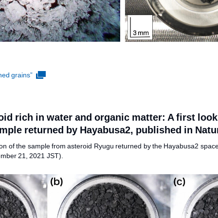
ned grains”
oid rich in water and organic matter: A first loo
mple returned by Hayabusa2, published in Nat
ription of the sample from asteroid Ryugu returned by the Hayabusa2 space
ember 21, 2021 JST).