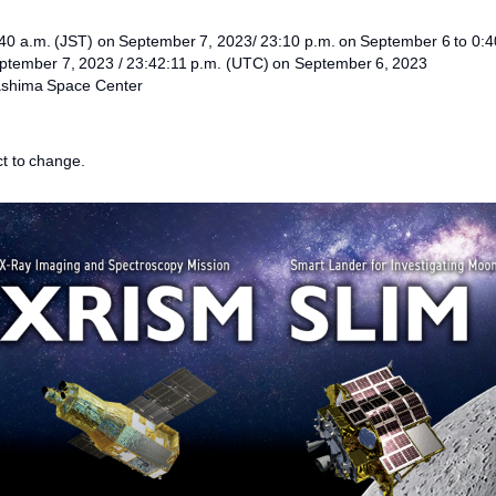
:40 a.m. (JST) on September 7, 2023/ 23:10 p.m. on September 6 to 0:
eptember 7, 2023 / 23:42:11 p.m. (UTC) on September 6, 2023
ashima Space Center
t to change.