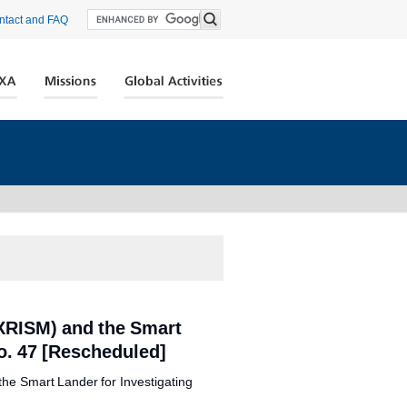
ntact and FAQ
XRISM) and the Smart
o. 47 [Rescheduled]
the Smart Lander for Investigating