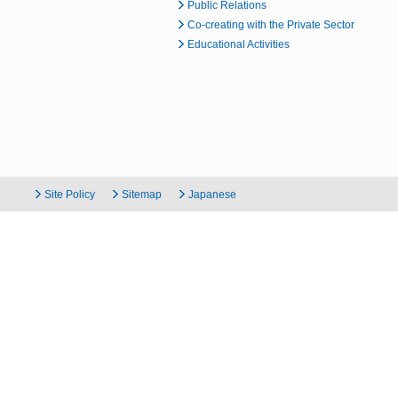
Public Relations
Co-creating with the Private Sector
Educational Activities
Site Policy
Sitemap
Japanese