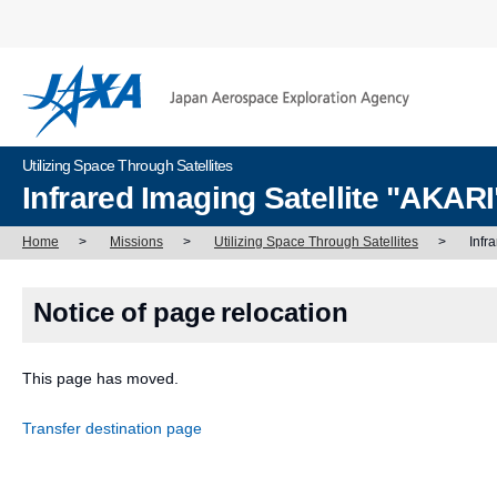
Utilizing Space Through Satellites
Infrared Imaging Satellite "AKAR
Home
>
Missions
>
Utilizing Space Through Satellites
>
Infr
Notice of page relocation
This page has moved.
Transfer destination page