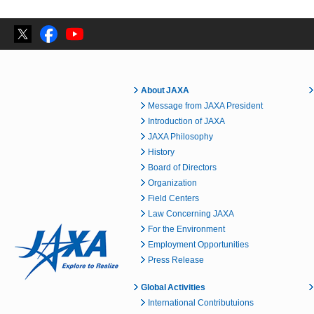
About JAXA
Message from JAXA President
Introduction of JAXA
JAXA Philosophy
History
Board of Directors
Organization
Field Centers
Law Concerning JAXA
For the Environment
Employment Opportunities
Press Release
Global Activities
International Contributuions