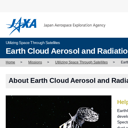
Utilizing Space Through Satellites
Earth Cloud Aerosol and Radiati
Home
>
Missions
>
Utilizing Space Through Satellites
>
Eart
About Earth Cloud Aerosol and Radi
Hel
Earth
develo
Spect
dust a