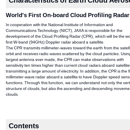
Characteristics of Earth Cloud Aero
World's First On-board Cloud Profiling Radar
In cooperation with the National Institute of Information and
Communications Technology (NICT), JAXA is responsible for the
development of the Cloud Profiling Radar (CPR), which will be the wo
first W-band (94GHz) Doppler radar aboard a satellite.
The CPR transmits millimeter-waves toward the earth from the satelli
orbit and receives radio waves scattered by the cloud particles. Usin
largest antenna ever made, the CPR can make observations with
sensitivity ten times higher than current cloud radars aboard satellite
transmitting a large amount of electricity. In addition, the CPR is the fi
millimeter-wave radar aboard a satellite to have Doppler speed sens
functions. Through this function, we can understand not only the vert
structure of clouds, but also the ascending and descending moveme
clouds.
Contents