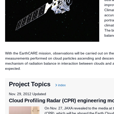
impro
Clima
accur
portr
clima
The bi
balan
With the EarthCARE mission, observations will be carried out on the d
measurements performed on cloud particles ascending and descend
mechanism of radiation balance in interaction between clouds and 
expected.
Project Topics
index
Nov. 29, 2012 Updated
Cloud Profiling Radar (CPR) engineering m
On Nov. 27, JAXA revealed to the media at 
(CPR), which will be aboard the Earth Clou