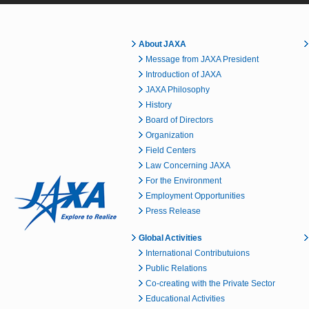
About JAXA
Message from JAXA President
Introduction of JAXA
JAXA Philosophy
History
Board of Directors
Organization
Field Centers
Law Concerning JAXA
For the Environment
Employment Opportunities
Press Release
Global Activities
International Contributuions
Public Relations
Co-creating with the Private Sector
Educational Activities