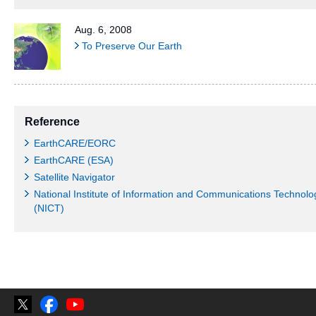
Aug. 6, 2008
To Preserve Our Earth
Reference
EarthCARE/EORC
EarthCARE (ESA)
Satellite Navigator
National Institute of Information and Communications Technolo
(NICT)