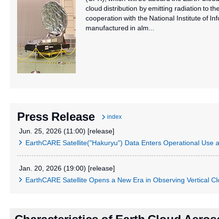
cloud distribution by emitting radiation to t
cooperation with the National Institute of
manufactured in alm...
Press Release
index
Jun. 25, 2026 (11:00) [release]
EarthCARE Satellite("Hakuryu") Data Enters Operational Us
Jan. 20, 2026 (19:00) [release]
EarthCARE Satellite Opens a New Era in Observing Vertical C