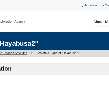
Japanese
Co
 "Hayabusa2"
ce Through Satellites
>
Asteroid Explorer "Hayabusa2"
ation