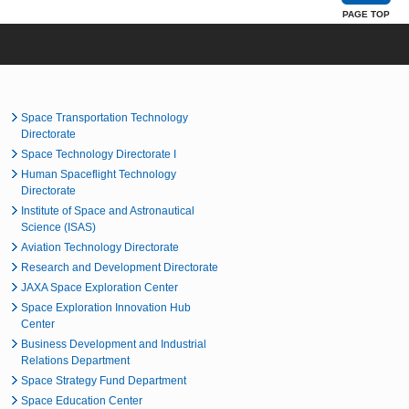
PAGE TOP
Space Transportation Technology
Directorate
Space Technology Directorate I
Human Spaceflight Technology
Directorate
Institute of Space and Astronautical
Science (ISAS)
Aviation Technology Directorate
Research and Development Directorate
JAXA Space Exploration Center
Space Exploration Innovation Hub
Center
Business Development and Industrial
Relations Department
Space Strategy Fund Department
Space Education Center