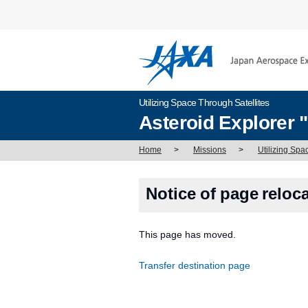
Utilizing Space Through Satellites
Asteroid Explorer
Home
>
Missions
>
Utilizing Spa
Notice of page reloc
This page has moved.
Transfer destination page