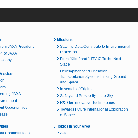
A
Missions
rom JAXA President
Satellite Data Contribute to Environmental
Protection
on of JAXA
From "Kibo" and "HTV-X":To the Next
losophy
Stage
Development and Operation
irectors
Transportation Systems Linking Ground
ion
and Space
ters
In search of Origins
erning JAXA
Safety and Prosperity in the Sky
nvironment
R&D for Innovative Technologies
t Opportunities
Towards Future International Exploration
lease
of Space
vities
Topics in Your Area
nal Contributuions
Asia