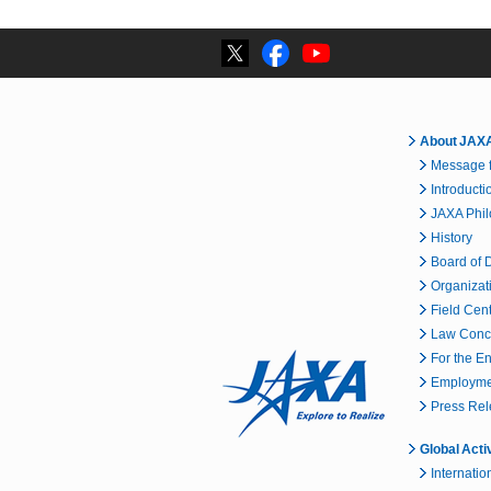
About JAX
Message f
Introducti
JAXA Phi
History
Board of D
Organizat
Field Cen
Law Conc
For the E
Employmen
Press Re
Global Acti
Internatio