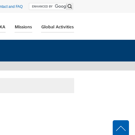
ntact and FAQ